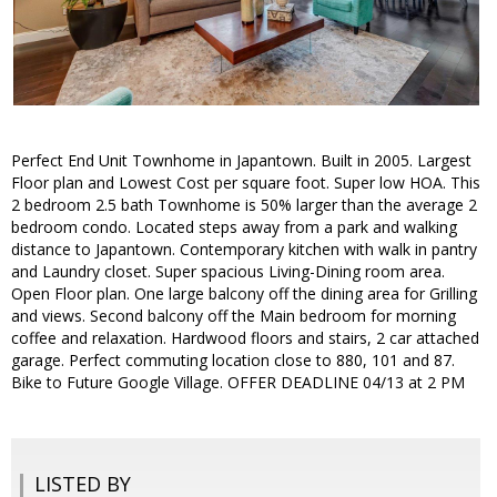
Perfect End Unit Townhome in Japantown. Built in 2005. Largest
Floor plan and Lowest Cost per square foot. Super low HOA. This
2 bedroom 2.5 bath Townhome is 50% larger than the average 2
bedroom condo. Located steps away from a park and walking
distance to Japantown. Contemporary kitchen with walk in pantry
and Laundry closet. Super spacious Living-Dining room area.
Open Floor plan. One large balcony off the dining area for Grilling
and views. Second balcony off the Main bedroom for morning
coffee and relaxation. Hardwood floors and stairs, 2 car attached
garage. Perfect commuting location close to 880, 101 and 87.
Bike to Future Google Village. OFFER DEADLINE 04/13 at 2 PM
LISTED BY