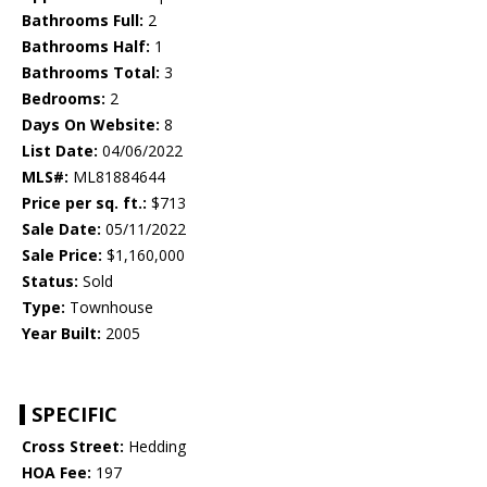
Bathrooms Full:
2
Bathrooms Half:
1
Bathrooms Total:
3
Bedrooms:
2
Days On Website:
8
List Date:
04/06/2022
MLS#:
ML81884644
Price per sq. ft.:
$713
Sale Date:
05/11/2022
Sale Price:
$1,160,000
Status:
Sold
Type:
Townhouse
Year Built:
2005
SPECIFIC
Cross Street:
Hedding
HOA Fee:
197