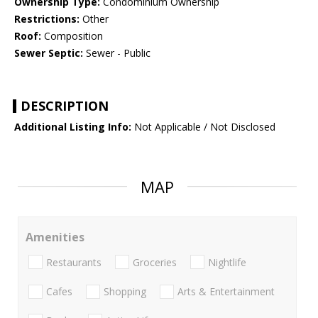
Ownership Type:
Condominium Ownership
Restrictions:
Other
Roof:
Composition
Sewer Septic:
Sewer - Public
DESCRIPTION
Additional Listing Info:
Not Applicable / Not Disclosed
MAP
Amenities
Restaurants
Groceries
Nightlife
Cafes
Shopping
Arts & Entertainment