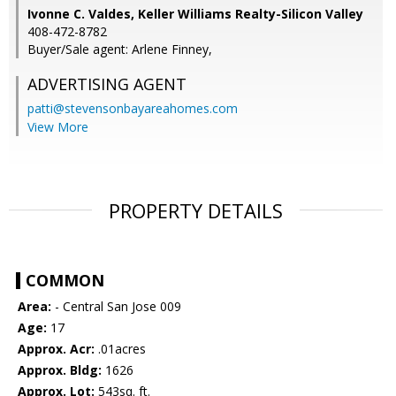
Ivonne C. Valdes, Keller Williams Realty-Silicon Valley
408-472-8782
Buyer/Sale agent: Arlene Finney,
ADVERTISING AGENT
patti@stevensonbayareahomes.com
View More
PROPERTY DETAILS
COMMON
Area:
- Central San Jose 009
Age:
17
Approx. Acr:
.01acres
Approx. Bldg:
1626
Approx. Lot:
543sq. ft.