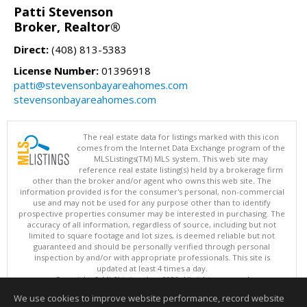
Patti Stevenson
Broker, Realtor®
Direct:
(408) 813-5383
License Number:
01396918
patti@stevensonbayareahomes.com
stevensonbayareahomes.com
The real estate data for listings marked with this icon
comes from the Internet Data Exchange program of the
MLSListings(TM) MLS system. This web site may
reference real estate listing(s) held by a brokerage firm
other than the broker and/or agent who owns this web site. The
information provided is for the consumer's personal, non-commercial
use and may not be used for any purpose other than to identify
prospective properties consumer may be interested in purchasing. The
accuracy of all information, regardless of source, including but not
limited to square footage and lot sizes, is deemed reliable but not
guaranteed and should be personally verified through personal
inspection by and/or with appropriate professionals. This site is
updated at least 4 times a day.
Copyright © MLSListings Inc. 2026. All rights reserved
We use cookies to improve website performance, record website
This content last updated on 08/09/2026 07:07 AM.