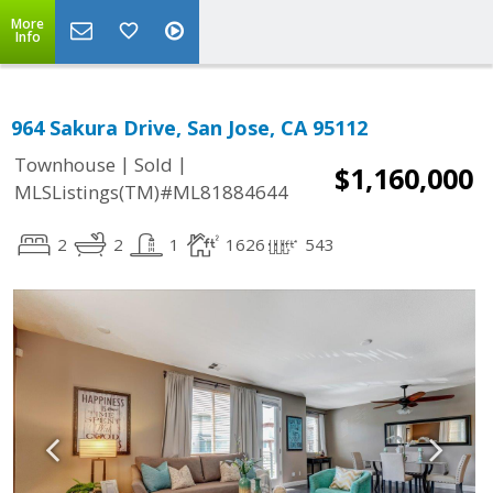
More
Info
964 Sakura Drive, San Jose, CA 95112
|
|
Townhouse
Sold
$1,160,000
MLSListings(TM)#ML81884644
2
2
1
1626
543