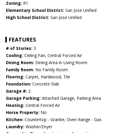
Zoning:
R1
Elementary School District:
San Jose Unified
High School District:
San Jose Unified
FEATURES
# of Stories:
3
Cooling:
Ceiling Fan, Central Forced Air
Dining Room:
Dining Area in Living Room
Family Room:
No Family Room
Flooring:
Carpet, Hardwood, Tile
Foundation:
Concrete Slab
Garage #:
2
Garage Parking:
Attached Garage, Parking Area
Heating:
Central Forced Air
Horse Property:
No
Kitchen:
Countertop - Granite, Oven Range - Gas
Laundry:
Washer/Dryer