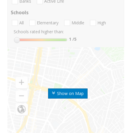
Banks
Active Life
Schools
All
Elementary
Middle
High
Schools rated higher than:
1
/5
Show on Map