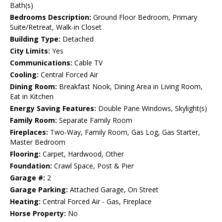
Bath(s)
Bedrooms Description:
Ground Floor Bedroom, Primary
Suite/Retreat, Walk-in Closet
Building Type:
Detached
City Limits:
Yes
Communications:
Cable TV
Cooling:
Central Forced Air
Dining Room:
Breakfast Nook, Dining Area in Living Room,
Eat in Kitchen
Energy Saving Features:
Double Pane Windows, Skylight(s)
Family Room:
Separate Family Room
Fireplaces:
Two-Way, Family Room, Gas Log, Gas Starter,
Master Bedroom
Flooring:
Carpet, Hardwood, Other
Foundation:
Crawl Space, Post & Pier
Garage #:
2
Garage Parking:
Attached Garage, On Street
Heating:
Central Forced Air - Gas, Fireplace
Horse Property:
No