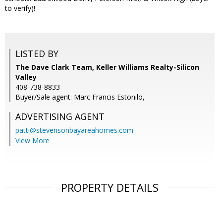
to verify)!
LISTED BY
The Dave Clark Team, Keller Williams Realty-Silicon
Valley
408-738-8833
Buyer/Sale agent: Marc Francis Estonilo,
ADVERTISING AGENT
patti@stevensonbayareahomes.com
View More
PROPERTY DETAILS