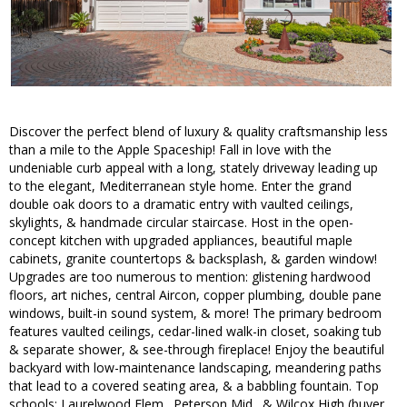
Discover the perfect blend of luxury & quality craftsmanship less
than a mile to the Apple Spaceship! Fall in love with the
undeniable curb appeal with a long, stately driveway leading up
to the elegant, Mediterranean style home. Enter the grand
double oak doors to a dramatic entry with vaulted ceilings,
skylights, & handmade circular staircase. Host in the open-
concept kitchen with upgraded appliances, beautiful maple
cabinets, granite countertops & backsplash, & garden window!
Upgrades are too numerous to mention: glistening hardwood
floors, art niches, central Aircon, copper plumbing, double pane
windows, built-in sound system, & more! The primary bedroom
features vaulted ceilings, cedar-lined walk-in closet, soaking tub
& separate shower, & see-through fireplace! Enjoy the beautiful
backyard with low-maintenance landscaping, meandering paths
that lead to a covered seating area, & a babbling fountain. Top
schools: Laurelwood Elem., Peterson Mid., & Wilcox High (buyer