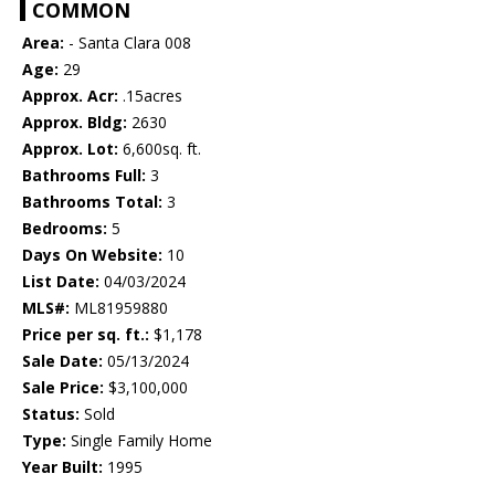
COMMON
Area:
- Santa Clara 008
Age:
29
Approx. Acr:
.15acres
Approx. Bldg:
2630
Approx. Lot:
6,600sq. ft.
Bathrooms Full:
3
Bathrooms Total:
3
Bedrooms:
5
Days On Website:
10
List Date:
04/03/2024
MLS#:
ML81959880
Price per sq. ft.:
$1,178
Sale Date:
05/13/2024
Sale Price:
$3,100,000
Status:
Sold
Type:
Single Family Home
Year Built:
1995