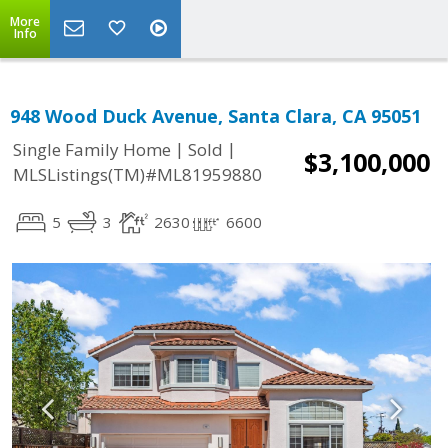
More
Info
948 Wood Duck Avenue, Santa Clara, CA 95051
|
|
Single Family Home
Sold
$3,100,000
MLSListings(TM)#ML81959880
5
3
2630
6600