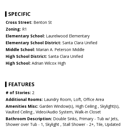
SPECIFIC
Cross Street:
Benton St
Zoning:
R1
Elementary School:
Laurelwood Elementary
Elementary School District:
Santa Clara Unified
Middle School:
Marian A. Peterson Middle
High School District:
Santa Clara Unified
High School:
Adrian Wilcox High
FEATURES
# of Stories:
2
Additional Rooms:
Laundry Room, Loft, Office Area
Amenities Misc:
Garden Window(s), High Ceiling , Skylight(s),
Vaulted Ceiling , Video/Audio System, Walk-in Closet
Bathroom Description:
Double Sinks, Primary - Tub w/ Jets,
Shower over Tub - 1, Skylight , Stall Shower - 2+, Tile, Updated