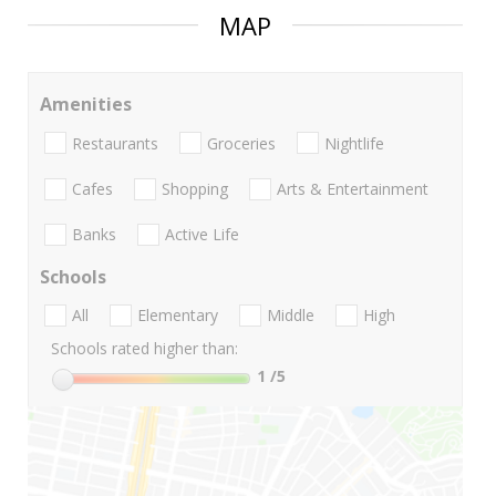
MAP
Amenities
Restaurants
Groceries
Nightlife
Cafes
Shopping
Arts & Entertainment
Banks
Active Life
Schools
All
Elementary
Middle
High
Schools rated higher than:
1
/5