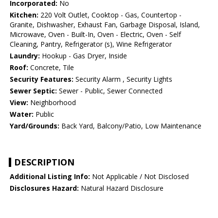
Incorporated:
No
Kitchen:
220 Volt Outlet, Cooktop - Gas, Countertop -
Granite, Dishwasher, Exhaust Fan, Garbage Disposal, Island,
Microwave, Oven - Built-In, Oven - Electric, Oven - Self
Cleaning, Pantry, Refrigerator (s), Wine Refrigerator
Laundry:
Hookup - Gas Dryer, Inside
Roof:
Concrete, Tile
Security Features:
Security Alarm , Security Lights
Sewer Septic:
Sewer - Public, Sewer Connected
View:
Neighborhood
Water:
Public
Yard/Grounds:
Back Yard, Balcony/Patio, Low Maintenance
DESCRIPTION
Additional Listing Info:
Not Applicable / Not Disclosed
Disclosures Hazard:
Natural Hazard Disclosure