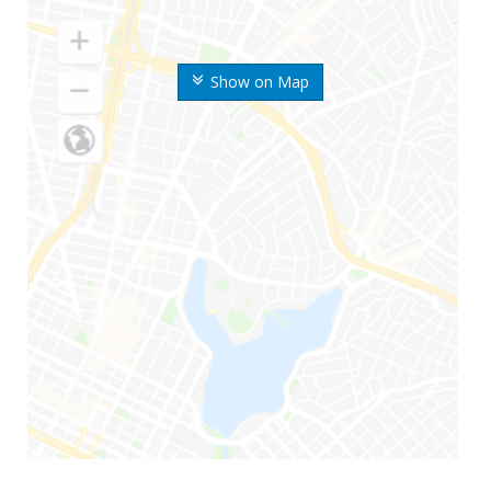
Show on Map