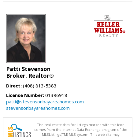
Patti Stevenson
Broker, Realtor®
Direct:
(408) 813-5383
License Number:
01396918
patti@stevensonbayareahomes.com
stevensonbayareahomes.com
The real estate data for listings marked with this icon
comes from the Internet Data Exchange program of the
MLSListings(TM) MLS system. This web site may