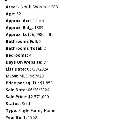
Area:
- North Shoreline 203
Age:
62
Approx. Acr:
.14acres
Approx. Bldg:
1389
Approx. Lot:
6,098sq. ft.
Bathrooms Full:
2
Bathrooms Total:
2
Bedrooms:
4
Days On Website:
7
List Date:
05/30/2024
MLS#:
ML81967620
Price per sq. ft.:
$1,850
Sale Date:
06/28/2024
Sale Price:
$2,571,000
Status:
Sold
Type:
Single Family Home
Year Built:
1962