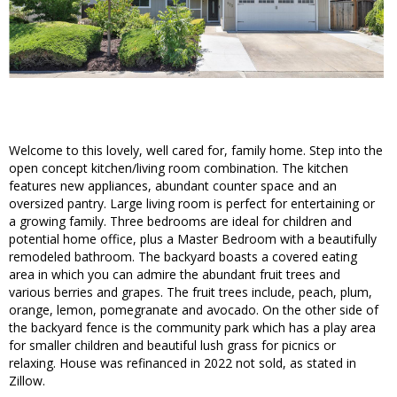
Welcome to this lovely, well cared for, family home. Step into the
open concept kitchen/living room combination. The kitchen
features new appliances, abundant counter space and an
oversized pantry. Large living room is perfect for entertaining or
a growing family. Three bedrooms are ideal for children and
potential home office, plus a Master Bedroom with a beautifully
remodeled bathroom. The backyard boasts a covered eating
area in which you can admire the abundant fruit trees and
various berries and grapes. The fruit trees include, peach, plum,
orange, lemon, pomegranate and avocado. On the other side of
the backyard fence is the community park which has a play area
for smaller children and beautiful lush grass for picnics or
relaxing. House was refinanced in 2022 not sold, as stated in
Zillow.