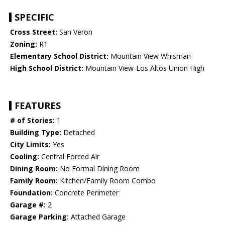
SPECIFIC
Cross Street:
San Veron
Zoning:
R1
Elementary School District:
Mountain View Whisman
High School District:
Mountain View-Los Altos Union High
FEATURES
# of Stories:
1
Building Type:
Detached
City Limits:
Yes
Cooling:
Central Forced Air
Dining Room:
No Formal Dining Room
Family Room:
Kitchen/Family Room Combo
Foundation:
Concrete Perimeter
Garage #:
2
Garage Parking:
Attached Garage