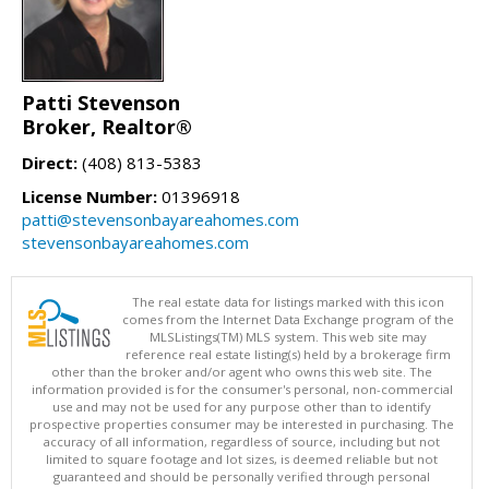
Patti Stevenson
Broker, Realtor®
Direct:
(408) 813-5383
License Number:
01396918
patti@stevensonbayareahomes.com
stevensonbayareahomes.com
The real estate data for listings marked with this icon
comes from the Internet Data Exchange program of the
MLSListings(TM) MLS system. This web site may
reference real estate listing(s) held by a brokerage firm
other than the broker and/or agent who owns this web site. The
information provided is for the consumer's personal, non-commercial
use and may not be used for any purpose other than to identify
prospective properties consumer may be interested in purchasing. The
accuracy of all information, regardless of source, including but not
limited to square footage and lot sizes, is deemed reliable but not
guaranteed and should be personally verified through personal