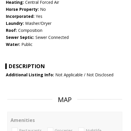
Heating:
Central Forced Air
Horse Property:
No
Incorporated:
Yes
Laundry:
Washer/Dryer
Roof:
Composition
Sewer Septic:
Sewer Connected
Water:
Public
DESCRIPTION
Additional Listing Info:
Not Applicable / Not Disclosed
MAP
Amenities
Restaurants
Groceries
Nightlife