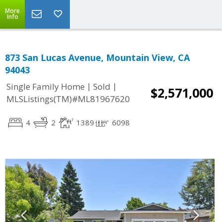
More
Info
873 San Lucas Avenue, Mountain View, CA
94043
|
|
Single Family Home
Sold
$2,571,000
MLSListings(TM)#ML81967620
4
2
1389
6098