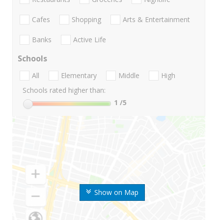
Cafes
Shopping
Arts & Entertainment
Banks
Active Life
Schools
All
Elementary
Middle
High
Schools rated higher than:
1
/5
Show on Map