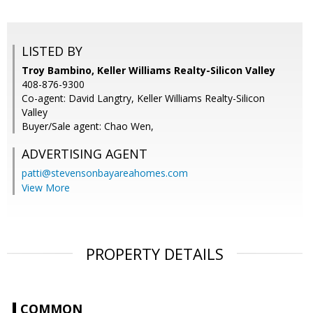
LISTED BY
Troy Bambino, Keller Williams Realty-Silicon Valley
408-876-9300
Co-agent: David Langtry, Keller Williams Realty-Silicon
Valley
Buyer/Sale agent: Chao Wen,
ADVERTISING AGENT
patti@stevensonbayareahomes.com
View More
PROPERTY DETAILS
COMMON