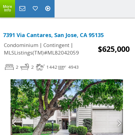
More
Info
7391 Via Cantares, San Jose, CA 95135
|
|
Condominium
Contingent
$625,000
MLSListings(TM)#ML82042059
2
2
1442
4943