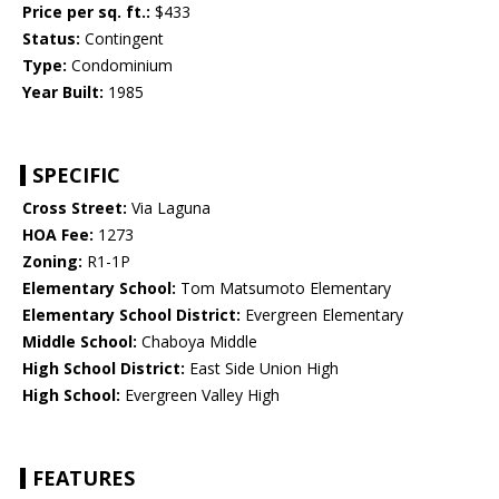
Price per sq. ft.:
$433
Status:
Contingent
Type:
Condominium
Year Built:
1985
SPECIFIC
Cross Street:
Via Laguna
HOA Fee:
1273
Zoning:
R1-1P
Elementary School:
Tom Matsumoto Elementary
Elementary School District:
Evergreen Elementary
Middle School:
Chaboya Middle
High School District:
East Side Union High
High School:
Evergreen Valley High
FEATURES