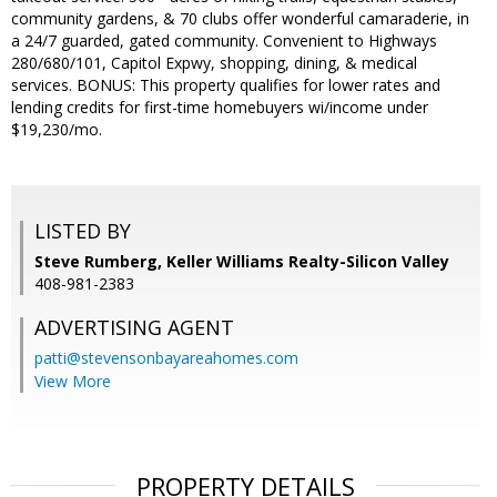
community gardens, & 70 clubs offer wonderful camaraderie, in
a 24/7 guarded, gated community. Convenient to Highways
280/680/101, Capitol Expwy, shopping, dining, & medical
services. BONUS: This property qualifies for lower rates and
lending credits for first-time homebuyers wi/income under
$19,230/mo.
LISTED BY
Steve Rumberg, Keller Williams Realty-Silicon Valley
408-981-2383
ADVERTISING AGENT
patti@stevensonbayareahomes.com
View More
PROPERTY DETAILS