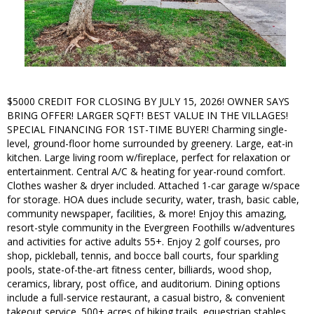
$5000 CREDIT FOR CLOSING BY JULY 15, 2026! OWNER SAYS
BRING OFFER! LARGER SQFT! BEST VALUE IN THE VILLAGES!
SPECIAL FINANCING FOR 1ST-TIME BUYER! Charming single-
level, ground-floor home surrounded by greenery. Large, eat-in
kitchen. Large living room w/fireplace, perfect for relaxation or
entertainment. Central A/C & heating for year-round comfort.
Clothes washer & dryer included. Attached 1-car garage w/space
for storage. HOA dues include security, water, trash, basic cable,
community newspaper, facilities, & more! Enjoy this amazing,
resort-style community in the Evergreen Foothills w/adventures
and activities for active adults 55+. Enjoy 2 golf courses, pro
shop, pickleball, tennis, and bocce ball courts, four sparkling
pools, state-of-the-art fitness center, billiards, wood shop,
ceramics, library, post office, and auditorium. Dining options
include a full-service restaurant, a casual bistro, & convenient
takeout service. 500+ acres of hiking trails, equestrian stables,