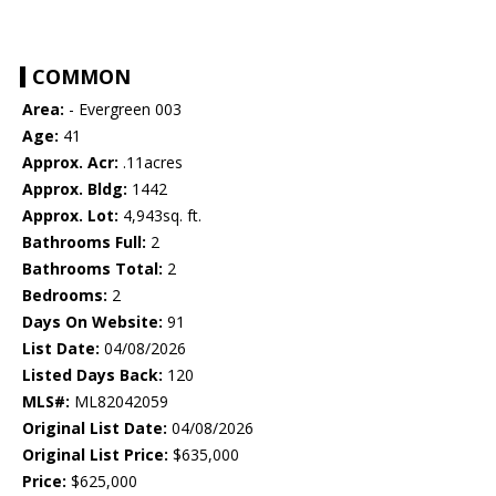
COMMON
Area:
- Evergreen 003
Age:
41
Approx. Acr:
.11acres
Approx. Bldg:
1442
Approx. Lot:
4,943sq. ft.
Bathrooms Full:
2
Bathrooms Total:
2
Bedrooms:
2
Days On Website:
91
List Date:
04/08/2026
Listed Days Back:
120
MLS#:
ML82042059
Original List Date:
04/08/2026
Original List Price:
$635,000
Price:
$625,000