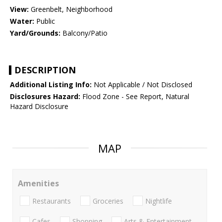
View:
Greenbelt, Neighborhood
Water:
Public
Yard/Grounds:
Balcony/Patio
DESCRIPTION
Additional Listing Info:
Not Applicable / Not Disclosed
Disclosures Hazard:
Flood Zone - See Report, Natural
Hazard Disclosure
MAP
Amenities
Restaurants
Groceries
Nightlife
Cafes
Shopping
Arts & Entertainment