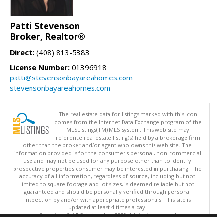
Patti Stevenson
Broker, Realtor®
Direct:
(408) 813-5383
License Number:
01396918
patti@stevensonbayareahomes.com
stevensonbayareahomes.com
The real estate data for listings marked with this icon
comes from the Internet Data Exchange program of the
MLSListings(TM) MLS system. This web site may
reference real estate listing(s) held by a brokerage firm
other than the broker and/or agent who owns this web site. The
information provided is for the consumer's personal, non-commercial
use and may not be used for any purpose other than to identify
prospective properties consumer may be interested in purchasing. The
accuracy of all information, regardless of source, including but not
limited to square footage and lot sizes, is deemed reliable but not
guaranteed and should be personally verified through personal
inspection by and/or with appropriate professionals. This site is
updated at least 4 times a day.
Copyright © MLSListings Inc. 2026. All rights reserved