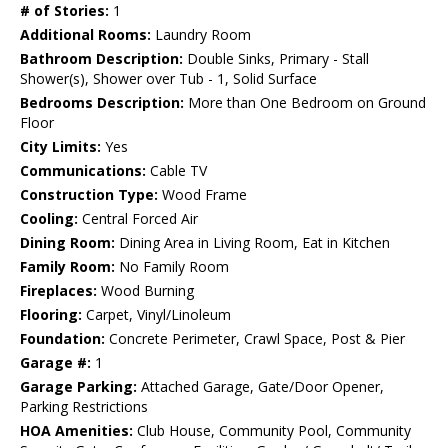
# of Stories:
1
Additional Rooms:
Laundry Room
Bathroom Description:
Double Sinks, Primary - Stall
Shower(s), Shower over Tub - 1, Solid Surface
Bedrooms Description:
More than One Bedroom on Ground
Floor
City Limits:
Yes
Communications:
Cable TV
Construction Type:
Wood Frame
Cooling:
Central Forced Air
Dining Room:
Dining Area in Living Room, Eat in Kitchen
Family Room:
No Family Room
Fireplaces:
Wood Burning
Flooring:
Carpet, Vinyl/Linoleum
Foundation:
Concrete Perimeter, Crawl Space, Post & Pier
Garage #:
1
Garage Parking:
Attached Garage, Gate/Door Opener,
Parking Restrictions
HOA Amenities:
Club House, Community Pool, Community