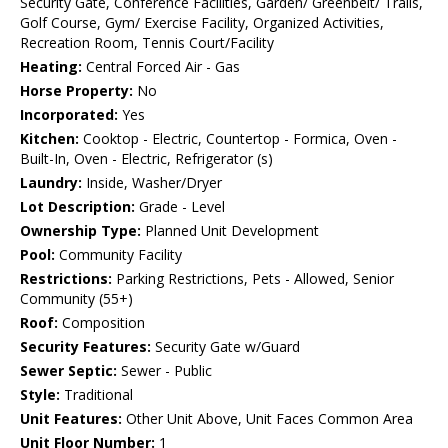
Security Gate, Conference Facilities, Garden/ Greenbelt/ Trails,
Golf Course, Gym/ Exercise Facility, Organized Activities,
Recreation Room, Tennis Court/Facility
Heating:
Central Forced Air - Gas
Horse Property:
No
Incorporated:
Yes
Kitchen:
Cooktop - Electric, Countertop - Formica, Oven -
Built-In, Oven - Electric, Refrigerator (s)
Laundry:
Inside, Washer/Dryer
Lot Description:
Grade - Level
Ownership Type:
Planned Unit Development
Pool:
Community Facility
Restrictions:
Parking Restrictions, Pets - Allowed, Senior
Community (55+)
Roof:
Composition
Security Features:
Security Gate w/Guard
Sewer Septic:
Sewer - Public
Style:
Traditional
Unit Features:
Other Unit Above, Unit Faces Common Area
Unit Floor Number:
1