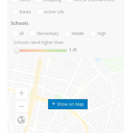
Banks
Active Life
Schools
All
Elementary
Middle
High
Schools rated higher than:
1
/5
Show on Map