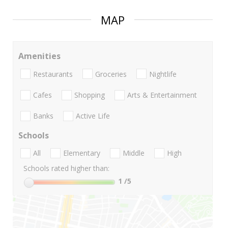
MAP
Amenities
Restaurants
Groceries
Nightlife
Cafes
Shopping
Arts & Entertainment
Banks
Active Life
Schools
All
Elementary
Middle
High
Schools rated higher than:
1
/5