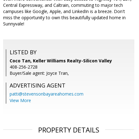
Central Expressway, and Caltrain, commuting to major tech
campuses like Google, Apple, and LinkedIn is a breeze. Don't
miss the opportunity to own this beautifully updated home in
Sunnyvale!
LISTED BY
Coco Tan, Keller Williams Realty-Silicon Valley
408-256-2728
Buyer/Sale agent: Joyce Tran,
ADVERTISING AGENT
patti@stevensonbayareahomes.com
View More
PROPERTY DETAILS