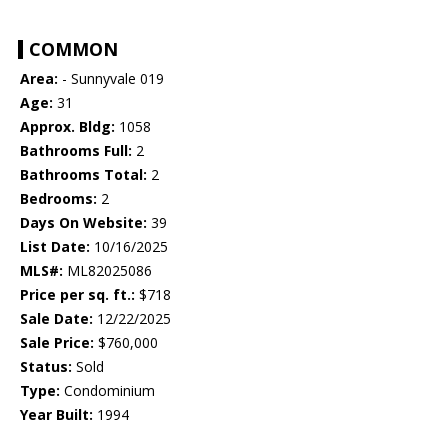
COMMON
Area:
- Sunnyvale 019
Age:
31
Approx. Bldg:
1058
Bathrooms Full:
2
Bathrooms Total:
2
Bedrooms:
2
Days On Website:
39
List Date:
10/16/2025
MLS#:
ML82025086
Price per sq. ft.:
$718
Sale Date:
12/22/2025
Sale Price:
$760,000
Status:
Sold
Type:
Condominium
Year Built:
1994