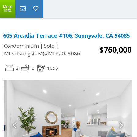
More
Info
605 Arcadia Terrace #106, Sunnyvale, CA 94085
|
|
Condominium
Sold
$760,000
MLSListings(TM)#ML82025086
2
2
1058