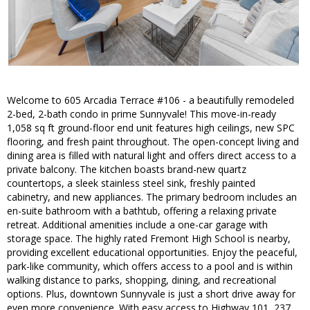
Welcome to 605 Arcadia Terrace #106 - a beautifully remodeled
2-bed, 2-bath condo in prime Sunnyvale! This move-in-ready
1,058 sq ft ground-floor end unit features high ceilings, new SPC
flooring, and fresh paint throughout. The open-concept living and
dining area is filled with natural light and offers direct access to a
private balcony. The kitchen boasts brand-new quartz
countertops, a sleek stainless steel sink, freshly painted
cabinetry, and new appliances. The primary bedroom includes an
en-suite bathroom with a bathtub, offering a relaxing private
retreat. Additional amenities include a one-car garage with
storage space. The highly rated Fremont High School is nearby,
providing excellent educational opportunities. Enjoy the peaceful,
park-like community, which offers access to a pool and is within
walking distance to parks, shopping, dining, and recreational
options. Plus, downtown Sunnyvale is just a short drive away for
even more convenience. With easy access to Highway 101, 237,