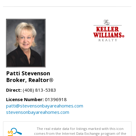
Patti Stevenson
Broker, Realtor®
Direct:
(408) 813-5383
License Number:
01396918
patti@stevensonbayareahomes.com
stevensonbayareahomes.com
The real estate data for listings marked with this icon
comes from the Internet Data Exchange program of the