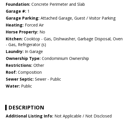
Foundation:
Concrete Perimeter and Slab
Garage #:
1
Garage Parking:
Attached Garage, Guest / Visitor Parking
Heating:
Forced Air
Horse Property:
No
Kitchen:
Cooktop - Gas, Dishwasher, Garbage Disposal, Oven
- Gas, Refrigerator (s)
Laundry:
In Garage
Ownership Type:
Condominium Ownership
Restrictions:
Other
Roof:
Composition
Sewer Septic:
Sewer - Public
Water:
Public
DESCRIPTION
Additional Listing Info:
Not Applicable / Not Disclosed