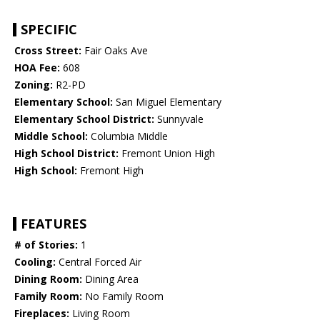
SPECIFIC
Cross Street:
Fair Oaks Ave
HOA Fee:
608
Zoning:
R2-PD
Elementary School:
San Miguel Elementary
Elementary School District:
Sunnyvale
Middle School:
Columbia Middle
High School District:
Fremont Union High
High School:
Fremont High
FEATURES
# of Stories:
1
Cooling:
Central Forced Air
Dining Room:
Dining Area
Family Room:
No Family Room
Fireplaces:
Living Room