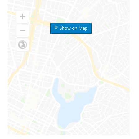
Show on Map