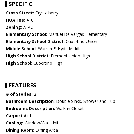
SPECIFIC
Cross Street:
Crystalberry
HOA Fee:
410
Zoning:
A-PD
Elementary School:
Manuel De Vargas Elementary
Elementary School District:
Cupertino Union
Middle School:
Warren E. Hyde Middle
High School District:
Fremont Union High
High School:
Cupertino High
FEATURES
# of Stories:
2
Bathroom Description:
Double Sinks, Shower and Tub
Bedrooms Description:
Walk-in Closet
Carport #:
1
Cooling:
Window/Wall Unit
Dining Room:
Dining Area