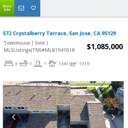
More
Info
572 Crystalberry Terrace, San Jose, CA 95129
|
|
Townhouse
Sold
$1,085,000
MLSListings(TM)#ML81947618
3
1
1
1341
1319