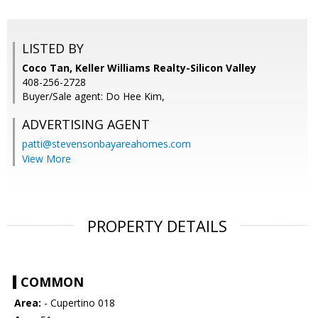
LISTED BY
Coco Tan, Keller Williams Realty-Silicon Valley
408-256-2728
Buyer/Sale agent: Do Hee Kim,
ADVERTISING AGENT
patti@stevensonbayareahomes.com
View More
PROPERTY DETAILS
COMMON
Area:
- Cupertino 018