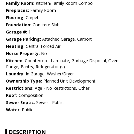
Family Room:
Kitchen/Family Room Combo
Fireplaces:
Family Room
Flooring:
Carpet
Foundation:
Concrete Slab
Garage #:
1
Garage Parking:
Attached Garage, Carport
Heating:
Central Forced Air
Horse Property:
No
Kitchen:
Countertop - Laminate, Garbage Disposal, Oven
Range, Pantry, Refrigerator (s)
Laundry:
In Garage, Washer/Dryer
Ownership Type:
Planned Unit Development
Restrictions:
Age - No Restrictions, Other
Roof:
Composition
Sewer Septic:
Sewer - Public
Water:
Public
DESCRIPTION