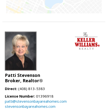
Patti Stevenson
Broker, Realtor®
Direct:
(408) 813-5383
License Number:
01396918
patti@stevensonbayareahomes.com
stevensonbayareahomes.com