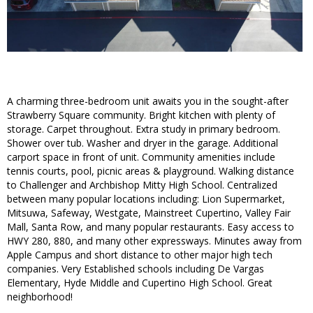
A charming three-bedroom unit awaits you in the sought-after
Strawberry Square community. Bright kitchen with plenty of
storage. Carpet throughout. Extra study in primary bedroom.
Shower over tub. Washer and dryer in the garage. Additional
carport space in front of unit. Community amenities include
tennis courts, pool, picnic areas & playground. Walking distance
to Challenger and Archbishop Mitty High School. Centralized
between many popular locations including: Lion Supermarket,
Mitsuwa, Safeway, Westgate, Mainstreet Cupertino, Valley Fair
Mall, Santa Row, and many popular restaurants. Easy access to
HWY 280, 880, and many other expressways. Minutes away from
Apple Campus and short distance to other major high tech
companies. Very Established schools including De Vargas
Elementary, Hyde Middle and Cupertino High School. Great
neighborhood!