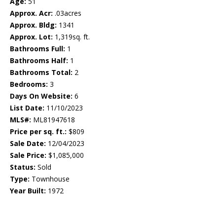
Age:
51
Approx. Acr:
.03acres
Approx. Bldg:
1341
Approx. Lot:
1,319sq. ft.
Bathrooms Full:
1
Bathrooms Half:
1
Bathrooms Total:
2
Bedrooms:
3
Days On Website:
6
List Date:
11/10/2023
MLS#:
ML81947618
Price per sq. ft.:
$809
Sale Date:
12/04/2023
Sale Price:
$1,085,000
Status:
Sold
Type:
Townhouse
Year Built:
1972