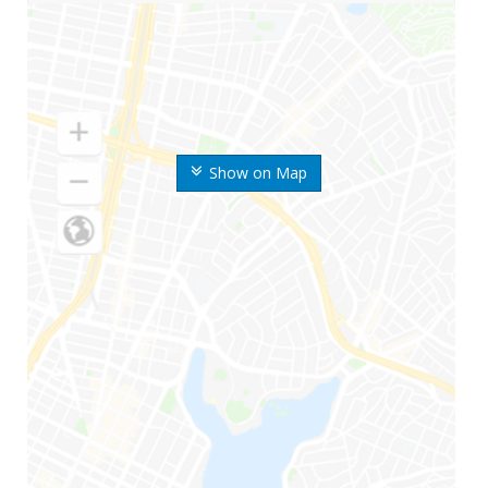
Show on Map