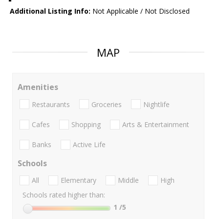
Additional Listing Info:
Not Applicable / Not Disclosed
MAP
Amenities
Restaurants
Groceries
Nightlife
Cafes
Shopping
Arts & Entertainment
Banks
Active Life
Schools
All
Elementary
Middle
High
Schools rated higher than:
1
/5