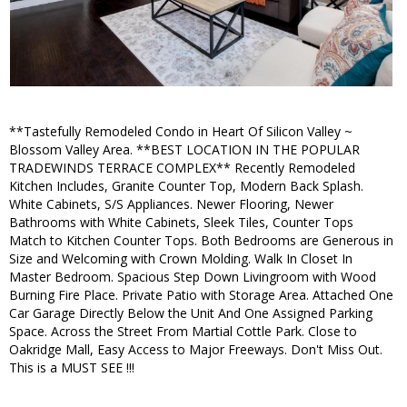
**Tastefully Remodeled Condo in Heart Of Silicon Valley ~
Blossom Valley Area. **BEST LOCATION IN THE POPULAR
TRADEWINDS TERRACE COMPLEX** Recently Remodeled
Kitchen Includes, Granite Counter Top, Modern Back Splash.
White Cabinets, S/S Appliances. Newer Flooring, Newer
Bathrooms with White Cabinets, Sleek Tiles, Counter Tops
Match to Kitchen Counter Tops. Both Bedrooms are Generous in
Size and Welcoming with Crown Molding. Walk In Closet In
Master Bedroom. Spacious Step Down Livingroom with Wood
Burning Fire Place. Private Patio with Storage Area. Attached One
Car Garage Directly Below the Unit And One Assigned Parking
Space. Across the Street From Martial Cottle Park. Close to
Oakridge Mall, Easy Access to Major Freeways. Don't Miss Out.
This is a MUST SEE !!!