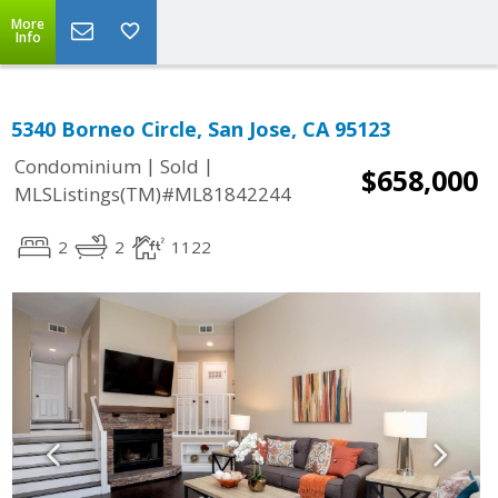
More
Info
5340 Borneo Circle, San Jose, CA 95123
|
|
Condominium
Sold
$658,000
MLSListings(TM)#ML81842244
2
2
1122