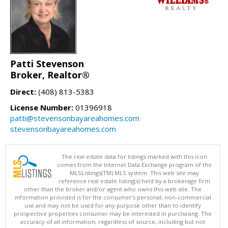
Patti Stevenson
Broker, Realtor®
Direct:
(408) 813-5383
License Number:
01396918
patti@stevensonbayareahomes.com
stevensonbayareahomes.com
The real estate data for listings marked with this icon
comes from the Internet Data Exchange program of the
MLSListings(TM) MLS system. This web site may
reference real estate listing(s) held by a brokerage firm
other than the broker and/or agent who owns this web site. The
information provided is for the consumer's personal, non-commercial
use and may not be used for any purpose other than to identify
prospective properties consumer may be interested in purchasing. The
accuracy of all information, regardless of source, including but not