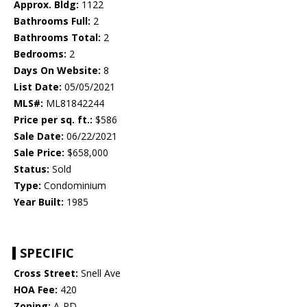
Approx. Bldg:
1122
Bathrooms Full:
2
Bathrooms Total:
2
Bedrooms:
2
Days On Website:
8
List Date:
05/05/2021
MLS#:
ML81842244
Price per sq. ft.:
$586
Sale Date:
06/22/2021
Sale Price:
$658,000
Status:
Sold
Type:
Condominium
Year Built:
1985
SPECIFIC
Cross Street:
Snell Ave
HOA Fee:
420
Zoning:
A-PD