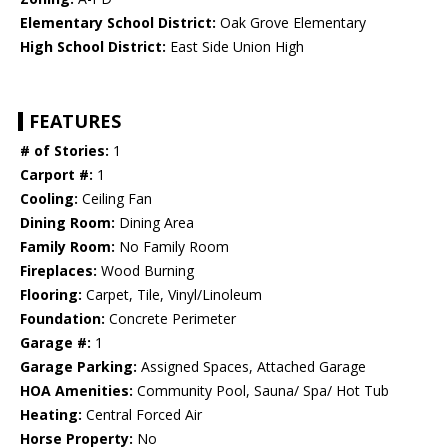
Elementary School District:
Oak Grove Elementary
High School District:
East Side Union High
FEATURES
# of Stories:
1
Carport #:
1
Cooling:
Ceiling Fan
Dining Room:
Dining Area
Family Room:
No Family Room
Fireplaces:
Wood Burning
Flooring:
Carpet, Tile, Vinyl/Linoleum
Foundation:
Concrete Perimeter
Garage #:
1
Garage Parking:
Assigned Spaces, Attached Garage
HOA Amenities:
Community Pool, Sauna/ Spa/ Hot Tub
Heating:
Central Forced Air
Horse Property:
No