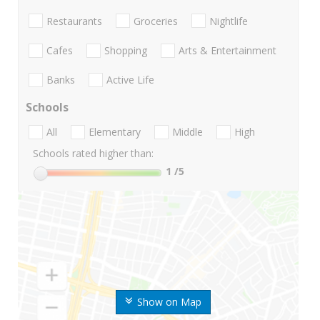
Restaurants
Groceries
Nightlife
Cafes
Shopping
Arts & Entertainment
Banks
Active Life
Schools
All
Elementary
Middle
High
Schools rated higher than:
1
/5
Show on Map