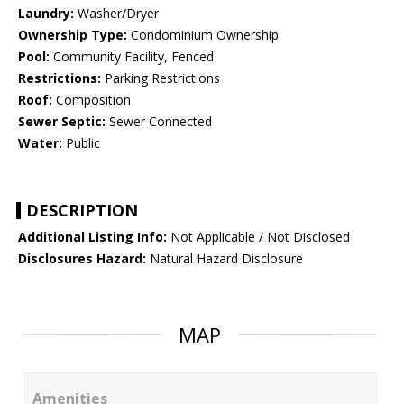
Laundry:
Washer/Dryer
Ownership Type:
Condominium Ownership
Pool:
Community Facility, Fenced
Restrictions:
Parking Restrictions
Roof:
Composition
Sewer Septic:
Sewer Connected
Water:
Public
DESCRIPTION
Additional Listing Info:
Not Applicable / Not Disclosed
Disclosures Hazard:
Natural Hazard Disclosure
MAP
Amenities