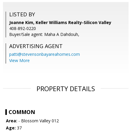
LISTED BY
Joanne Kim, Keller Williams Realty-Silicon Valley
408-892-0220
Buyer/Sale agent: Maha A Dahdouh,
ADVERTISING AGENT
patti@stevensonbayareahomes.com
View More
PROPERTY DETAILS
COMMON
Area:
- Blossom Valley 012
Age:
37