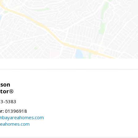
nson
ltor®
13-5383
r:
01396918
onbayareahomes.com
reahomes.com