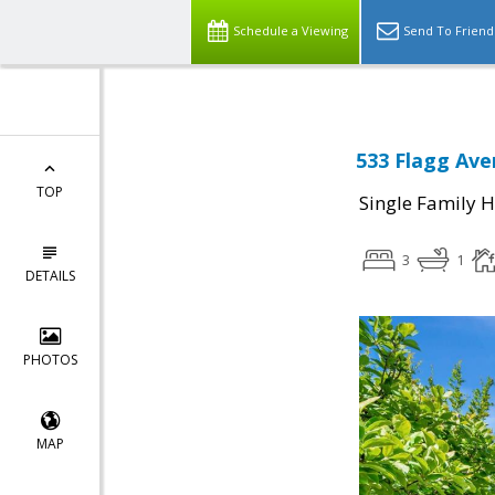
Schedule a Viewing
Send To Friend
533 Flagg Ave
TOP
Single Family 
3
1
DETAILS
PHOTOS
MAP