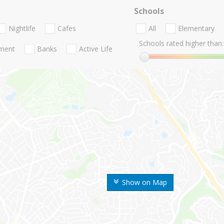
Schools
Nightlife
Cafes
All
Elementary
Schools rated higher than:
nment
Banks
Active Life
Show on Map