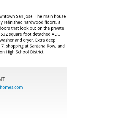
owntown San Jose. The main house
y refinished hardwood floors, a
doors that look out on the private
h 532 square foot detached ADU
 washer and dryer. Extra deep
0/17, shopping at Santana Row, and
on High School District.
NT
eahomes.com