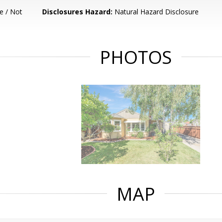
e / Not
Disclosures Hazard:
Natural Hazard Disclosure
PHOTOS
MAP