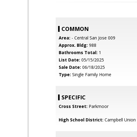
COMMON
Area:
- Central San Jose 009
Approx. Bldg:
988
Bathrooms Total:
1
List Date:
05/15/2025
Sale Date:
06/18/2025
Type:
Single Family Home
SPECIFIC
Cross Street:
Parkmoor
High School District:
Campbell Union 