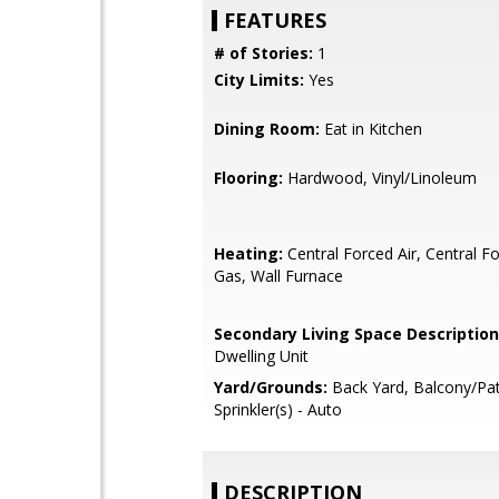
FEATURES
# of Stories:
1
City Limits:
Yes
Dining Room:
Eat in Kitchen
Flooring:
Hardwood, Vinyl/Linoleum
Heating:
Central Forced Air, Central Fo
Gas, Wall Furnace
Secondary Living Space Description
Dwelling Unit
Yard/Grounds:
Back Yard, Balcony/Pat
Sprinkler(s) - Auto
DESCRIPTION