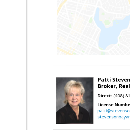
Patti Steve
Broker, Rea
Direct:
(408) 8
License Numbe
patti@stevens
stevensonbaya