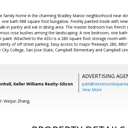
le family home in the charming Bradley Manor neighborhood near d
 one bath 988 square foot bungalow. Freshly painted inside with newl
alk-in pantry and eat in dining area. The master bedroom has french 
merous rose bushes among the landscaping. A one bedroom, one bat
rior paint. Attached to the ADU is a 280 square foot storage room with
plenty of off street parking. Easy access to major freeways 280, 88
se City College, San Jose State, Campbell Elementary and Campbell Uni
ADVERTISING AGE
hall, Keller Williams Realty-Silicon
patti@stevensonbayar
View More
t: Weijun Zhang,