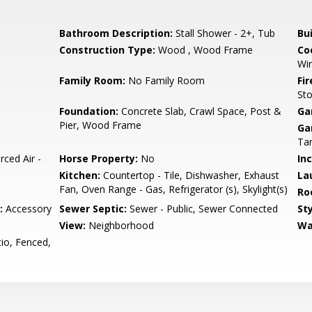
Bathroom Description:
Stall Shower - 2+, Tub
Bu
Construction Type:
Wood , Wood Frame
Co
Wi
Family Room:
No Family Room
Fir
St
Foundation:
Concrete Slab, Crawl Space, Post &
Ga
Pier, Wood Frame
Ga
Ta
rced Air -
Horse Property:
No
In
Kitchen:
Countertop - Tile, Dishwasher, Exhaust
La
Fan, Oven Range - Gas, Refrigerator (s), Skylight(s)
Ro
:
Accessory
Sewer Septic:
Sewer - Public, Sewer Connected
Sty
View:
Neighborhood
Wa
io, Fenced,