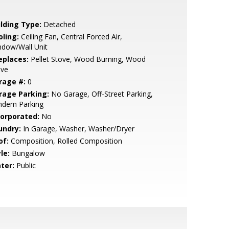
ilding Type:
Detached
oling:
Ceiling Fan, Central Forced Air,
ndow/Wall Unit
eplaces:
Pellet Stove, Wood Burning, Wood
ove
rage #:
0
rage Parking:
No Garage, Off-Street Parking,
ndem Parking
corporated:
No
undry:
In Garage, Washer, Washer/Dryer
of:
Composition, Rolled Composition
le:
Bungalow
ter:
Public