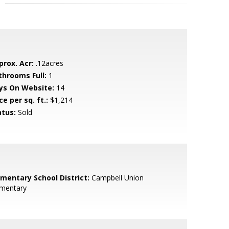
prox. Acr:
.12acres
throoms Full:
1
ys On Website:
14
ce per sq. ft.:
$1,214
atus:
Sold
ementary School District:
Campbell Union
ementary