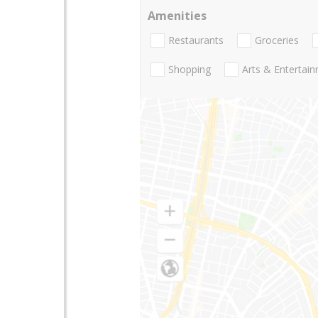
Amenities
Restaurants
Groceries
Shopping
Arts & Entertai