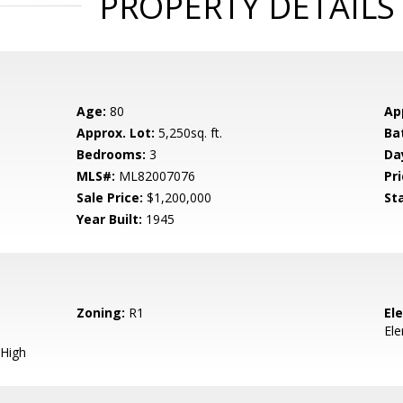
PROPERTY DETAILS
Age:
80
Ap
Approx. Lot:
5,250sq. ft.
Ba
Bedrooms:
3
Da
MLS#:
ML82007076
Pri
Sale Price:
$1,200,000
St
Year Built:
1945
Zoning:
R1
El
El
High