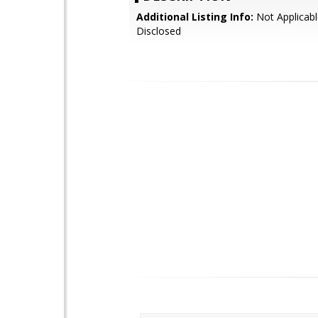
Additional Listing Info:
Not Applicabl
Disclosed