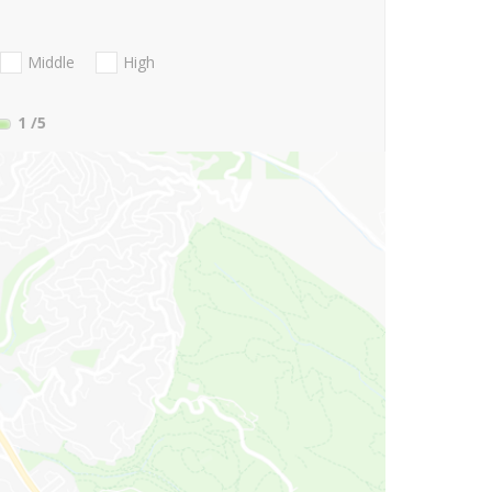
Middle
High
1
/5