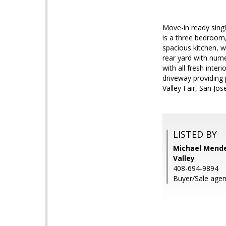
Move-in ready sing
is a three bedroom,
spacious kitchen, w
rear yard with nu
with all fresh inte
driveway providing 
Valley Fair, San Jo
LISTED BY
Michael Menden
Valley
408-694-9894
Buyer/Sale agen