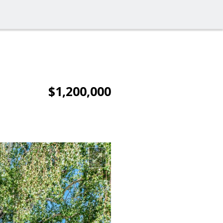
$1,200,000