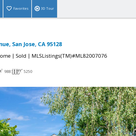
Favorites
3D Tour
nue, San Jose, CA 95128
|
|
Home
Sold
MLSListings(TM)#ML82007076
988
5250