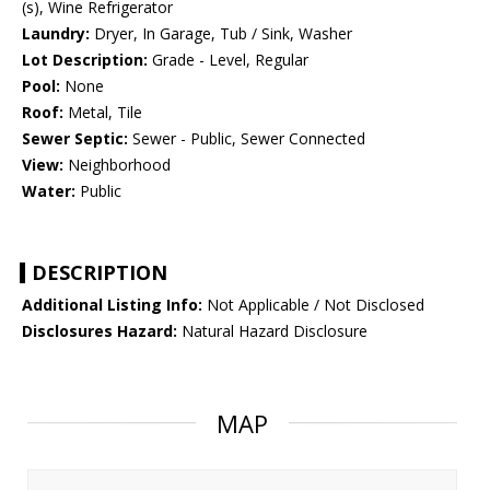
(s), Wine Refrigerator
Laundry:
Dryer, In Garage, Tub / Sink, Washer
Lot Description:
Grade - Level, Regular
Pool:
None
Roof:
Metal, Tile
Sewer Septic:
Sewer - Public, Sewer Connected
View:
Neighborhood
Water:
Public
DESCRIPTION
Additional Listing Info:
Not Applicable / Not Disclosed
Disclosures Hazard:
Natural Hazard Disclosure
MAP