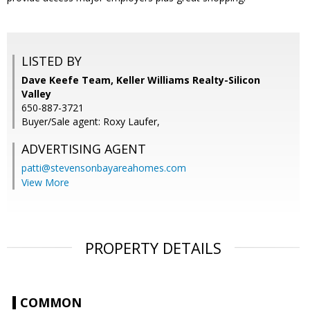
LISTED BY
Dave Keefe Team, Keller Williams Realty-Silicon
Valley
650-887-3721
Buyer/Sale agent: Roxy Laufer,
ADVERTISING AGENT
patti@stevensonbayareahomes.com
View More
PROPERTY DETAILS
COMMON