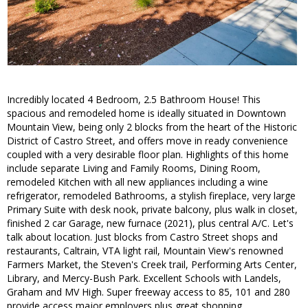
Incredibly located 4 Bedroom, 2.5 Bathroom House! This
spacious and remodeled home is ideally situated in Downtown
Mountain View, being only 2 blocks from the heart of the Historic
District of Castro Street, and offers move in ready convenience
coupled with a very desirable floor plan. Highlights of this home
include separate Living and Family Rooms, Dining Room,
remodeled Kitchen with all new appliances including a wine
refrigerator, remodeled Bathrooms, a stylish fireplace, very large
Primary Suite with desk nook, private balcony, plus walk in closet,
finished 2 car Garage, new furnace (2021), plus central A/C. Let's
talk about location. Just blocks from Castro Street shops and
restaurants, Caltrain, VTA light rail, Mountain View's renowned
Farmers Market, the Steven's Creek trail, Performing Arts Center,
Library, and Mercy-Bush Park. Excellent Schools with Landels,
Graham and MV High. Super freeway access to 85, 101 and 280
provide access major employers plus great shopping.