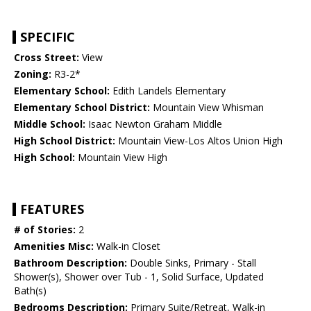
SPECIFIC
Cross Street:
View
Zoning:
R3-2*
Elementary School:
Edith Landels Elementary
Elementary School District:
Mountain View Whisman
Middle School:
Isaac Newton Graham Middle
High School District:
Mountain View-Los Altos Union High
High School:
Mountain View High
FEATURES
# of Stories:
2
Amenities Misc:
Walk-in Closet
Bathroom Description:
Double Sinks, Primary - Stall
Shower(s), Shower over Tub - 1, Solid Surface, Updated
Bath(s)
Bedrooms Description:
Primary Suite/Retreat, Walk-in