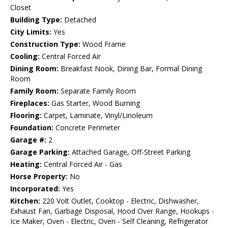
Closet
Building Type:
Detached
City Limits:
Yes
Construction Type:
Wood Frame
Cooling:
Central Forced Air
Dining Room:
Breakfast Nook, Dining Bar, Formal Dining
Room
Family Room:
Separate Family Room
Fireplaces:
Gas Starter, Wood Burning
Flooring:
Carpet, Laminate, Vinyl/Linoleum
Foundation:
Concrete Perimeter
Garage #:
2
Garage Parking:
Attached Garage, Off-Street Parking
Heating:
Central Forced Air - Gas
Horse Property:
No
Incorporated:
Yes
Kitchen:
220 Volt Outlet, Cooktop - Electric, Dishwasher,
Exhaust Fan, Garbage Disposal, Hood Over Range, Hookups -
Ice Maker, Oven - Electric, Oven - Self Cleaning, Refrigerator