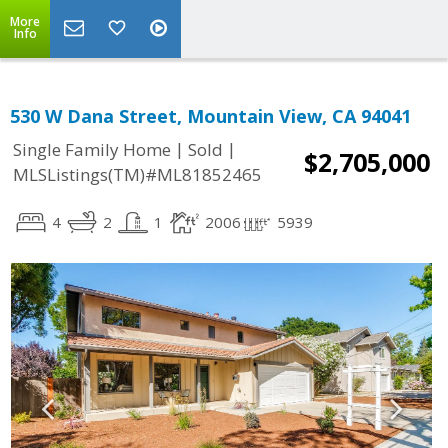
More
Info
530 W Dana Street, Mountain View, CA 94041
|
|
Single Family Home
Sold
$2,705,000
MLSListings(TM)#ML81852465
4
2
1
2006
5939