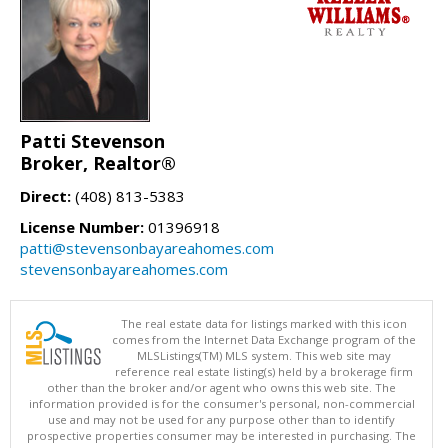
Patti Stevenson
Broker, Realtor®
Direct:
(408) 813-5383
License Number:
01396918
patti@stevensonbayareahomes.com
stevensonbayareahomes.com
The real estate data for listings marked with this icon
comes from the Internet Data Exchange program of the
MLSListings(TM) MLS system. This web site may
reference real estate listing(s) held by a brokerage firm
other than the broker and/or agent who owns this web site. The
information provided is for the consumer's personal, non-commercial
use and may not be used for any purpose other than to identify
prospective properties consumer may be interested in purchasing. The