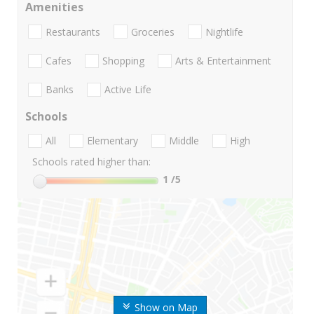
Amenities
Restaurants
Groceries
Nightlife
Cafes
Shopping
Arts & Entertainment
Banks
Active Life
Schools
All
Elementary
Middle
High
Schools rated higher than:
1
/5
Show on Map