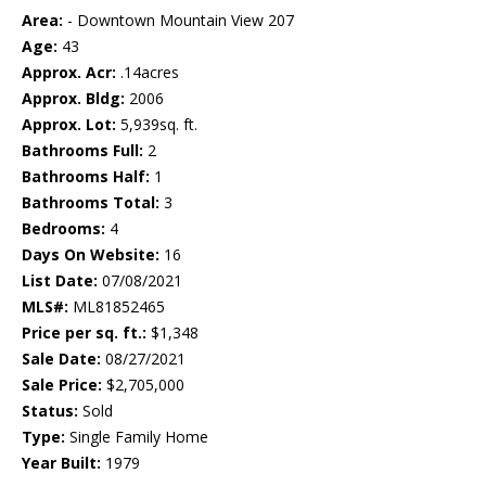
Area:
- Downtown Mountain View 207
Age:
43
Approx. Acr:
.14acres
Approx. Bldg:
2006
Approx. Lot:
5,939sq. ft.
Bathrooms Full:
2
Bathrooms Half:
1
Bathrooms Total:
3
Bedrooms:
4
Days On Website:
16
List Date:
07/08/2021
MLS#:
ML81852465
Price per sq. ft.:
$1,348
Sale Date:
08/27/2021
Sale Price:
$2,705,000
Status:
Sold
Type:
Single Family Home
Year Built:
1979