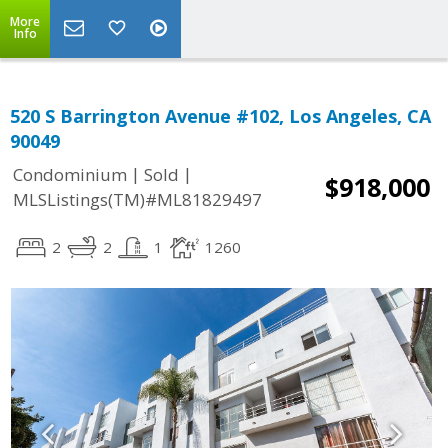
More
Info
520 S Barrington Avenue #102, Los Angeles, CA
90049
|
|
Condominium
Sold
$918,000
MLSListings(TM)#ML81829497
2
2
1
1260