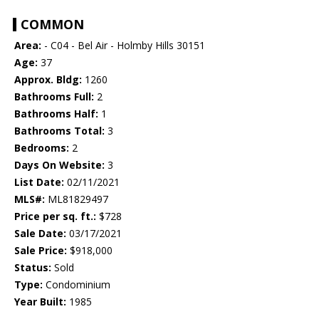
COMMON
Area:
- C04 - Bel Air - Holmby Hills 30151
Age:
37
Approx. Bldg:
1260
Bathrooms Full:
2
Bathrooms Half:
1
Bathrooms Total:
3
Bedrooms:
2
Days On Website:
3
List Date:
02/11/2021
MLS#:
ML81829497
Price per sq. ft.:
$728
Sale Date:
03/17/2021
Sale Price:
$918,000
Status:
Sold
Type:
Condominium
Year Built:
1985