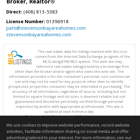
Broker, Realtor®
Direct:
(408) 813-5383
License Number:
01396918
patti@stevensonbayareahomes.com
stevensonbayareahomes.com
The real estate data for listings marked with this icon
comes from the Internet Data Exchange program of the
MLSListings(TM) MLS system. This web site may
reference real estate listing(s) held by a brokerage firm
other than the broker and/or agent who owns this web site. The
information provided is for the consumer's personal, non-commercial
use and may not be used for any purpose other than to identify
prospective properties consumer may be interested in purchasing. The
accuracy of all information, regardless of source, including but not
limited to square footage and lot sizes, is deemed reliable but not
guaranteed and should be personally verified through personal
inspection by and/or with appropriate professionals. This site is
updated at least 4 times a day.
Copyright © MLSListings Inc. 2026. All rights reserved
We use cookies to improve website performance, record website
This content last updated on 08/06/2026 06:22 PM.
activities, facilitate information sharing on social media and offer
Information deemed reliable but not guaranteed to be accurate.
advertising tailored to your interest. For more information, see our