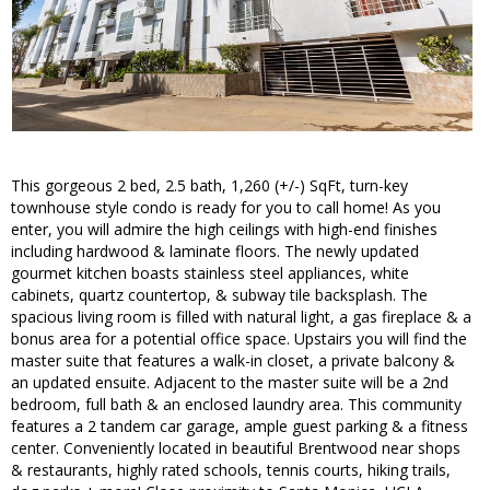
This gorgeous 2 bed, 2.5 bath, 1,260 (+/-) SqFt, turn-key
townhouse style condo is ready for you to call home! As you
enter, you will admire the high ceilings with high-end finishes
including hardwood & laminate floors. The newly updated
gourmet kitchen boasts stainless steel appliances, white
cabinets, quartz countertop, & subway tile backsplash. The
spacious living room is filled with natural light, a gas fireplace & a
bonus area for a potential office space. Upstairs you will find the
master suite that features a walk-in closet, a private balcony &
an updated ensuite. Adjacent to the master suite will be a 2nd
bedroom, full bath & an enclosed laundry area. This community
features a 2 tandem car garage, ample guest parking & a fitness
center. Conveniently located in beautiful Brentwood near shops
& restaurants, highly rated schools, tennis courts, hiking trails,