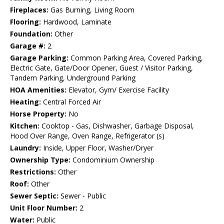
Fireplaces:
Gas Burning, Living Room
Flooring:
Hardwood, Laminate
Foundation:
Other
Garage #:
2
Garage Parking:
Common Parking Area, Covered Parking,
Electric Gate, Gate/Door Opener, Guest / Visitor Parking,
Tandem Parking, Underground Parking
HOA Amenities:
Elevator, Gym/ Exercise Facility
Heating:
Central Forced Air
Horse Property:
No
Kitchen:
Cooktop - Gas, Dishwasher, Garbage Disposal,
Hood Over Range, Oven Range, Refrigerator (s)
Laundry:
Inside, Upper Floor, Washer/Dryer
Ownership Type:
Condominium Ownership
Restrictions:
Other
Roof:
Other
Sewer Septic:
Sewer - Public
Unit Floor Number:
2
Water:
Public