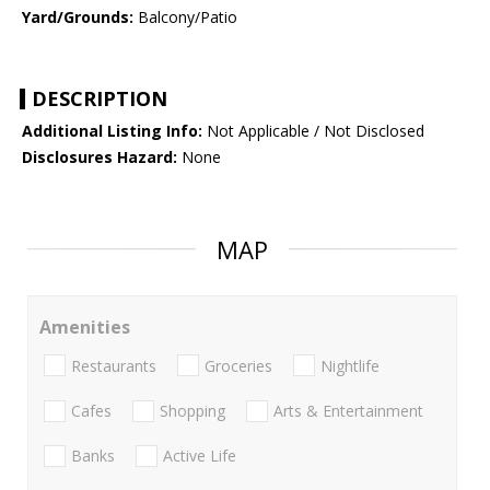
Yard/Grounds:
Balcony/Patio
DESCRIPTION
Additional Listing Info:
Not Applicable / Not Disclosed
Disclosures Hazard:
None
MAP
Amenities
Restaurants
Groceries
Nightlife
Cafes
Shopping
Arts & Entertainment
Banks
Active Life