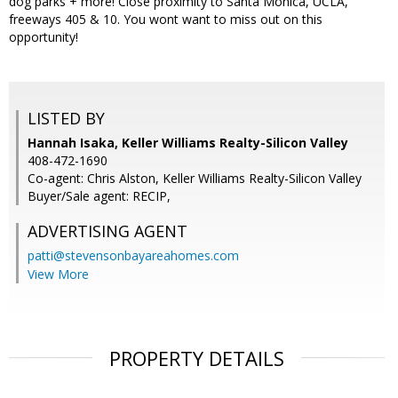
dog parks + more! Close proximity to Santa Monica, UCLA,
freeways 405 & 10. You wont want to miss out on this
opportunity!
LISTED BY
Hannah Isaka, Keller Williams Realty-Silicon Valley
408-472-1690
Co-agent: Chris Alston, Keller Williams Realty-Silicon Valley
Buyer/Sale agent: RECIP,
ADVERTISING AGENT
patti@stevensonbayareahomes.com
View More
PROPERTY DETAILS