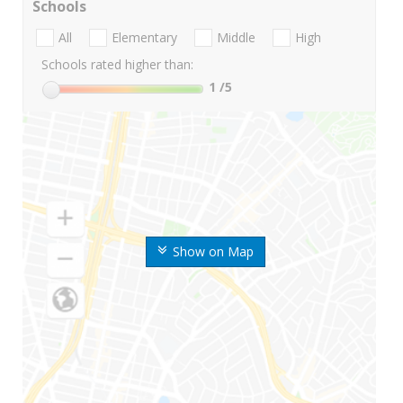
Schools
All
Elementary
Middle
High
Schools rated higher than:
1
/5
Show on Map