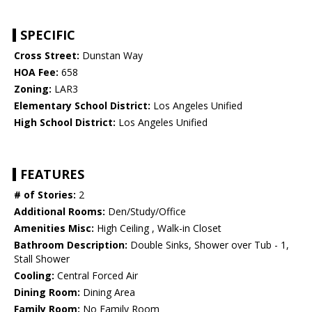
SPECIFIC
Cross Street:
Dunstan Way
HOA Fee:
658
Zoning:
LAR3
Elementary School District:
Los Angeles Unified
High School District:
Los Angeles Unified
FEATURES
# of Stories:
2
Additional Rooms:
Den/Study/Office
Amenities Misc:
High Ceiling , Walk-in Closet
Bathroom Description:
Double Sinks, Shower over Tub - 1,
Stall Shower
Cooling:
Central Forced Air
Dining Room:
Dining Area
Family Room:
No Family Room