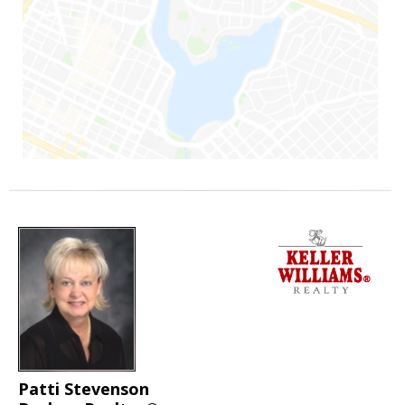
Patti Stevenson