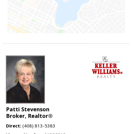
Patti Stevenson
Broker, Realtor®
Direct:
(408) 813-5383