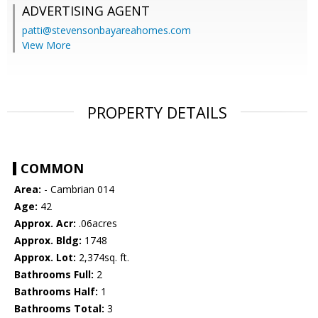
ADVERTISING AGENT
patti@stevensonbayareahomes.com
View More
PROPERTY DETAILS
COMMON
Area:
- Cambrian 014
Age:
42
Approx. Acr:
.06acres
Approx. Bldg:
1748
Approx. Lot:
2,374sq. ft.
Bathrooms Full:
2
Bathrooms Half:
1
Bathrooms Total:
3