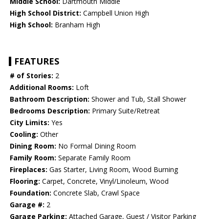
Middle School:
Dartmouth Middle
High School District:
Campbell Union High
High School:
Branham High
FEATURES
# of Stories:
2
Additional Rooms:
Loft
Bathroom Description:
Shower and Tub, Stall Shower
Bedrooms Description:
Primary Suite/Retreat
City Limits:
Yes
Cooling:
Other
Dining Room:
No Formal Dining Room
Family Room:
Separate Family Room
Fireplaces:
Gas Starter, Living Room, Wood Burning
Flooring:
Carpet, Concrete, Vinyl/Linoleum, Wood
Foundation:
Concrete Slab, Crawl Space
Garage #:
2
Garage Parking:
Attached Garage, Guest / Visitor Parking