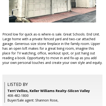
Priced low for quick as-is where-is sale. Great Schools. End Unit.
Large home with a private fenced yard and two-car attached
garage. Generous size stone fireplace in the family room. Upper
has an open loft makes for a great living room, imagine this
place for TV watching, office, workout spot, or just hang out
reading a book. Opportunity to move in and fix-up as you add
your own personal touches and create your own style and equity.
LISTED BY
Terri Vellios, Keller Williams Realty-Silicon Valley
408-482-1800
Buyer/Sale agent: Shannon Rose,