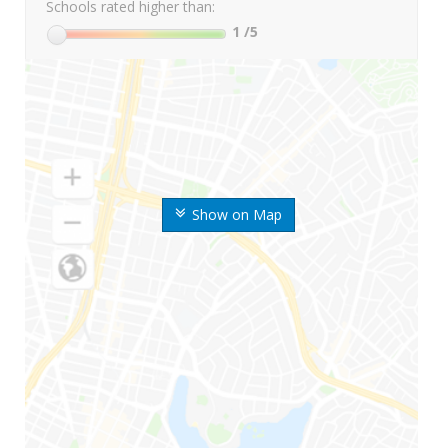
Schools rated higher than:
1
/5
Show on Map