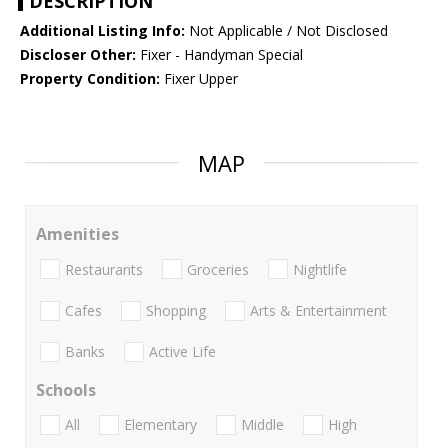
DESCRIPTION
Additional Listing Info:
Not Applicable / Not Disclosed
Discloser Other:
Fixer - Handyman Special
Property Condition:
Fixer Upper
MAP
Amenities
Restaurants
Groceries
Nightlife
Cafes
Shopping
Arts & Entertainment
Banks
Active Life
Schools
All
Elementary
Middle
High