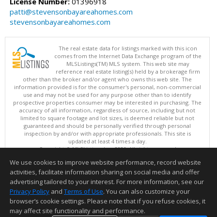
License Number:
01396918
patti@stevensonbayareahomes.com
stevensonbayareahomes.com
The real estate data for listings marked with this icon
comes from the Internet Data Exchange program of the
MLSListings(TM) MLS system. This web site may
reference real estate listing(s) held by a brokerage firm
other than the broker and/or agent who owns this web site. The
information provided is for the consumer's personal, non-commercial
use and may not be used for any purpose other than to identify
prospective properties consumer may be interested in purchasing. The
accuracy of all information, regardless of source, including but not
limited to square footage and lot sizes, is deemed reliable but not
guaranteed and should be personally verified through personal
inspection by and/or with appropriate professionals. This site is
updated at least 4 times a day.
Copyright © MLSListings Inc. 2026. All rights reserved
We use cookies to improve website performance, record website
This content last updated on 08/06/2026 02:22 PM.
activities, facilitate information sharing on social media and offer
Information deemed reliable but not guaranteed to be accurate.
advertising tailored to your interest. For more information, see our
Privacy Policy
and
Terms of Use
. You can also customize your
browser’s cookie settings. Please note that if you refuse cookies, it
may affect site functionality and performance.