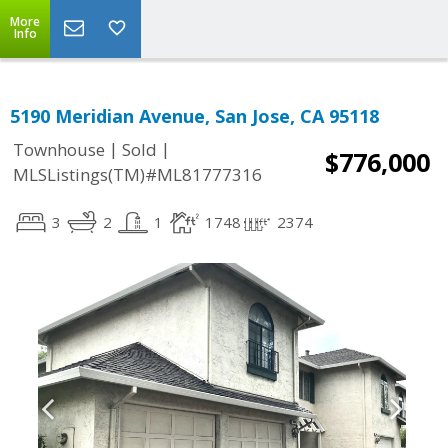
More
Info
5190 Meridian Avenue, San Jose, CA 95118
|
|
Townhouse
Sold
$776,000
MLSListings(TM)#ML81777316
3
2
1
1748
2374