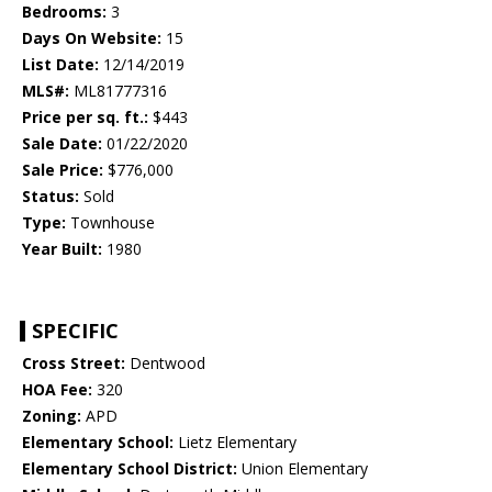
Bedrooms:
3
Days On Website:
15
List Date:
12/14/2019
MLS#:
ML81777316
Price per sq. ft.:
$443
Sale Date:
01/22/2020
Sale Price:
$776,000
Status:
Sold
Type:
Townhouse
Year Built:
1980
SPECIFIC
Cross Street:
Dentwood
HOA Fee:
320
Zoning:
APD
Elementary School:
Lietz Elementary
Elementary School District:
Union Elementary