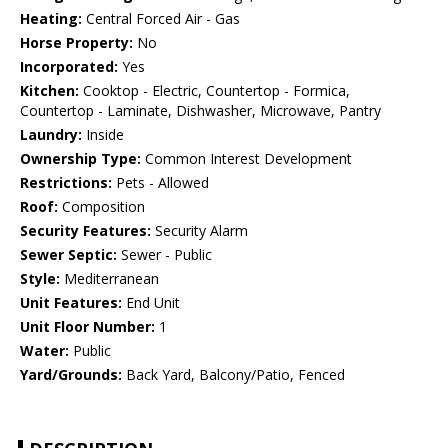
Heating:
Central Forced Air - Gas
Horse Property:
No
Incorporated:
Yes
Kitchen:
Cooktop - Electric, Countertop - Formica,
Countertop - Laminate, Dishwasher, Microwave, Pantry
Laundry:
Inside
Ownership Type:
Common Interest Development
Restrictions:
Pets - Allowed
Roof:
Composition
Security Features:
Security Alarm
Sewer Septic:
Sewer - Public
Style:
Mediterranean
Unit Features:
End Unit
Unit Floor Number:
1
Water:
Public
Yard/Grounds:
Back Yard, Balcony/Patio, Fenced