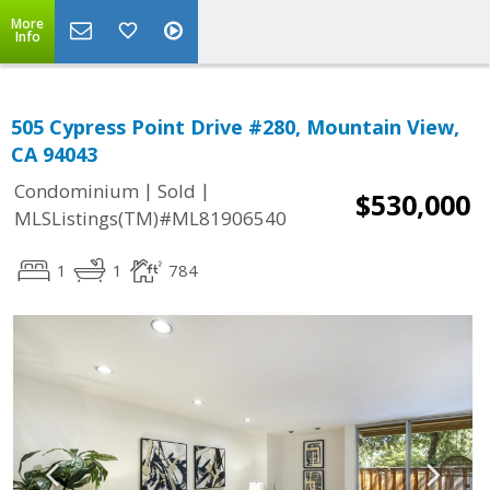
More
Info
505 Cypress Point Drive #280, Mountain View,
CA 94043
|
|
Condominium
Sold
$530,000
MLSListings(TM)#ML81906540
1
1
784