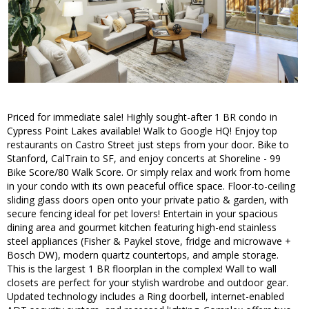
Priced for immediate sale! Highly sought-after 1 BR condo in
Cypress Point Lakes available! Walk to Google HQ! Enjoy top
restaurants on Castro Street just steps from your door. Bike to
Stanford, CalTrain to SF, and enjoy concerts at Shoreline - 99
Bike Score/80 Walk Score. Or simply relax and work from home
in your condo with its own peaceful office space. Floor-to-ceiling
sliding glass doors open onto your private patio & garden, with
secure fencing ideal for pet lovers! Entertain in your spacious
dining area and gourmet kitchen featuring high-end stainless
steel appliances (Fisher & Paykel stove, fridge and microwave +
Bosch DW), modern quartz countertops, and ample storage.
This is the largest 1 BR floorplan in the complex! Wall to wall
closets are perfect for your stylish wardrobe and outdoor gear.
Updated technology includes a Ring doorbell, internet-enabled