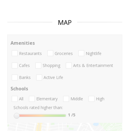
MAP
Amenities
Restaurants
Groceries
Nightlife
Cafes
Shopping
Arts & Entertainment
Banks
Active Life
Schools
All
Elementary
Middle
High
Schools rated higher than:
1
/5