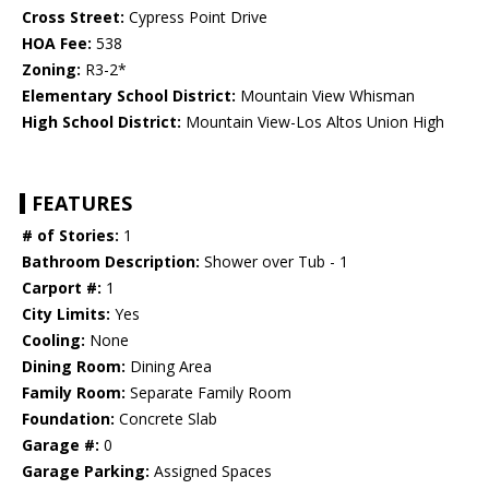
Cross Street:
Cypress Point Drive
HOA Fee:
538
Zoning:
R3-2*
Elementary School District:
Mountain View Whisman
High School District:
Mountain View-Los Altos Union High
FEATURES
# of Stories:
1
Bathroom Description:
Shower over Tub - 1
Carport #:
1
City Limits:
Yes
Cooling:
None
Dining Room:
Dining Area
Family Room:
Separate Family Room
Foundation:
Concrete Slab
Garage #:
0
Garage Parking:
Assigned Spaces