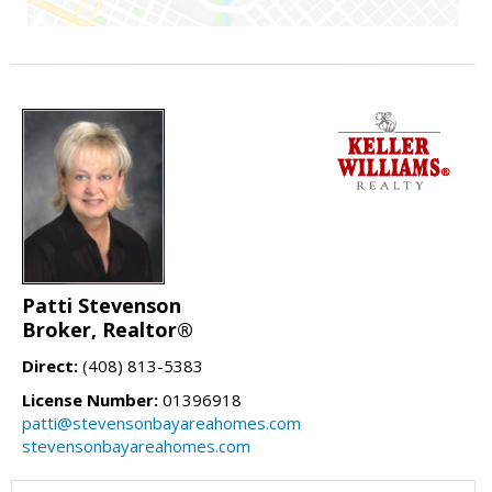
Patti Stevenson
Broker, Realtor®
Direct:
(408) 813-5383
License Number:
01396918
patti@stevensonbayareahomes.com
stevensonbayareahomes.com