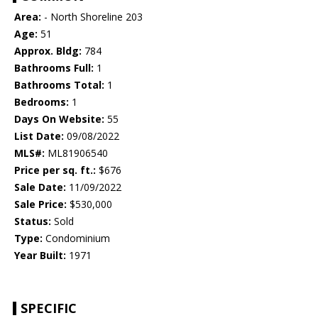
Area:
- North Shoreline 203
Age:
51
Approx. Bldg:
784
Bathrooms Full:
1
Bathrooms Total:
1
Bedrooms:
1
Days On Website:
55
List Date:
09/08/2022
MLS#:
ML81906540
Price per sq. ft.:
$676
Sale Date:
11/09/2022
Sale Price:
$530,000
Status:
Sold
Type:
Condominium
Year Built:
1971
SPECIFIC