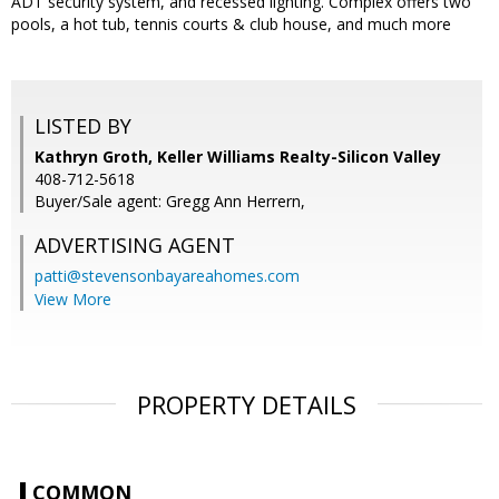
ADT security system, and recessed lighting. Complex offers two
pools, a hot tub, tennis courts & club house, and much more
LISTED BY
Kathryn Groth, Keller Williams Realty-Silicon Valley
408-712-5618
Buyer/Sale agent: Gregg Ann Herrern,
ADVERTISING AGENT
patti@stevensonbayareahomes.com
View More
PROPERTY DETAILS
COMMON