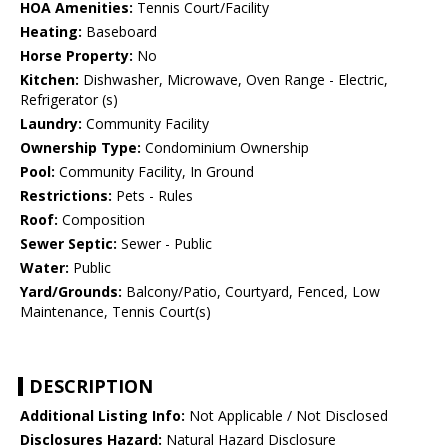
HOA Amenities:
Tennis Court/Facility
Heating:
Baseboard
Horse Property:
No
Kitchen:
Dishwasher, Microwave, Oven Range - Electric,
Refrigerator (s)
Laundry:
Community Facility
Ownership Type:
Condominium Ownership
Pool:
Community Facility, In Ground
Restrictions:
Pets - Rules
Roof:
Composition
Sewer Septic:
Sewer - Public
Water:
Public
Yard/Grounds:
Balcony/Patio, Courtyard, Fenced, Low
Maintenance, Tennis Court(s)
DESCRIPTION
Additional Listing Info:
Not Applicable / Not Disclosed
Disclosures Hazard:
Natural Hazard Disclosure