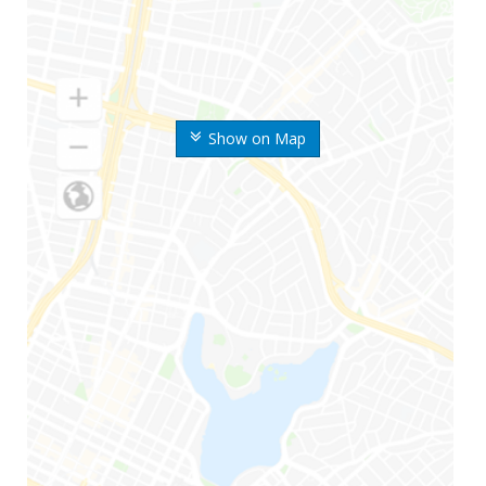
Show on Map