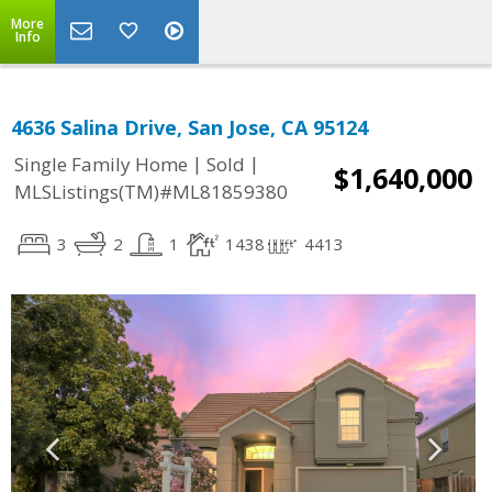
More
Info
4636 Salina Drive, San Jose, CA 95124
|
|
Single Family Home
Sold
$1,640,000
MLSListings(TM)#ML81859380
3
2
1
1438
4413