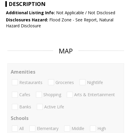
DESCRIPTION
Additional Listing Info:
Not Applicable / Not Disclosed
Disclosures Hazard:
Flood Zone - See Report, Natural
Hazard Disclosure
MAP
Amenities
Restaurants
Groceries
Nightlife
Cafes
Shopping
Arts & Entertainment
Banks
Active Life
Schools
All
Elementary
Middle
High