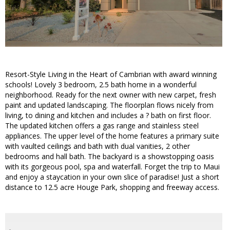
Resort-Style Living in the Heart of Cambrian with award winning
schools! Lovely 3 bedroom, 2.5 bath home in a wonderful
neighborhood. Ready for the next owner with new carpet, fresh
paint and updated landscaping. The floorplan flows nicely from
living, to dining and kitchen and includes a ? bath on first floor.
The updated kitchen offers a gas range and stainless steel
appliances. The upper level of the home features a primary suite
with vaulted ceilings and bath with dual vanities, 2 other
bedrooms and hall bath. The backyard is a showstopping oasis
with its gorgeous pool, spa and waterfall. Forget the trip to Maui
and enjoy a staycation in your own slice of paradise! Just a short
distance to 12.5 acre Houge Park, shopping and freeway access.