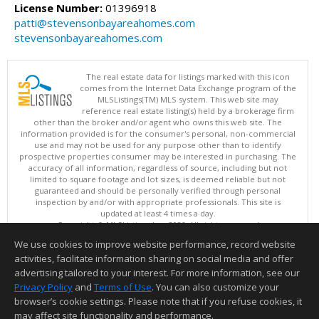
License Number:
01396918
patti@stevensonbayareahomes.com
stevensonbayareahomes.com
The real estate data for listings marked with this icon
comes from the Internet Data Exchange program of the
MLSListings(TM) MLS system. This web site may
reference real estate listing(s) held by a brokerage firm
other than the broker and/or agent who owns this web site. The
information provided is for the consumer's personal, non-commercial
use and may not be used for any purpose other than to identify
prospective properties consumer may be interested in purchasing. The
accuracy of all information, regardless of source, including but not
limited to square footage and lot sizes, is deemed reliable but not
guaranteed and should be personally verified through personal
inspection by and/or with appropriate professionals. This site is
updated at least 4 times a day.
Copyright © MLSListings Inc. 2026. All rights reserved
We use cookies to improve website performance, record website
This content last updated on 08/08/2026 10:07 AM.
activities, facilitate information sharing on social media and offer
Information deemed reliable but not guaranteed to be accurate.
advertising tailored to your interest. For more information, see our
Privacy Policy
and
Terms of Use
. You can also customize your
browser’s cookie settings. Please note that if you refuse cookies, it
may affect site functionality and performance.