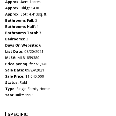
Approx. Acr:
.1acres
Approx. Bldg:
1438
Approx. Lot:
4,413sq. ft.
Bathrooms Full:
2
Bathrooms Half:
1
Bathrooms Total:
3
Bedrooms:
3
Days On Website:
6
List Date:
08/20/2021
MLS#:
ML81859380
Price per sq. ft.:
$1,140
Sale Date:
09/24/2021
Sale Price:
$1,640,000
Status:
Sold
Type:
Single Family Home
Year Built:
1993
SPECIFIC