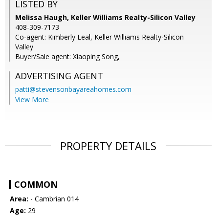
LISTED BY
Melissa Haugh, Keller Williams Realty-Silicon Valley
408-309-7173
Co-agent: Kimberly Leal, Keller Williams Realty-Silicon
Valley
Buyer/Sale agent: Xiaoping Song,
ADVERTISING AGENT
patti@stevensonbayareahomes.com
View More
PROPERTY DETAILS
COMMON
Area:
- Cambrian 014
Age:
29