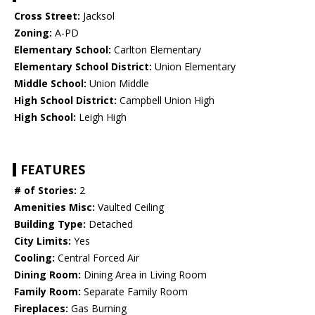
Cross Street:
Jacksol
Zoning:
A-PD
Elementary School:
Carlton Elementary
Elementary School District:
Union Elementary
Middle School:
Union Middle
High School District:
Campbell Union High
High School:
Leigh High
FEATURES
# of Stories:
2
Amenities Misc:
Vaulted Ceiling
Building Type:
Detached
City Limits:
Yes
Cooling:
Central Forced Air
Dining Room:
Dining Area in Living Room
Family Room:
Separate Family Room
Fireplaces:
Gas Burning