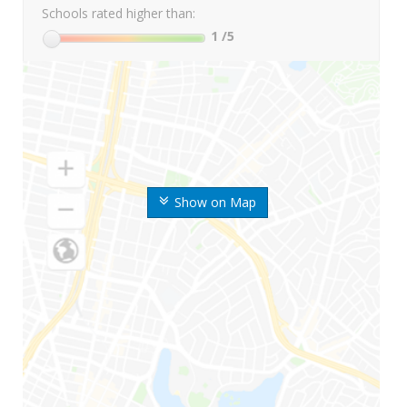
Schools rated higher than:
1
/5
Show on Map