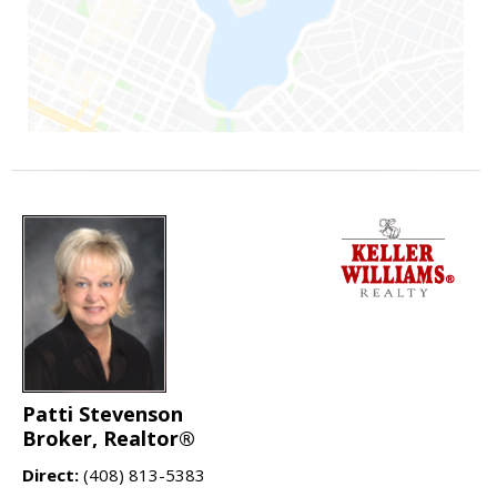
Patti Stevenson
Broker, Realtor®
Direct:
(408) 813-5383