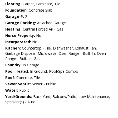
Flooring:
Carpet, Laminate, Tile
Foundation:
Concrete Slab
Garage #:
2
Garage Parking:
Attached Garage
Heating:
Central Forced Air - Gas
Horse Property:
No
Incorporated:
No
Kitchen:
Countertop - Tile, Dishwasher, Exhaust Fan,
Garbage Disposal, Microwave, Oven Range - Built-In, Oven
Range - Built-In, Gas
Laundry:
In Garage
Pool:
Heated, In Ground, Pool/Spa Combo
Roof:
Concrete, Tile
Sewer Septic:
Sewer - Public
Water:
Public
Yard/Grounds:
Back Yard, Balcony/Patio, Low Maintenance,
Sprinkler(s) - Auto