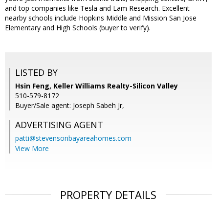
and top companies like Tesla and Lam Research. Excellent
nearby schools include Hopkins Middle and Mission San Jose
Elementary and High Schools (buyer to verify).
LISTED BY
Hsin Feng, Keller Williams Realty-Silicon Valley
510-579-8172
Buyer/Sale agent: Joseph Sabeh Jr,
ADVERTISING AGENT
patti@stevensonbayareahomes.com
View More
PROPERTY DETAILS