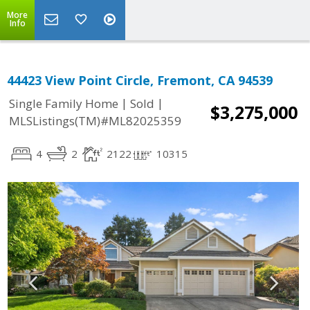
More
Info
44423 View Point Circle, Fremont, CA 94539
|
|
Single Family Home
Sold
$3,275,000
MLSListings(TM)#ML82025359
4
2
2122
10315