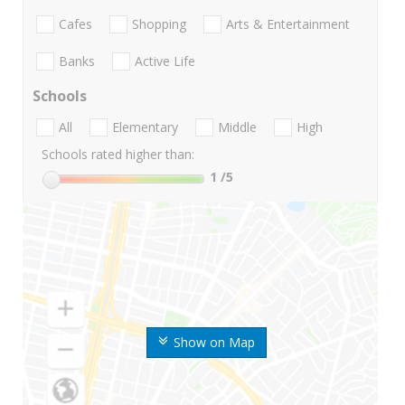
Cafes
Shopping
Arts & Entertainment
Banks
Active Life
Schools
All
Elementary
Middle
High
Schools rated higher than:
1
/5
Show on Map