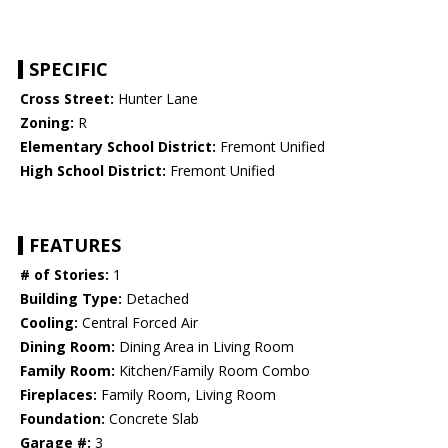
SPECIFIC
Cross Street:
Hunter Lane
Zoning:
R
Elementary School District:
Fremont Unified
High School District:
Fremont Unified
FEATURES
# of Stories:
1
Building Type:
Detached
Cooling:
Central Forced Air
Dining Room:
Dining Area in Living Room
Family Room:
Kitchen/Family Room Combo
Fireplaces:
Family Room, Living Room
Foundation:
Concrete Slab
Garage #:
3