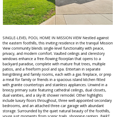
SINGLE-LEVEL POOL HOME IN MISSION VIEW Nestled against
the eastern foothills, this inviting residence in the tranquil Mission
View community blends single-level functionality with peace,
privacy, and modern comfort. Vaulted ceilings and clerestory
windows enhance a free-flowing floorplan that opens to a
backyard paradise, complete with mature fruit trees, multiple
patios, and a freeform pool and spa. Entertain in separate
living/dining and family rooms, each with a gas fireplace, or prep
a meal for family or friends in a spacious island kitchen fitted
with granite countertops and stainless appliances. Unwind in a
breezy primary suite featuring cathedral ceilings, dual closets,
dual vanities, and a sky-lit shower remodel. Other highlights
include luxury floors throughout, three well-appointed secondary
bedrooms, and an attached three-car garage with abundant
storage. Surrounded by the quiet natural beauty of the foothills,
youre just moments from scenic trails, shopping centers, BART,