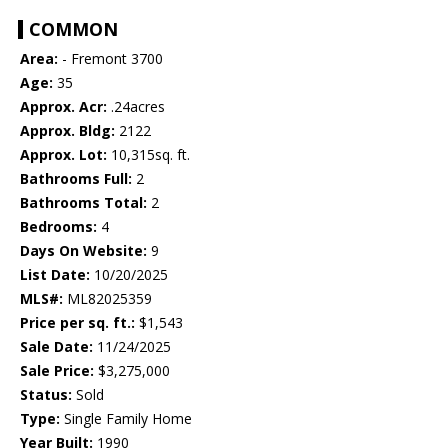
COMMON
Area:
- Fremont 3700
Age:
35
Approx. Acr:
.24acres
Approx. Bldg:
2122
Approx. Lot:
10,315sq. ft.
Bathrooms Full:
2
Bathrooms Total:
2
Bedrooms:
4
Days On Website:
9
List Date:
10/20/2025
MLS#:
ML82025359
Price per sq. ft.:
$1,543
Sale Date:
11/24/2025
Sale Price:
$3,275,000
Status:
Sold
Type:
Single Family Home
Year Built:
1990