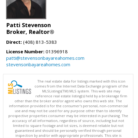
Patti Stevenson
Broker, Realtor®
Direct:
(408) 813-5383
License Number:
01396918
patti@stevensonbayareahomes.com
stevensonbayareahomes.com
The real estate data for listings marked with this icon
comes from the Internet Data Exchange program of the
MLSListings(TM) MLS system. This web site may
reference real estate listing(s) held by a brokerage firm
other than the broker and/or agent who owns this web site. The
information provided is for the consumer's personal, non-commercial
use and may not be used for any purpose other than to identify
prospective properties consumer may be interested in purchasing. The
accuracy of all information, regardless of source, including but not
limited to square footage and lot sizes, is deemed reliable but not
guaranteed and should be personally verified through personal
inspection by and/or with appropriate professionals. This site is