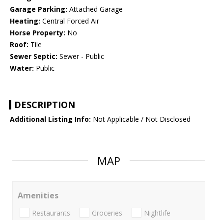
Garage Parking:
Attached Garage
Heating:
Central Forced Air
Horse Property:
No
Roof:
Tile
Sewer Septic:
Sewer - Public
Water:
Public
DESCRIPTION
Additional Listing Info:
Not Applicable / Not Disclosed
MAP
Amenities
Restaurants
Groceries
Nightlife