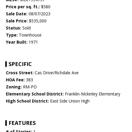
Price per sq. ft.:
$580
Sale Date:
08/07/2023
Sale Price:
$535,000
Status:
Sold
Type:
Townhouse
Year Built:
1971
SPECIFIC
Cross Street:
Cas Drive/Richdale Ave
HOA Fee:
383
Zoning:
RM-PD
Elementary School District:
Franklin-Mckinley Elementary
High School District:
East Side Union High
FEATURES
# of Stories:
1