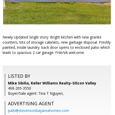
Newly Updated Single story. Bright kitchen with new granite
counters, lots of storage cabinets, new garbage disposal. Freshly
painted, inside laundry. back door opens to enclosed patio which
leads to spacious 2 car garage. FHA/VA welcome.
LISTED BY
Mike Sibilia, Keller Williams Realty-Silicon Valley
408-205-3550
Buyer/Sale agent: Tina T Nguyen,
ADVERTISING AGENT
patti@stevensonbayareahomes.com