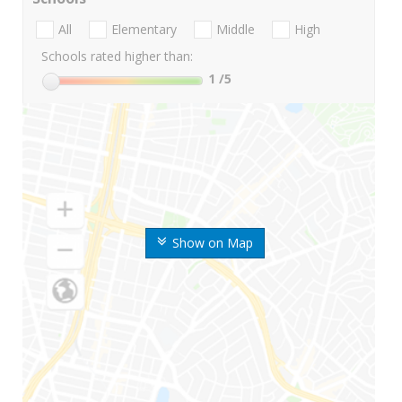
All
Elementary
Middle
High
Schools rated higher than:
1
/5
Show on Map