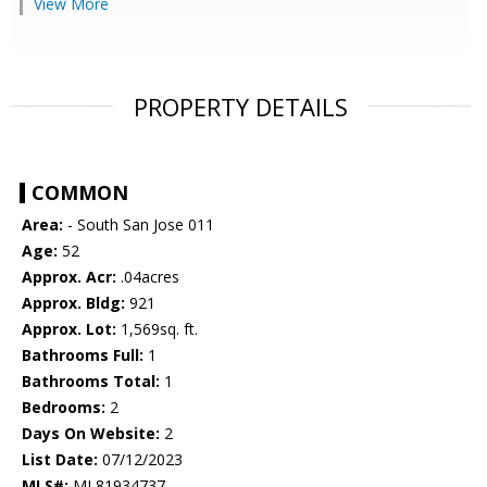
View More
PROPERTY DETAILS
COMMON
Area:
- South San Jose 011
Age:
52
Approx. Acr:
.04acres
Approx. Bldg:
921
Approx. Lot:
1,569sq. ft.
Bathrooms Full:
1
Bathrooms Total:
1
Bedrooms:
2
Days On Website:
2
List Date:
07/12/2023
MLS#:
ML81934737