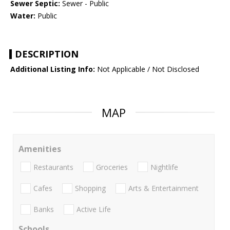
Sewer Septic:
Sewer - Public
Water:
Public
DESCRIPTION
Additional Listing Info:
Not Applicable / Not Disclosed
MAP
Amenities
Restaurants
Groceries
Nightlife
Cafes
Shopping
Arts & Entertainment
Banks
Active Life
Schools