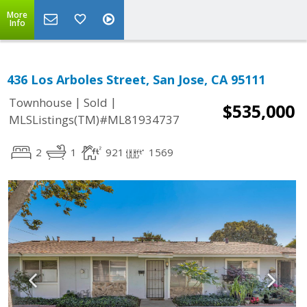
More
Info
436 Los Arboles Street, San Jose, CA 95111
|
|
Townhouse
Sold
$535,000
MLSListings(TM)#ML81934737
2
1
921
1569