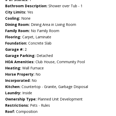
Bathroom Description:
Shower over Tub - 1
City Limits:
Yes
Cooling:
None
Dining Room:
Dining Area in Living Room
Family Room:
No Family Room
Flooring:
Carpet, Laminate
Foundation:
Concrete Slab
Garage #:
2
Garage Parking:
Detached
HOA Amenities:
Club House, Community Pool
Heating:
Wall Furnace
Horse Property:
No
Incorporated:
No
Kitchen:
Countertop - Granite, Garbage Disposal
Laundry:
Inside
Ownership Type:
Planned Unit Development
Restrictions:
Pets - Rules
Roof:
Composition