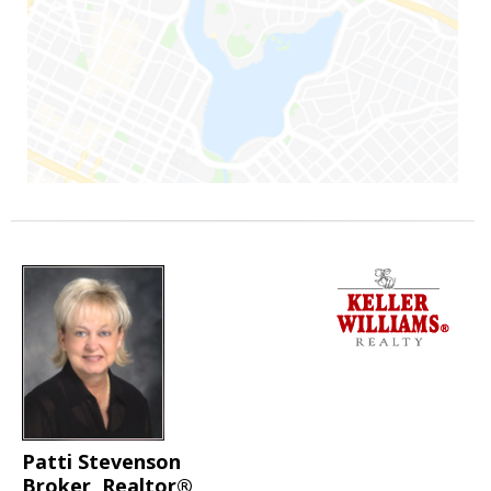
Patti Stevenson
Broker, Realtor®