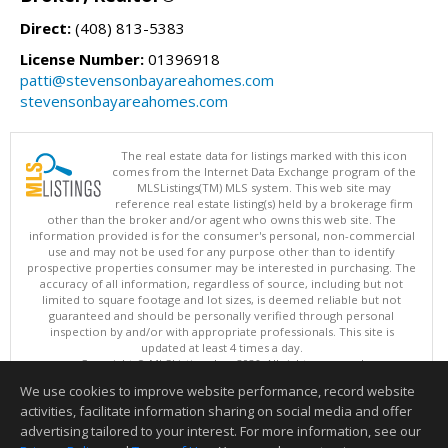
Direct:
(408) 813-5383
License Number:
01396918
patti@stevensonbayareahomes.com
stevensonbayareahomes.com
The real estate data for listings marked with this icon
comes from the Internet Data Exchange program of the
MLSListings(TM) MLS system. This web site may
reference real estate listing(s) held by a brokerage firm
other than the broker and/or agent who owns this web site. The
information provided is for the consumer's personal, non-commercial
use and may not be used for any purpose other than to identify
prospective properties consumer may be interested in purchasing. The
accuracy of all information, regardless of source, including but not
limited to square footage and lot sizes, is deemed reliable but not
guaranteed and should be personally verified through personal
inspection by and/or with appropriate professionals. This site is
updated at least 4 times a day.
Copyright © MLSListings Inc. 2026. All rights reserved
We use cookies to improve website performance, record website
This content last updated on 08/08/2026 05:07 AM.
activities, facilitate information sharing on social media and offer
Information deemed reliable but not guaranteed to be accurate.
advertising tailored to your interest. For more information, see our