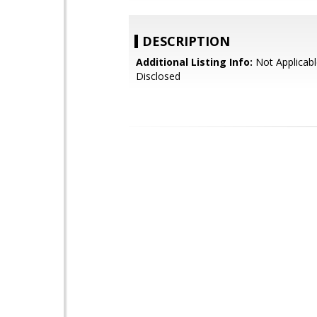
DESCRIPTION
Additional Listing Info:
Not Applicabl
Disclosed