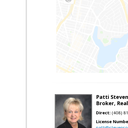
Patti Steve
Broker, Rea
Direct:
(408) 8
License Numbe
patti@stevens