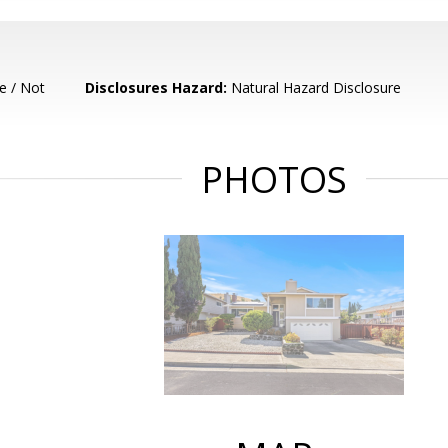
e / Not
Disclosures Hazard:
Natural Hazard Disclosure
PHOTOS