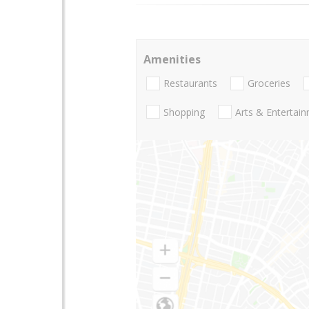
Amenities
Restaurants
Groceries
Shopping
Arts & Entertai