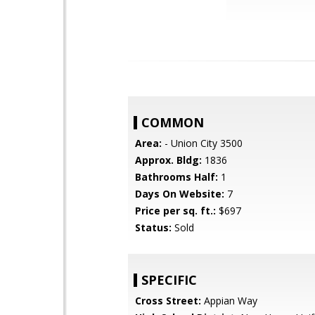
COMMON
Area:
- Union City 3500
Approx. Bldg:
1836
Bathrooms Half:
1
Days On Website:
7
Price per sq. ft.:
$697
Status:
Sold
SPECIFIC
Cross Street:
Appian Way