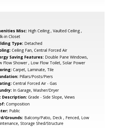
enities Misc:
High Ceiling , Vaulted Ceiling ,
k-in Closet
ilding Type:
Detached
oling:
Ceiling Fan, Central Forced Air
ergy Saving Features:
Double Pane Windows,
 Flow Shower , Low Flow Toilet, Solar Power
oring:
Carpet, Laminate, Tile
undation:
Pillars/Posts/Piers
ating:
Central Forced Air - Gas
undry:
In Garage, Washer/Dryer
t Description:
Grade - Side Slope, Views
of:
Composition
ter:
Public
rd/Grounds:
Balcony/Patio, Deck , Fenced, Low
ntenance, Storage Shed/Structure