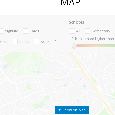
MAP
Schools
Nightlife
Cafes
All
Elementary
Schools rated higher than:
nment
Banks
Active Life
Show on Map