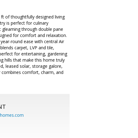
 of thoughtfully designed living
y is perfect for culinary
ght gleaming through double pane
igned for comfort and relaxation.
year-round ease with central Air
blends carpet, LVP and tile,
perfect for entertaining, gardening
g hills that make this home truly
ed, leased solar, storage galore,
lly combines comfort, charm, and
NT
eahomes.com