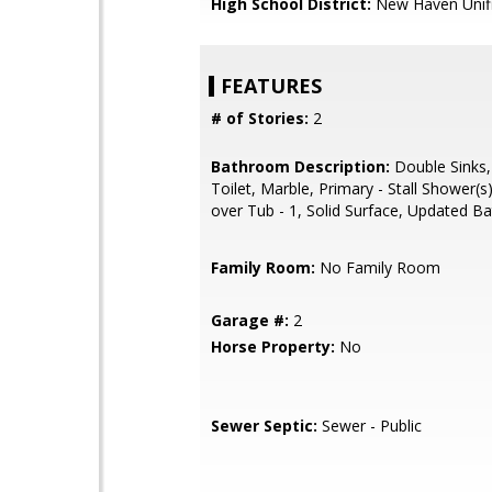
High School District:
New Haven Unif
FEATURES
# of Stories:
2
Bathroom Description:
Double Sinks,
Toilet, Marble, Primary - Stall Shower(
over Tub - 1, Solid Surface, Updated Ba
Family Room:
No Family Room
Garage #:
2
Horse Property:
No
Sewer Septic:
Sewer - Public