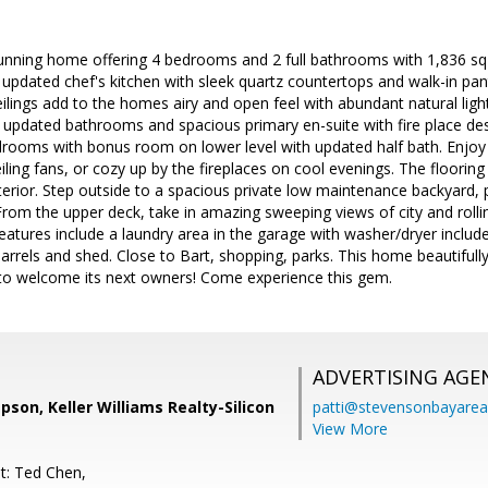
nning home offering 4 bedrooms and 2 full bathrooms with 1,836 sq ft
y updated chef's kitchen with sleek quartz countertops and walk-in pantr
eilings add to the homes airy and open feel with abundant natural li
 updated bathrooms and spacious primary en-suite with fire place des
rooms with bonus room on lower level with updated half bath. Enjoy 
iling fans, or cozy up by the fireplaces on cool evenings. The flooring 
interior. Step outside to a spacious private low maintenance backyard, 
 From the upper deck, take in amazing sweeping views of city and rollin
 features include a laundry area in the garage with washer/dryer includ
arrels and shed. Close to Bart, shopping, parks. This home beautifu
y to welcome its next owners! Come experience this gem.
ADVERTISING AGE
son, Keller Williams Realty-Silicon
patti@stevensonbayar
View More
t: Ted Chen,