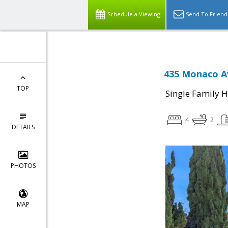
Schedule a Viewing
Send To Friend
435 Monaco Av
TOP
Single Family 
4
2
DETAILS
PHOTOS
MAP