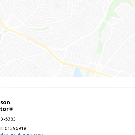
nson
ltor®
13-5383
r:
01396918
onbayareahomes.com