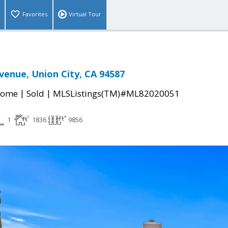
Favorites
Virtual Tour
enue, Union City, CA 94587
|
|
Home
Sold
MLSListings(TM)#ML82020051
1
1836
9856