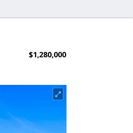
$1,280,000