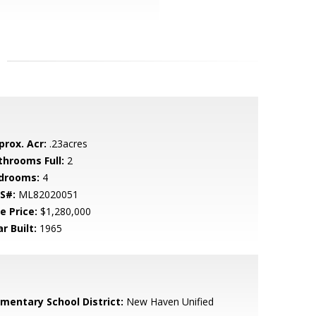
prox. Acr:
.23acres
throoms Full:
2
drooms:
4
S#:
ML82020051
e Price:
$1,280,000
r Built:
1965
ementary School District:
New Haven Unified