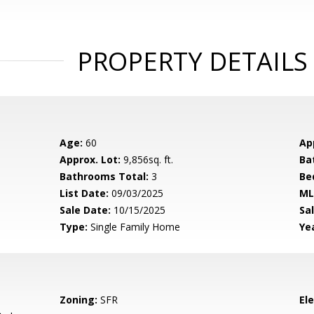
PROPERTY DETAILS
Age:
60
Ap
Approx. Lot:
9,856sq. ft.
Ba
Bathrooms Total:
3
Be
List Date:
09/03/2025
ML
Sale Date:
10/15/2025
Sal
Type:
Single Family Home
Yea
Zoning:
SFR
El