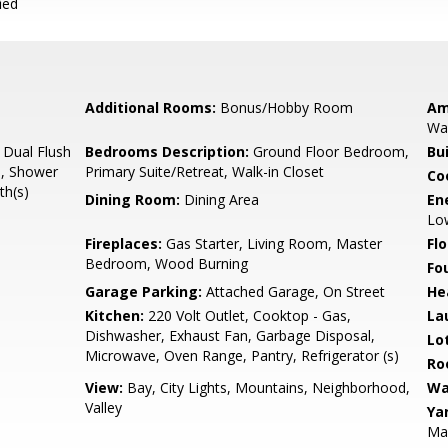
ied
Additional Rooms:
Bonus/Hobby Room
Am
Wal
 Dual Flush
Bedrooms Description:
Ground Floor Bedroom,
Bu
s), Shower
Primary Suite/Retreat, Walk-in Closet
Co
th(s)
Dining Room:
Dining Area
En
Low
Fireplaces:
Gas Starter, Living Room, Master
Flo
Bedroom, Wood Burning
Fo
Garage Parking:
Attached Garage, On Street
He
Kitchen:
220 Volt Outlet, Cooktop - Gas,
La
Dishwasher, Exhaust Fan, Garbage Disposal,
Lo
Microwave, Oven Range, Pantry, Refrigerator (s)
Ro
View:
Bay, City Lights, Mountains, Neighborhood,
Wa
Valley
Ya
Mai