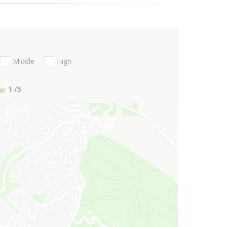
Middle
High
1
/5