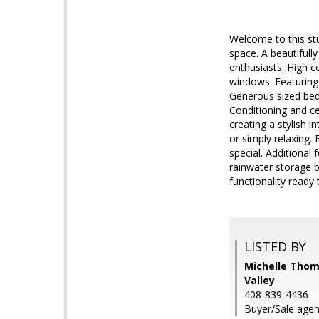
Welcome to this stu
space. A beautifull
enthusiasts. High c
windows. Featuring
Generous sized bed
Conditioning and ce
creating a stylish 
or simply relaxing.
special. Additional
rainwater storage b
functionality read
LISTED BY
Michelle Thomp
Valley
408-839-4436
Buyer/Sale agen