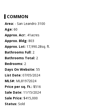
COMMON
Area:
- San Leandro 3100
Age:
60
Approx. Acr:
.41acres
Approx. Bldg:
803
Approx. Lot:
17,990.28sq. ft.
Bathrooms Full:
2
Bathrooms Total:
2
Bedrooms:
2
Days On Website:
55
List Date:
07/05/2024
MLS#:
ML81972024
Price per sq. ft.:
$516
Sale Date:
11/15/2024
Sale Price:
$415,000
Status:
Sold