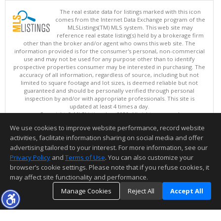
The real estate data for listings marked with this icon
comes from the Internet Data Exchange program of the
MLSListings(TM) MLS system. This web site may
reference real estate listing(s) held by a brokerage firm
other than the broker and/or agent who owns this web site. The
information provided is for the consumer's personal, non-commercial
use and may not be used for any purpose other than to identify
prospective properties consumer may be interested in purchasing. The
accuracy of all information, regardless of source, including but not
limited to square footage and lot sizes, is deemed reliable but not
guaranteed and should be personally verified through personal
inspection by and/or with appropriate professionals. This site is
updated at least 4 times a day.
Copyright © MLSListings Inc. 2026. All rights reserved
We use cookies to improve website performance, record website
This content last updated on 08/07/2026 10:24 AM.
activities, facilitate information sharing on social media and offer
Information deemed reliable but not guaranteed to be accurate.
advertising tailored to your interest. For more information, see our
Privacy Policy
and
Terms of Use
. You can also customize your
browser’s cookie settings. Please note that if you refuse cookies, it
may affect site functionality and performance.
Manage Cookies
Reject All
Accept All
TOP
DETAILS
MAP