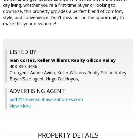
city living, whether you're a first-time buyer or looking to
downsize, this property provides a perfect blend of comfort,
style, and convenience. Don't miss out on the opportunity to
make this your new home!
LISTED BY
Ivan Cortez, Keller Williams Realty-Silicon Valley
408-830-4486
Co-agent: Aubrie Avina, Keller Williams Realty-Silicon Valley
Buyer/Sale agent: Hugo De Hoyos,
ADVERTISING AGENT
patti@stevensonbayareahomes.com
View More
PROPERTY DETAILS