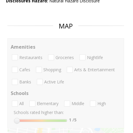
Disclosures Hazard:
Natural Hazard Disclosure
MAP
Amenities
Restaurants
Groceries
Nightlife
Cafes
Shopping
Arts & Entertainment
Banks
Active Life
Schools
All
Elementary
Middle
High
Schools rated higher than:
1
/5