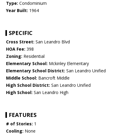
Type:
Condominium
Year Built:
1964
SPECIFIC
Cross Street:
San Leandro Blvd
HOA Fee:
398
Zoning:
Residential
Elementary School:
Mckinley Elementary
Elementary School District:
San Leandro Unified
Middle School:
Bancroft Middle
High School District:
San Leandro Unified
High School:
San Leandro High
FEATURES
# of Stories:
1
Cooling:
None