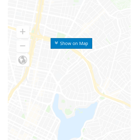
Show on Map