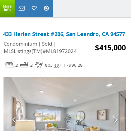
More
Info
433 Harlan Street #206, San Leandro, CA 94577
|
|
Condominium
Sold
$415,000
MLSListings(TM)#ML81972024
2
2
803
17990.28