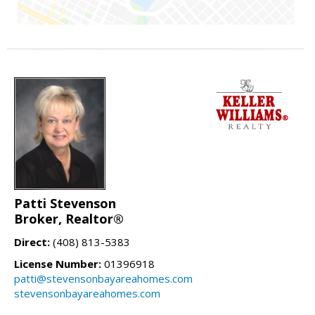
Patti Stevenson
Broker, Realtor®
Direct:
(408) 813-5383
License Number:
01396918
patti@stevensonbayareahomes.com
stevensonbayareahomes.com