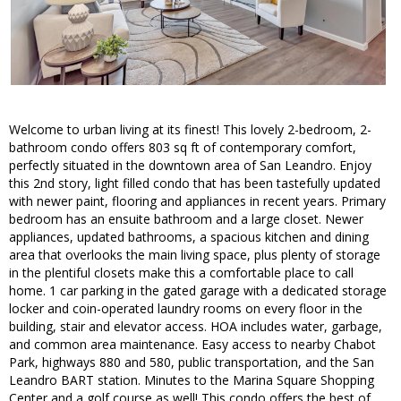
Welcome to urban living at its finest! This lovely 2-bedroom, 2-
bathroom condo offers 803 sq ft of contemporary comfort,
perfectly situated in the downtown area of San Leandro. Enjoy
this 2nd story, light filled condo that has been tastefully updated
with newer paint, flooring and appliances in recent years. Primary
bedroom has an ensuite bathroom and a large closet. Newer
appliances, updated bathrooms, a spacious kitchen and dining
area that overlooks the main living space, plus plenty of storage
in the plentiful closets make this a comfortable place to call
home. 1 car parking in the gated garage with a dedicated storage
locker and coin-operated laundry rooms on every floor in the
building, stair and elevator access. HOA includes water, garbage,
and common area maintenance. Easy access to nearby Chabot
Park, highways 880 and 580, public transportation, and the San
Leandro BART station. Minutes to the Marina Square Shopping
Center and a golf course as well! This condo offers the best of