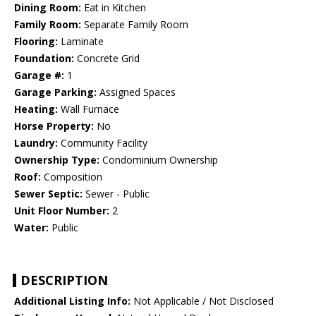
Dining Room:
Eat in Kitchen
Family Room:
Separate Family Room
Flooring:
Laminate
Foundation:
Concrete Grid
Garage #:
1
Garage Parking:
Assigned Spaces
Heating:
Wall Furnace
Horse Property:
No
Laundry:
Community Facility
Ownership Type:
Condominium Ownership
Roof:
Composition
Sewer Septic:
Sewer - Public
Unit Floor Number:
2
Water:
Public
DESCRIPTION
Additional Listing Info:
Not Applicable / Not Disclosed