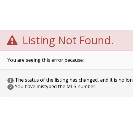
Listing Not Found.
You are seeing this error because:
The status of the listing has changed, and it is no lon
1
You have mistyped the MLS number.
2