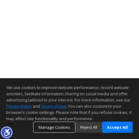
We use cookies to improve website performance, record website
activities, facilitate information sharing on social media and offer
advertising tailored to your interest. For more information, see our
Privacy Policy
and
Terms of Use
. You can also customize your
browser’s cookie settings. Please note that if you refuse cookies, it
may affect site functionality and performance.
Manage Cookies
Reject All
Accept All