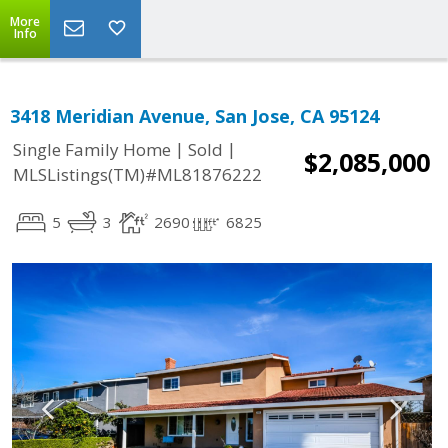
More
Info
3418 Meridian Avenue, San Jose, CA 95124
|
|
Single Family Home
Sold
$2,085,000
MLSListings(TM)#ML81876222
5
3
2690
6825