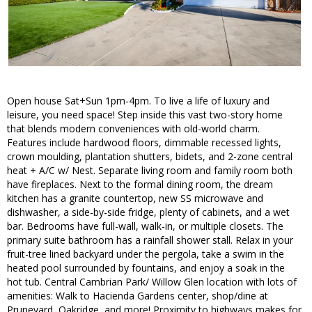
Open house Sat+Sun 1pm-4pm. To live a life of luxury and
leisure, you need space! Step inside this vast two-story home
that blends modern conveniences with old-world charm.
Features include hardwood floors, dimmable recessed lights,
crown moulding, plantation shutters, bidets, and 2-zone central
heat + A/C w/ Nest. Separate living room and family room both
have fireplaces. Next to the formal dining room, the dream
kitchen has a granite countertop, new SS microwave and
dishwasher, a side-by-side fridge, plenty of cabinets, and a wet
bar. Bedrooms have full-wall, walk-in, or multiple closets. The
primary suite bathroom has a rainfall shower stall. Relax in your
fruit-tree lined backyard under the pergola, take a swim in the
heated pool surrounded by fountains, and enjoy a soak in the
hot tub. Central Cambrian Park/ Willow Glen location with lots of
amenities: Walk to Hacienda Gardens center, shop/dine at
Pruneyard, Oakridge, and more! Proximity to highways makes for