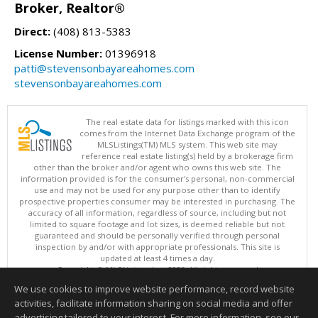
Broker, Realtor®
Direct:
(408) 813-5383
License Number:
01396918
patti@stevensonbayareahomes.com
stevensonbayareahomes.com
The real estate data for listings marked with this icon
comes from the Internet Data Exchange program of the
MLSListings(TM) MLS system. This web site may
reference real estate listing(s) held by a brokerage firm
other than the broker and/or agent who owns this web site. The
information provided is for the consumer's personal, non-commercial
use and may not be used for any purpose other than to identify
prospective properties consumer may be interested in purchasing. The
accuracy of all information, regardless of source, including but not
limited to square footage and lot sizes, is deemed reliable but not
guaranteed and should be personally verified through personal
inspection by and/or with appropriate professionals. This site is
updated at least 4 times a day.
Copyright © MLSListings Inc. 2026. All rights reserved
We use cookies to improve website performance, record website
This content last updated on 08/08/2026 02:07 PM.
activities, facilitate information sharing on social media and offer
Information deemed reliable but not guaranteed to be accurate.
advertising tailored to your interest. For more information, see our