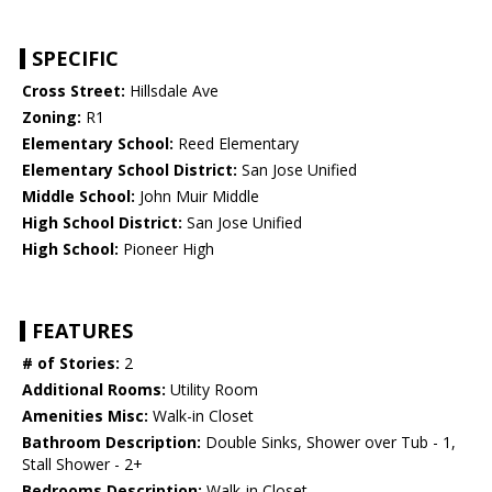
SPECIFIC
Cross Street:
Hillsdale Ave
Zoning:
R1
Elementary School:
Reed Elementary
Elementary School District:
San Jose Unified
Middle School:
John Muir Middle
High School District:
San Jose Unified
High School:
Pioneer High
FEATURES
# of Stories:
2
Additional Rooms:
Utility Room
Amenities Misc:
Walk-in Closet
Bathroom Description:
Double Sinks, Shower over Tub - 1,
Stall Shower - 2+
Bedrooms Description:
Walk-in Closet