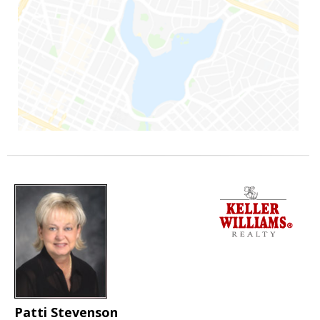
Patti Stevenson