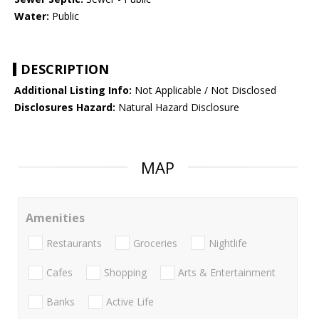
Water:
Public
DESCRIPTION
Additional Listing Info:
Not Applicable / Not Disclosed
Disclosures Hazard:
Natural Hazard Disclosure
MAP
Amenities
Restaurants
Groceries
Nightlife
Cafes
Shopping
Arts & Entertainment
Banks
Active Life