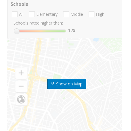
Schools
All
Elementary
Middle
High
Schools rated higher than:
1
/5
Show on Map