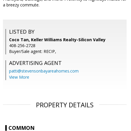
a breezy commute.
LISTED BY
Coco Tan, Keller Williams Realty-Silicon Valley
408-256-2728
Buyer/Sale agent: RECIP,
ADVERTISING AGENT
patti@stevensonbayareahomes.com
View More
PROPERTY DETAILS
COMMON