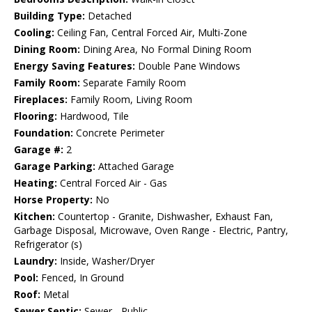
Building Type:
Detached
Cooling:
Ceiling Fan, Central Forced Air, Multi-Zone
Dining Room:
Dining Area, No Formal Dining Room
Energy Saving Features:
Double Pane Windows
Family Room:
Separate Family Room
Fireplaces:
Family Room, Living Room
Flooring:
Hardwood, Tile
Foundation:
Concrete Perimeter
Garage #:
2
Garage Parking:
Attached Garage
Heating:
Central Forced Air - Gas
Horse Property:
No
Kitchen:
Countertop - Granite, Dishwasher, Exhaust Fan,
Garbage Disposal, Microwave, Oven Range - Electric, Pantry,
Refrigerator (s)
Laundry:
Inside, Washer/Dryer
Pool:
Fenced, In Ground
Roof:
Metal
Sewer Septic:
Sewer - Public