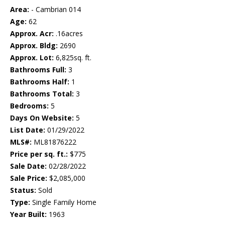
Area:
- Cambrian 014
Age:
62
Approx. Acr:
.16acres
Approx. Bldg:
2690
Approx. Lot:
6,825sq. ft.
Bathrooms Full:
3
Bathrooms Half:
1
Bathrooms Total:
3
Bedrooms:
5
Days On Website:
5
List Date:
01/29/2022
MLS#:
ML81876222
Price per sq. ft.:
$775
Sale Date:
02/28/2022
Sale Price:
$2,085,000
Status:
Sold
Type:
Single Family Home
Year Built:
1963