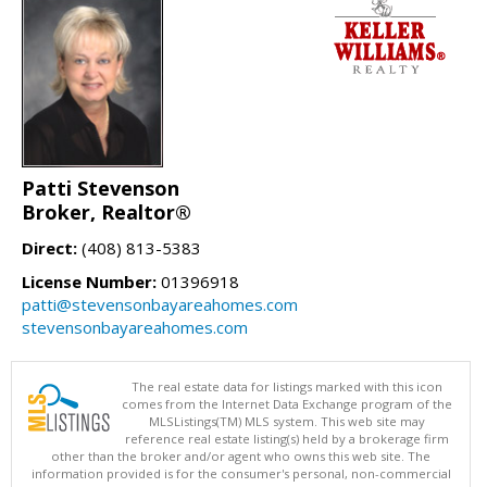
Patti Stevenson
Broker, Realtor®
Direct:
(408) 813-5383
License Number:
01396918
patti@stevensonbayareahomes.com
stevensonbayareahomes.com
The real estate data for listings marked with this icon
comes from the Internet Data Exchange program of the
MLSListings(TM) MLS system. This web site may
reference real estate listing(s) held by a brokerage firm
other than the broker and/or agent who owns this web site. The
information provided is for the consumer's personal, non-commercial