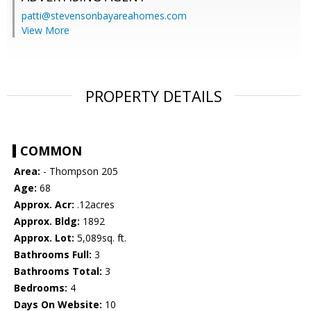
patti@stevensonbayareahomes.com
View More
PROPERTY DETAILS
COMMON
Area:
- Thompson 205
Age:
68
Approx. Acr:
.12acres
Approx. Bldg:
1892
Approx. Lot:
5,089sq. ft.
Bathrooms Full:
3
Bathrooms Total:
3
Bedrooms:
4
Days On Website:
10