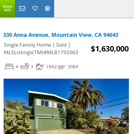
More
Info
330 Anna Avenue, Mountain View, CA 94043
|
|
Single Family Home
Sold
$1,630,000
MLSListings(TM)#ML81792063
4
3
1892
5089