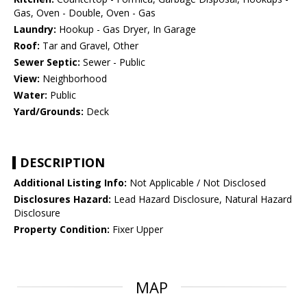
Gas, Oven - Double, Oven - Gas
Laundry:
Hookup - Gas Dryer, In Garage
Roof:
Tar and Gravel, Other
Sewer Septic:
Sewer - Public
View:
Neighborhood
Water:
Public
Yard/Grounds:
Deck
DESCRIPTION
Additional Listing Info:
Not Applicable / Not Disclosed
Disclosures Hazard:
Lead Hazard Disclosure, Natural Hazard
Disclosure
Property Condition:
Fixer Upper
MAP