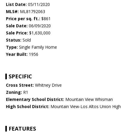
List Date:
05/11/2020
MLS#:
ML81792063
Price per sq. ft.:
$861
Sale Date:
06/09/2020
Sale Price:
$1,630,000
Status:
Sold
Type:
Single Family Home
Year Built:
1956
SPECIFIC
Cross Street:
Whitney Drive
Zoning:
R1
Elementary School District:
Mountain View Whisman
High School District:
Mountain View-Los Altos Union High
FEATURES