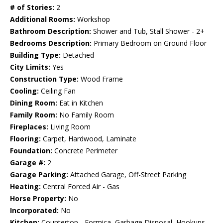
# of Stories:
2
Additional Rooms:
Workshop
Bathroom Description:
Shower and Tub, Stall Shower - 2+
Bedrooms Description:
Primary Bedroom on Ground Floor
Building Type:
Detached
City Limits:
Yes
Construction Type:
Wood Frame
Cooling:
Ceiling Fan
Dining Room:
Eat in Kitchen
Family Room:
No Family Room
Fireplaces:
Living Room
Flooring:
Carpet, Hardwood, Laminate
Foundation:
Concrete Perimeter
Garage #:
2
Garage Parking:
Attached Garage, Off-Street Parking
Heating:
Central Forced Air - Gas
Horse Property:
No
Incorporated:
No
Kitchen:
Countertop - Formica, Garbage Disposal, Hookups -