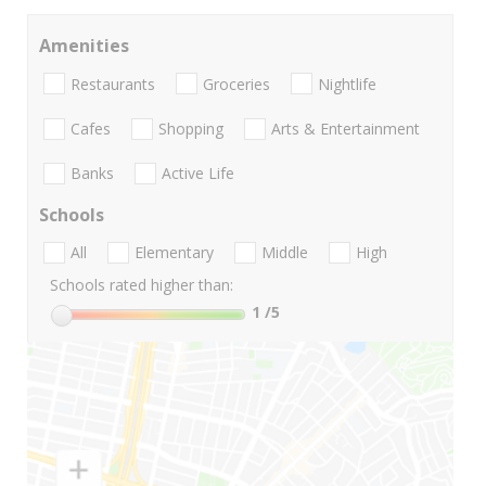
Amenities
Restaurants
Groceries
Nightlife
Cafes
Shopping
Arts & Entertainment
Banks
Active Life
Schools
All
Elementary
Middle
High
Schools rated higher than:
1
/5