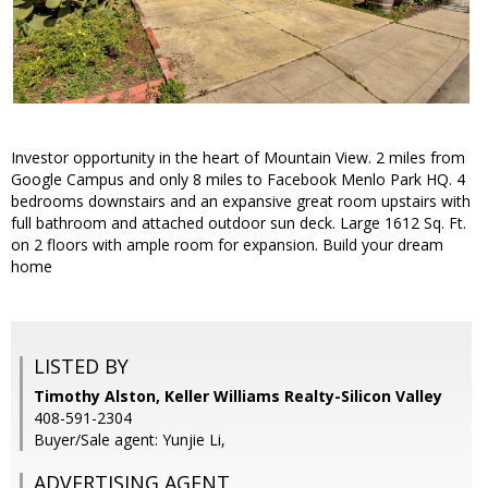
Investor opportunity in the heart of Mountain View. 2 miles from
Google Campus and only 8 miles to Facebook Menlo Park HQ. 4
bedrooms downstairs and an expansive great room upstairs with
full bathroom and attached outdoor sun deck. Large 1612 Sq. Ft.
on 2 floors with ample room for expansion. Build your dream
home
LISTED BY
Timothy Alston, Keller Williams Realty-Silicon Valley
408-591-2304
Buyer/Sale agent: Yunjie Li,
ADVERTISING AGENT