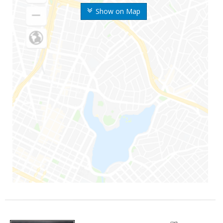
Show on Map