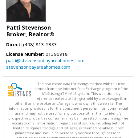
Patti Stevenson
Broker, Realtor®
Direct:
(408) 813-5383
License Number:
01396918
patti@stevensonbayareahomes.com
stevensonbayareahomes.com
The real estate data for listings marked with this icon
comes from the Internet Data Exchange program of the
MLSListings(TM) MLS system. This web site may
reference real estate listing(s) held by a brokerage firm
other than the broker and/or agent who owns this web site. The
information provided is for the consumer's personal, non-commercial
use and may not be used for any purpose other than to identify
prospective properties consumer may be interested in purchasing. The
accuracy of all information, regardless of source, including but not
limited to square footage and lot sizes, is deemed reliable but not
guaranteed and should be personally verified through personal
inspection by and/or with appropriate professionals. This site is