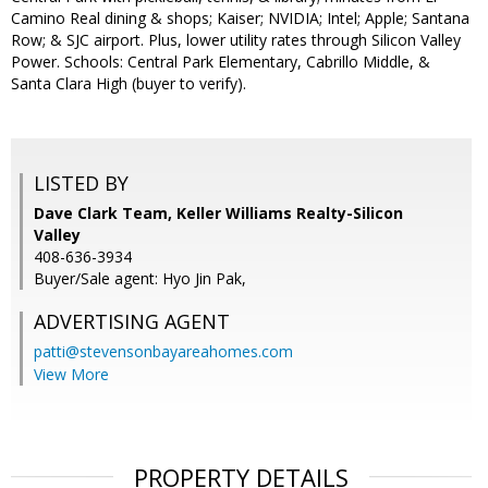
Camino Real dining & shops; Kaiser; NVIDIA; Intel; Apple; Santana
Row; & SJC airport. Plus, lower utility rates through Silicon Valley
Power. Schools: Central Park Elementary, Cabrillo Middle, &
Santa Clara High (buyer to verify).
LISTED BY
Dave Clark Team, Keller Williams Realty-Silicon
Valley
408-636-3934
Buyer/Sale agent: Hyo Jin Pak,
ADVERTISING AGENT
patti@stevensonbayareahomes.com
View More
PROPERTY DETAILS