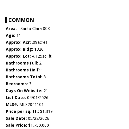
COMMON
Area:
- Santa Clara 008
Age:
11
Approx. Acr:
.09acres
Approx. Bldg:
1326
Approx. Lot:
4,125sq. ft.
Bathrooms Full:
2
Bathrooms Half:
1
Bathrooms Total:
3
Bedrooms:
3
Days On Website:
21
List Date:
04/01/2026
MLS#:
ML82041101
Price per sq. ft.:
$1,319
Sale Date:
05/22/2026
Sale Price:
$1,750,000