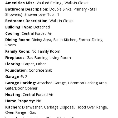
Amenities Misc:
Vaulted Ceiling , Walk-in Closet
Bathroom Description:
Double Sinks, Primary - Stall
Shower(s), Shower over Tub - 1
Bedrooms Description:
Walk-in Closet
Building Type:
Detached
Cooling:
Central Forced Air
Dining Room:
Dining Area, Eat in Kitchen, Formal Dining
Room
Family Room:
No Family Room
Fireplaces:
Gas Burning, Living Room
Flooring:
Carpet, Other
Foundation:
Concrete Slab
Garage #:
2
Garage Parking:
Attached Garage, Common Parking Area,
Gate/Door Opener
Heating:
Central Forced Air
Horse Property:
No
Kitchen:
Dishwasher, Garbage Disposal, Hood Over Range,
Oven Range - Gas