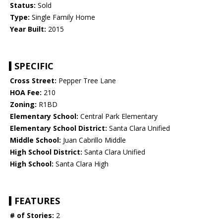
Status:
Sold
Type:
Single Family Home
Year Built:
2015
SPECIFIC
Cross Street:
Pepper Tree Lane
HOA Fee:
210
Zoning:
R1BD
Elementary School:
Central Park Elementary
Elementary School District:
Santa Clara Unified
Middle School:
Juan Cabrillo Middle
High School District:
Santa Clara Unified
High School:
Santa Clara High
FEATURES
# of Stories:
2