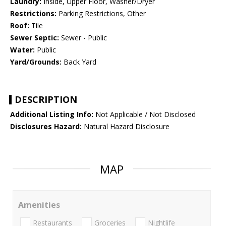
Laundry:
Inside, Upper Floor, Washer/Dryer
Restrictions:
Parking Restrictions, Other
Roof:
Tile
Sewer Septic:
Sewer - Public
Water:
Public
Yard/Grounds:
Back Yard
DESCRIPTION
Additional Listing Info:
Not Applicable / Not Disclosed
Disclosures Hazard:
Natural Hazard Disclosure
MAP
Amenities
Restaurants
Groceries
Nightlife