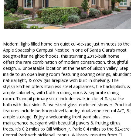
Modern, light-filled home on quiet cul-de-sac just minutes to the
Apple Spaceship Campus! Nestled in one of Santa Clara's most
sought-after neighborhoods, this stunning 2015-built home
offers the rare combination of modern construction, thoughtful
design, & unbeatable location at the heart of Silicon Valley. Step
inside to an open living room featuring soaring ceilings, abundant
natural light, & cozy gas fireplace with built-in shelving. The
stylish kitchen offers stainless steel appliances, tile backsplash, &
ample cabinetry, with both a dining nook & separate dining
room. Tranquil primary suite includes walk-in closet & spa-like
bath with dual sinks & oversized glass-enclosed shower. Practical
features include bedroom-level laundry, dual-zone central A/C, &
ample storage. Enjoy a welcoming front yard plus low-
maintenance backyard with beautiful pavers & fruiting citrus
trees. It's 0.2 miles to Bill Wilson Jr. Park; 0.4 miles to the 52-acre
Central Park with pickleball, tennis, & library; minutes from El