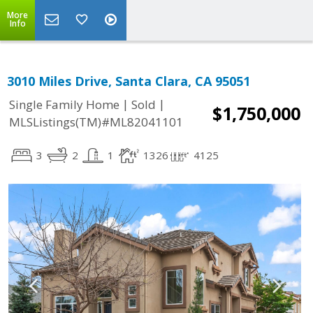
More
Info
3010 Miles Drive, Santa Clara, CA 95051
|
|
Single Family Home
Sold
$1,750,000
MLSListings(TM)#ML82041101
3
2
1
1326
4125