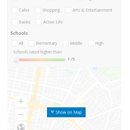
Cafes
Shopping
Arts & Entertainment
Banks
Active Life
Schools
All
Elementary
Middle
High
Schools rated higher than:
1
/5
Show on Map