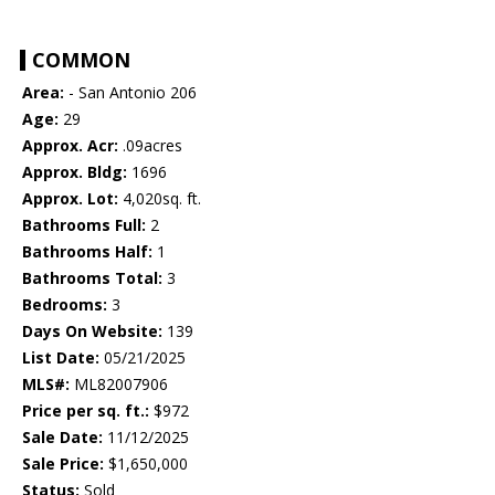
COMMON
Area:
- San Antonio 206
Age:
29
Approx. Acr:
.09acres
Approx. Bldg:
1696
Approx. Lot:
4,020sq. ft.
Bathrooms Full:
2
Bathrooms Half:
1
Bathrooms Total:
3
Bedrooms:
3
Days On Website:
139
List Date:
05/21/2025
MLS#:
ML82007906
Price per sq. ft.:
$972
Sale Date:
11/12/2025
Sale Price:
$1,650,000
Status:
Sold