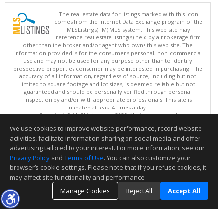
The real estate data for listings marked with this icon
comes from the Internet Data Exchange program of the
MLSListings(TM) MLS system. This web site may
reference real estate listing(s) held by a brokerage firm
other than the broker and/or agent who owns this web site. The
information provided is for the consumer's personal, non-commercial
use and may not be used for any purpose other than to identify
prospective properties consumer may be interested in purchasing. The
accuracy of all information, regardless of source, including but not
limited to square footage and lot sizes, is deemed reliable but not
guaranteed and should be personally verified through personal
inspection by and/or with appropriate professionals. This site is
updated at least 4 times a day.
Copyright © MLSListings Inc. 2026. All rights reserved
We use cookies to improve website performance, record website
This content last updated on 08/07/2026 06:37 PM.
activities, facilitate information sharing on social media and offer
Information deemed reliable but not guaranteed to be accurate.
advertising tailored to your interest. For more information, see our
Privacy Policy
and
Terms of Use
. You can also customize your
browser’s cookie settings. Please note that if you refuse cookies, it
may affect site functionality and performance.
Manage Cookies
Reject All
Accept All
TOP
DETAILS
MAP