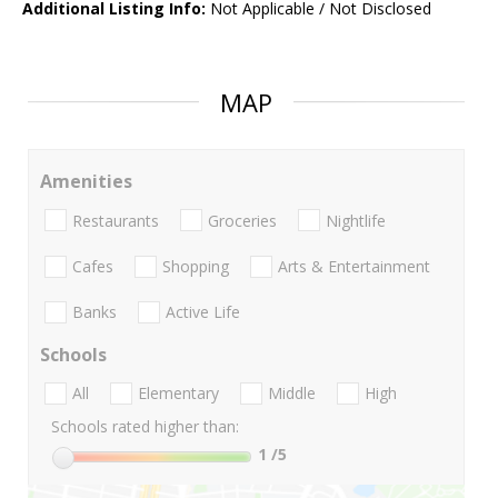
Additional Listing Info:
Not Applicable / Not Disclosed
MAP
Amenities
Restaurants
Groceries
Nightlife
Cafes
Shopping
Arts & Entertainment
Banks
Active Life
Schools
All
Elementary
Middle
High
Schools rated higher than:
1
/5