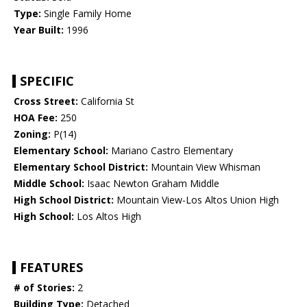
Type:
Single Family Home
Year Built:
1996
SPECIFIC
Cross Street:
California St
HOA Fee:
250
Zoning:
P(14)
Elementary School:
Mariano Castro Elementary
Elementary School District:
Mountain View Whisman
Middle School:
Isaac Newton Graham Middle
High School District:
Mountain View-Los Altos Union High
High School:
Los Altos High
FEATURES
# of Stories:
2
Building Type:
Detached