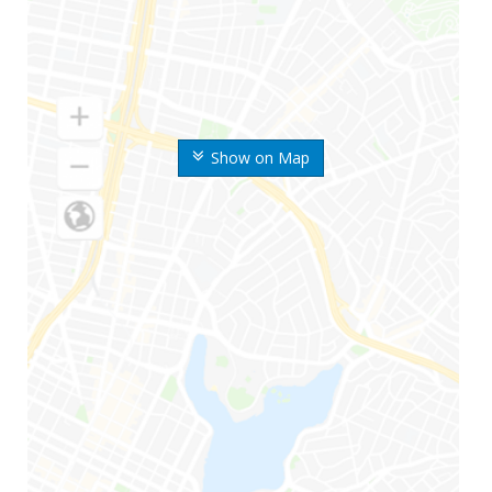
Show on Map