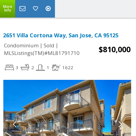
More
Info
2651 Villa Cortona Way, San Jose, CA 95125
|
|
Condominium
Sold
$810,000
MLSListings(TM)#ML81791710
3
2
1
1622