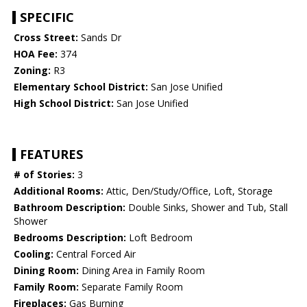
SPECIFIC
Cross Street:
Sands Dr
HOA Fee:
374
Zoning:
R3
Elementary School District:
San Jose Unified
High School District:
San Jose Unified
FEATURES
# of Stories:
3
Additional Rooms:
Attic, Den/Study/Office, Loft, Storage
Bathroom Description:
Double Sinks, Shower and Tub, Stall
Shower
Bedrooms Description:
Loft Bedroom
Cooling:
Central Forced Air
Dining Room:
Dining Area in Family Room
Family Room:
Separate Family Room
Fireplaces:
Gas Burning