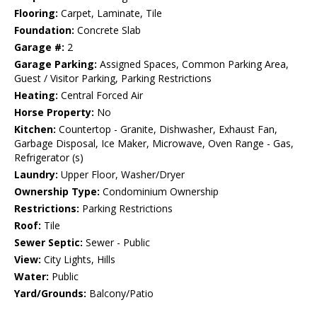
Flooring:
Carpet, Laminate, Tile
Foundation:
Concrete Slab
Garage #:
2
Garage Parking:
Assigned Spaces, Common Parking Area,
Guest / Visitor Parking, Parking Restrictions
Heating:
Central Forced Air
Horse Property:
No
Kitchen:
Countertop - Granite, Dishwasher, Exhaust Fan,
Garbage Disposal, Ice Maker, Microwave, Oven Range - Gas,
Refrigerator (s)
Laundry:
Upper Floor, Washer/Dryer
Ownership Type:
Condominium Ownership
Restrictions:
Parking Restrictions
Roof:
Tile
Sewer Septic:
Sewer - Public
View:
City Lights, Hills
Water:
Public
Yard/Grounds:
Balcony/Patio