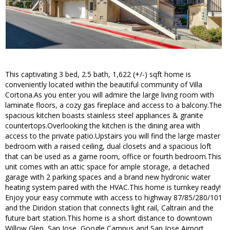
This captivating 3 bed, 2.5 bath, 1,622 (+/-) sqft home is
conveniently located within the beautiful community of Villa
Cortona.As you enter you will admire the large living room with
laminate floors, a cozy gas fireplace and access to a balcony.The
spacious kitchen boasts stainless steel appliances & granite
countertops.Overlooking the kitchen is the dining area with
access to the private patio.Upstairs you will find the large master
bedroom with a raised ceiling, dual closets and a spacious loft
that can be used as a game room, office or fourth bedroom.This
unit comes with an attic space for ample storage, a detached
garage with 2 parking spaces and a brand new hydronic water
heating system paired with the HVAC.This home is turnkey ready!
Enjoy your easy commute with access to highway 87/85/280/101
and the Diridon station that connects light rail, Caltrain and the
future bart station.This home is a short distance to downtown
Willow Glen, San Jose, Google Campus and San Jose Airport.