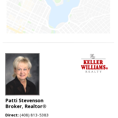
Patti Stevenson
Broker, Realtor®
Direct:
(408) 813-5383