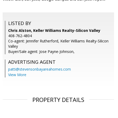
LISTED BY
Chris Alston, Keller Williams Realty-Silicon Valley
408-762-4804
Co-agent: Jennifer Rutherford, Keller Williams Realty-Silicon
Valley
Buyer/Sale agent: Jose Payne-Johnson,
ADVERTISING AGENT
patti@stevensonbayareahomes.com
View More
PROPERTY DETAILS