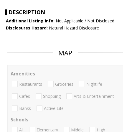
DESCRIPTION
Additional Listing Info:
Not Applicable / Not Disclosed
Disclosures Hazard:
Natural Hazard Disclosure
MAP
Amenities
Restaurants
Groceries
Nightlife
Cafes
Shopping
Arts & Entertainment
Banks
Active Life
Schools
All
Elementary
Middle
High