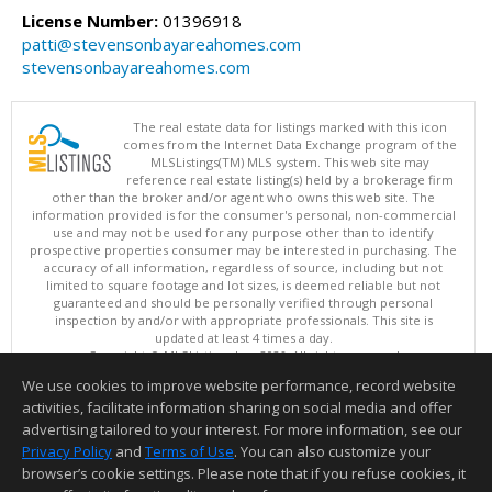
License Number:
01396918
patti@stevensonbayareahomes.com
stevensonbayareahomes.com
The real estate data for listings marked with this icon
comes from the Internet Data Exchange program of the
MLSListings(TM) MLS system. This web site may
reference real estate listing(s) held by a brokerage firm
other than the broker and/or agent who owns this web site. The
information provided is for the consumer's personal, non-commercial
use and may not be used for any purpose other than to identify
prospective properties consumer may be interested in purchasing. The
accuracy of all information, regardless of source, including but not
limited to square footage and lot sizes, is deemed reliable but not
guaranteed and should be personally verified through personal
inspection by and/or with appropriate professionals. This site is
updated at least 4 times a day.
Copyright © MLSListings Inc. 2026. All rights reserved
We use cookies to improve website performance, record website
This content last updated on 08/06/2026 08:22 PM.
activities, facilitate information sharing on social media and offer
Information deemed reliable but not guaranteed to be accurate.
advertising tailored to your interest. For more information, see our
Privacy Policy
and
Terms of Use
. You can also customize your
browser’s cookie settings. Please note that if you refuse cookies, it