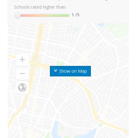
Schools rated higher than:
1
/5
Show on Map