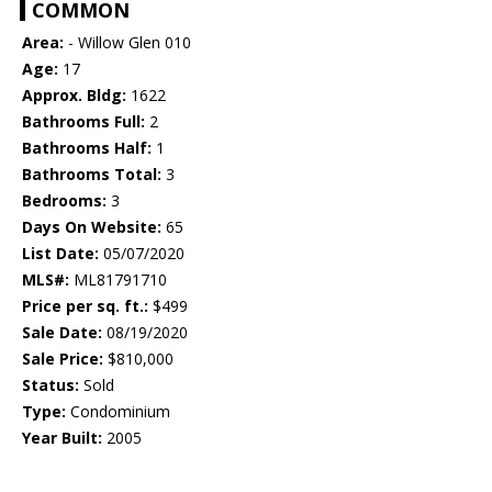
COMMON
Area:
- Willow Glen 010
Age:
17
Approx. Bldg:
1622
Bathrooms Full:
2
Bathrooms Half:
1
Bathrooms Total:
3
Bedrooms:
3
Days On Website:
65
List Date:
05/07/2020
MLS#:
ML81791710
Price per sq. ft.:
$499
Sale Date:
08/19/2020
Sale Price:
$810,000
Status:
Sold
Type:
Condominium
Year Built:
2005