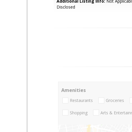
Additional Listing Info:
Not Applicabl
Disclosed
Amenities
Restaurants
Groceries
Shopping
Arts & Entertai