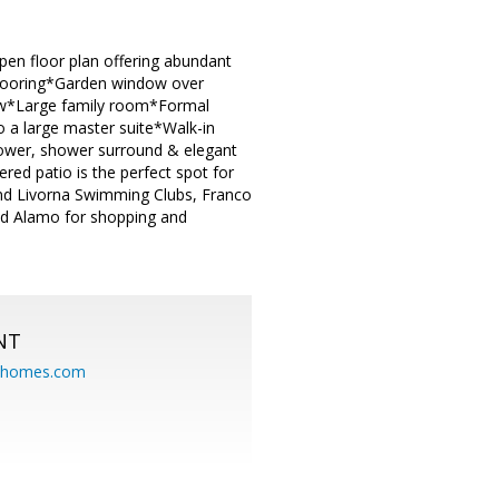
en floor plan offering abundant
 flooring*Garden window over
dow*Large family room*Formal
o a large master suite*Walk-in
hower, shower surround & elegant
ed patio is the perfect spot for
nd Livorna Swimming Clubs, Franco
d Alamo for shopping and
NT
eahomes.com