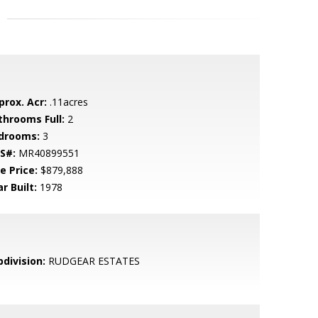
prox. Acr:
.11acres
throoms Full:
2
drooms:
3
S#:
MR40899551
e Price:
$879,888
r Built:
1978
bdivision:
RUDGEAR ESTATES