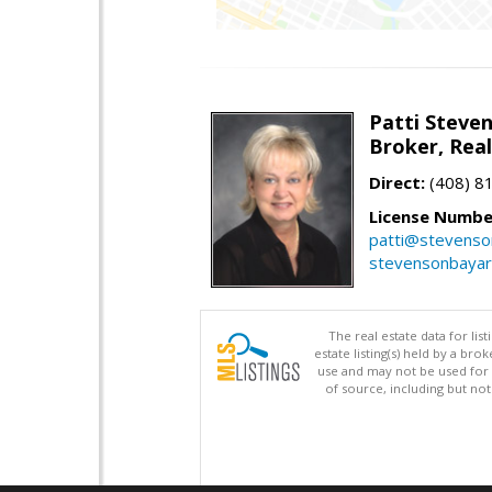
Patti Steve
Broker, Rea
Direct:
(408) 8
License Numbe
patti@stevens
stevensonbaya
The real estate data for li
estate listing(s) held by a b
use and may not be used for 
of source, including but no