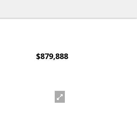
$879,888