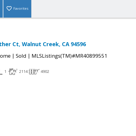
Favorites
her Ct, Walnut Creek, CA 94596
|
|
Home
Sold
MLSListings(TM)#MR40899551
1
2114
4902