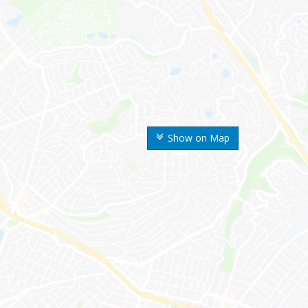
Show on Map