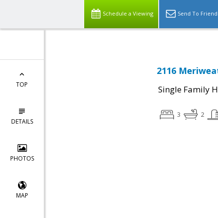
Schedule a Viewing
Send To Friend
2116 Meriweat
TOP
Single Family 
3
2
DETAILS
PHOTOS
MAP