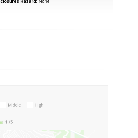
sclosures Hazard:
None
Middle
High
1
/5