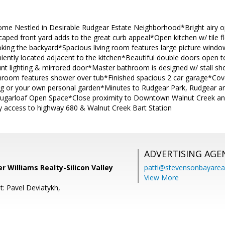
me Nestled in Desirable Rudgear Estate Neighborhood*Bright airy op
scaped front yard adds to the great curb appeal*Open kitchen w/ tile
ooking the backyard*Spacious living room features large picture win
ently located adjacent to the kitchen*Beautiful double doors open t
unt lighting & mirrored door*Master bathroom is designed w/ stall s
hroom features shower over tub*Finished spacious 2 car garage*Cover
ng or your own personal garden*Minutes to Rudgear Park, Rudgear a
Sugarloaf Open Space*Close proximity to Downtown Walnut Creek an
 access to highway 680 & Walnut Creek Bart Station
ADVERTISING AGE
er Williams Realty-Silicon Valley
patti@stevensonbayar
View More
t: Pavel Deviatykh,