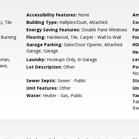
Accessibility Features:
None
Am
), Tile
Building Type:
Halfplex/Duet, Attached
Co
Energy Saving Features:
Double Pane Windows
Fa
 Burning
Flooring:
Hardwood, Tile, Carpet - Wall to Wall
Fo
Garage Parking:
Gate/Door Opener, Attached
HO
Garage, Garage
He
orian,
Laundry:
Hookups Only, In Garage
Le
ave,
Lot Description:
Other
Poo
No
Sewer Septic:
Sewer - Public
Sto
Unit Features:
Other
Un
Water:
Heater - Gas, Public
Ya
Pat
Bac