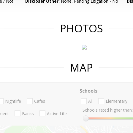
e / Not
Discloser Other:
None, Pending Litigation - No
Di
PHOTOS
MAP
Schools
Nightlife
Cafes
All
Elementary
Schools rated higher than:
nment
Banks
Active Life