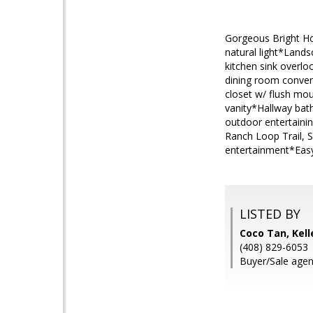
Gorgeous Bright Ho
natural light*Land
kitchen sink overl
dining room conveni
closet w/ flush mo
vanity*Hallway bat
outdoor entertaini
Ranch Loop Trail, 
entertainment*Easy
LISTED BY
Coco Tan, Kell
(408) 829-6053
Buyer/Sale agen