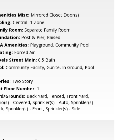
enities Misc:
Mirrored Closet Door(s)
oling:
Central -1 Zone
mily Room:
Separate Family Room
undation:
Post & Pier, Raised
A Amenities:
Playground, Community Pool
ating:
Forced Air
vels Street Main:
0.5 Bath
l:
Community Facility, Gunite, In Ground, Pool -
ries:
Two Story
it Floor Number:
1
rd/Grounds:
Back Yard, Fenced, Front Yard,
io(s) - Covered, Sprinkler(s) - Auto, Sprinkler(s) -
k, Sprinkler(s) - Front, Sprinkler(s) - Side