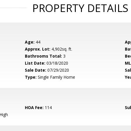
PROPERTY DETAILS
Age:
44
Ap
Approx. Lot:
4,902sq. ft.
Ba
Bathrooms Total:
3
Be
List Date:
03/18/2020
ML
Sale Date:
07/29/2020
Sal
Type:
Single Family Home
Yea
HOA Fee:
114
Su
High