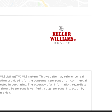
 MLSListings(TM) MLS system. This web site may reference real
rmation provided is for the consumer's personal, non-commercial
ted in purchasing. The accuracy of all information, regardless
d should be personally verified through personal inspection by
es a day.