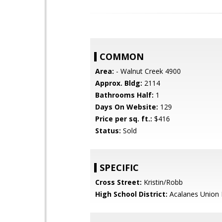
COMMON
Area:
- Walnut Creek 4900
Approx. Bldg:
2114
Bathrooms Half:
1
Days On Website:
129
Price per sq. ft.:
$416
Status:
Sold
SPECIFIC
Cross Street:
Kristin/Robb
High School District:
Acalanes Union 