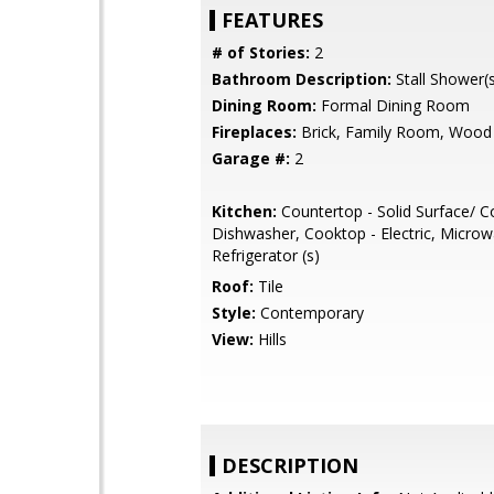
FEATURES
# of Stories:
2
Bathroom Description:
Stall Shower(s
Dining Room:
Formal Dining Room
Fireplaces:
Brick, Family Room, Wood
Garage #:
2
Kitchen:
Countertop - Solid Surface/ C
Dishwasher, Cooktop - Electric, Microw
Refrigerator (s)
Roof:
Tile
Style:
Contemporary
View:
Hills
DESCRIPTION