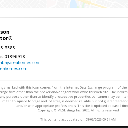
nson
ltor®
13-5383
r:
01396918
onbayareahomes.com
reahomes.com
stings marked with this icon comes from the Internet Data Exchange program of the
rokerage firm other than the broker and/or agent who owns this web site. The info
any purpose other than to identify prospective properties consumer may be interes
t limited to square footage and lot sizes, is deemed reliable but not guaranteed an
and/or with appropriate professionals. This site is updated at least 4 tim
Copyright © MLSListings Inc. 2026. All rights reserved
This content last updated on 08/06/2026 09:51 AM.