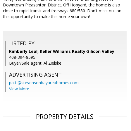
Downtown Pleasanton District. Off Hopyard, the home is also
close to rapid transit and freeways 680/580. Don't miss out on
this opportunity to make this home your own!
LISTED BY
Kimberly Leal, Keller Williams Realty-Silicon Valley
408-394-8595
Buyer/Sale agent: Al Zielske,
ADVERTISING AGENT
patti@stevensonbayareahomes.com
View More
PROPERTY DETAILS