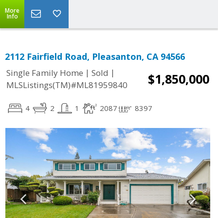
More
Info
2112 Fairfield Road, Pleasanton, CA 94566
|
|
Single Family Home
Sold
$1,850,000
MLSListings(TM)#ML81959840
4
2
1
2087
8397