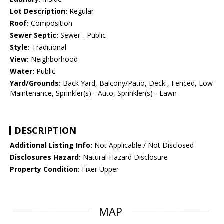
Lot Description:
Regular
Roof:
Composition
Sewer Septic:
Sewer - Public
Style:
Traditional
View:
Neighborhood
Water:
Public
Yard/Grounds:
Back Yard, Balcony/Patio, Deck , Fenced, Low
Maintenance, Sprinkler(s) - Auto, Sprinkler(s) - Lawn
DESCRIPTION
Additional Listing Info:
Not Applicable / Not Disclosed
Disclosures Hazard:
Natural Hazard Disclosure
Property Condition:
Fixer Upper
MAP