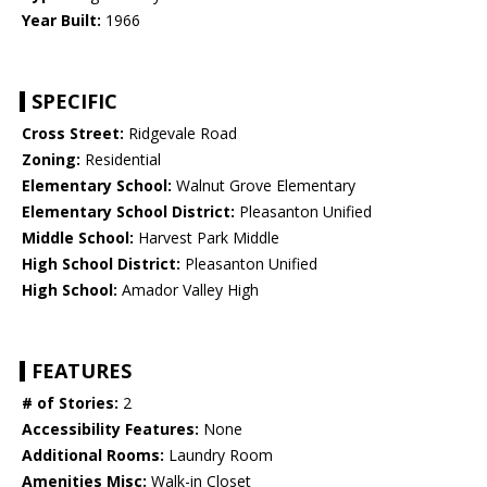
Year Built:
1966
SPECIFIC
Cross Street:
Ridgevale Road
Zoning:
Residential
Elementary School:
Walnut Grove Elementary
Elementary School District:
Pleasanton Unified
Middle School:
Harvest Park Middle
High School District:
Pleasanton Unified
High School:
Amador Valley High
FEATURES
# of Stories:
2
Accessibility Features:
None
Additional Rooms:
Laundry Room
Amenities Misc:
Walk-in Closet