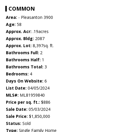
COMMON
Area:
- Pleasanton 3900
Age:
58
Approx. Acr:
.19acres
Approx. Bldg:
2087
Approx. Lot:
8,397sq. ft.
Bathrooms Full:
2
Bathrooms Half:
1
Bathrooms Total:
3
Bedrooms:
4
Days On Website:
6
List Date:
04/05/2024
MLS#:
ML81959840
Price per sq. ft.:
$886
Sale Date:
05/03/2024
Sale Price:
$1,850,000
Status:
Sold
Type:
Single Family Home