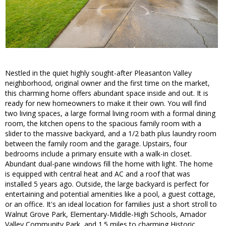
Nestled in the quiet highly sought-after Pleasanton Valley
neighborhood, original owner and the first time on the market,
this charming home offers abundant space inside and out. It is
ready for new homeowners to make it their own. You will find
two living spaces, a large formal living room with a formal dining
room, the kitchen opens to the spacious family room with a
slider to the massive backyard, and a 1/2 bath plus laundry room
between the family room and the garage. Upstairs, four
bedrooms include a primary ensuite with a walk-in closet.
Abundant dual-pane windows fill the home with light. The home
is equipped with central heat and AC and a roof that was
installed 5 years ago. Outside, the large backyard is perfect for
entertaining and potential amenities like a pool, a guest cottage,
or an office. It's an ideal location for families just a short stroll to
Walnut Grove Park, Elementary-Middle-High Schools, Amador
Valley Community Park, and 1.5 miles to charming Historic