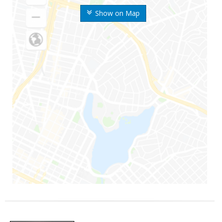
Show on Map