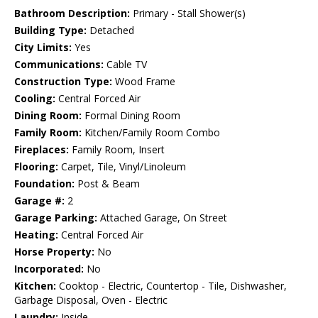
Bathroom Description:
Primary - Stall Shower(s)
Building Type:
Detached
City Limits:
Yes
Communications:
Cable TV
Construction Type:
Wood Frame
Cooling:
Central Forced Air
Dining Room:
Formal Dining Room
Family Room:
Kitchen/Family Room Combo
Fireplaces:
Family Room, Insert
Flooring:
Carpet, Tile, Vinyl/Linoleum
Foundation:
Post & Beam
Garage #:
2
Garage Parking:
Attached Garage, On Street
Heating:
Central Forced Air
Horse Property:
No
Incorporated:
No
Kitchen:
Cooktop - Electric, Countertop - Tile, Dishwasher,
Garbage Disposal, Oven - Electric
Laundry:
Inside