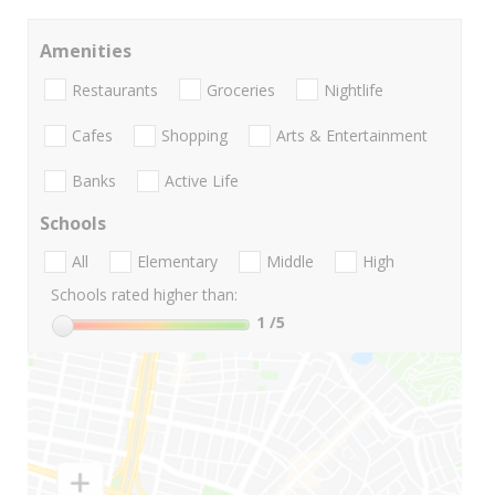
Amenities
Restaurants
Groceries
Nightlife
Cafes
Shopping
Arts & Entertainment
Banks
Active Life
Schools
All
Elementary
Middle
High
Schools rated higher than:
1
/5