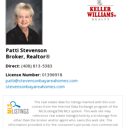
Patti Stevenson
Broker, Realtor®
Direct:
(408) 813-5383
License Number:
01396918
patti@stevensonbayareahomes.com
stevensonbayareahomes.com
The real estate data for listings marked with this icon
comes from the Internet Data Exchange program of the
MLSListings(TM) MLS system. This web site may
reference real estate listing(s) held by a brokerage firm
other than the broker and/or agent who owns this web site. The
information provided is for the consumer's personal, non-commercial