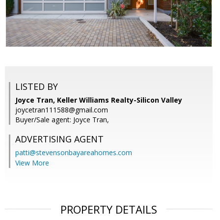
LISTED BY
Joyce Tran, Keller Williams Realty-Silicon Valley
joycetran111588@gmail.com
Buyer/Sale agent: Joyce Tran,
ADVERTISING AGENT
patti@stevensonbayareahomes.com
View More
PROPERTY DETAILS