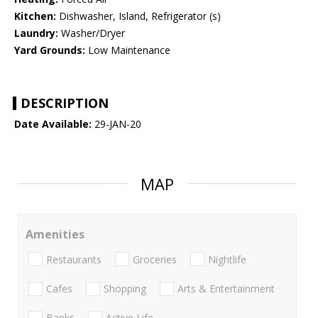
Kitchen:
Dishwasher, Island, Refrigerator (s)
Laundry:
Washer/Dryer
Yard Grounds:
Low Maintenance
DESCRIPTION
Date Available:
29-JAN-20
MAP
Amenities
Restaurants
Groceries
Nightlife
Cafes
Shopping
Arts & Entertainment
Banks
Active Life