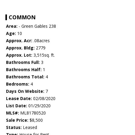
COMMON
Area:
- Green Gables 238
Age:
10
Approx. Acr:
.08acres
Approx. Bldg:
2779
Approx. Lot:
3,515sq. ft.
Bathrooms Full:
3
Bathrooms Half:
1
Bathrooms Total:
4
Bedrooms:
4
Days On Website:
7
Lease Date:
02/08/2020
List Date:
01/29/2020
MLS#:
ML81780520
Sale Price:
$8,500
Status:
Leased
Type:
House for Rent