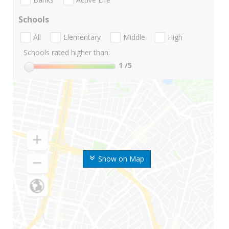
Schools
All
Elementary
Middle
High
Schools rated higher than:
1
/5
Show on Map