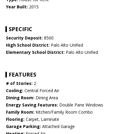
Year Built:
2015
SPECIFIC
Security Deposit:
8500
High School District:
Palo Alto Unified
Elementary School District:
Palo Alto Unified
FEATURES
# of Stories:
2
Cooling:
Central Forced Air
Dining Room:
Dining Area
Energy Saving Features:
Double Pane Windows
Family Room:
Kitchen/Family Room Combo
Flooring:
Carpet, Laminate
Garage Parking:
Attached Garage
Heating:
Forced Air