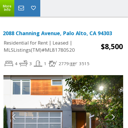
More
Info
2088 Channing Avenue, Palo Alto, CA 94303
|
|
Residential for Rent
Leased
$8,500
MLSListings(TM)#ML81780520
4
3
1
2779
3515