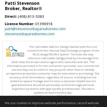
Patti Stevenson
Broker, Realtor®
Direct:
(408) 813-5383
License Number:
01396918
patti@stevensonbayareahomes.com
stevensonbayareahomes.com
The real estate data for listings marked with this icon
comes from the Internet Data Exchange program of the
MLSListings(TM) MLS system. This web site may
reference real estate listing(s) held by a brokerage firm
other than the broker and/or agent who owns this web site. The
information provided is for the consumer's personal, non-commercial
use and may not be used for any purpose other than to identify
prospective properties consumer may be interested in purchasing. The
accuracy of all information, regardless of source, including but not
limited to square footage and lot sizes, is deemed reliable but not
guaranteed and should be personally verified through personal
inspection by and/or with appropriate professionals. This site is
updated at least 4 times a day.
Copyright © MLSListings Inc. 2026. All rights reserved
We use cookies to improve website performance, record website
This content last updated on 08/07/2026 08:22 PM.