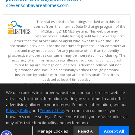
stevensonbayareahomes.com
The real estate data for listings marked with this icon
comes from the Internet Data Exchange program of the
MLSListings(TM) MLS system. This web site may
reference real estate listing(s) held by a brokerage firm
other than the broker and/or agent who owns this web site. The
information provided is for the consumer's personal, non-commercial
use and may not be used for any purpose other than to identify
prospective properties consumer may be interested in purchasing. The
accuracy of all information, regardless of source, including but not
limited to square footage and lot sizes, is deemed reliable but not
guaranteed and should be personally verified through personal
inspection by and/or with appropriate professionals. This site is
updated at least 4 times a day.
Copyright © MLSListings Inc. 2026. All rights reserved
We use cookies to improve website performance, record website
This content last updated on 08/08/2026 04:52 AM.
activities, facilitate information sharing on social media and offer
Information deemed reliable but not guaranteed to be accurate.
advertising tailored to your interest. For more information, see our
Privacy Policy
and
Terms of Use
. You can also customize your
browser’s cookie settings. Please note that if you refuse cookies, it
may affect site functionality and performance.
Manage Cookies
Reject All
Accept All