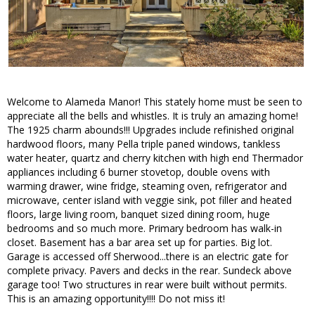
Welcome to Alameda Manor! This stately home must be seen to
appreciate all the bells and whistles. It is truly an amazing home!
The 1925 charm abounds!!! Upgrades include refinished original
hardwood floors, many Pella triple paned windows, tankless
water heater, quartz and cherry kitchen with high end Thermador
appliances including 6 burner stovetop, double ovens with
warming drawer, wine fridge, steaming oven, refrigerator and
microwave, center island with veggie sink, pot filler and heated
floors, large living room, banquet sized dining room, huge
bedrooms and so much more. Primary bedroom has walk-in
closet. Basement has a bar area set up for parties. Big lot.
Garage is accessed off Sherwood...there is an electric gate for
complete privacy. Pavers and decks in the rear. Sundeck above
garage too! Two structures in rear were built without permits.
This is an amazing opportunity!!!! Do not miss it!