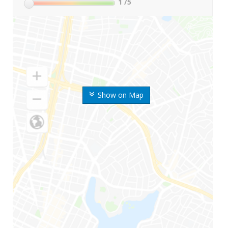
1
/5
Show on Map