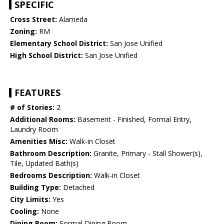
SPECIFIC
Cross Street:
Alameda
Zoning:
RM
Elementary School District:
San Jose Unified
High School District:
San Jose Unified
FEATURES
# of Stories:
2
Additional Rooms:
Basement - Finished, Formal Entry,
Laundry Room
Amenities Misc:
Walk-in Closet
Bathroom Description:
Granite, Primary - Stall Shower(s),
Tile, Updated Bath(s)
Bedrooms Description:
Walk-in Closet
Building Type:
Detached
City Limits:
Yes
Cooling:
None
Dining Room:
Formal Dining Room