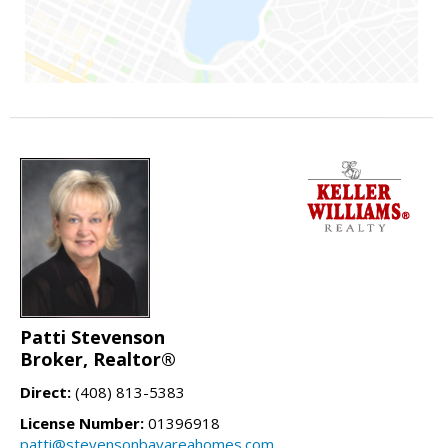
Patti Stevenson
Broker, Realtor®
Direct:
(408) 813-5383
License Number:
01396918
patti@stevensonbayareahomes.com