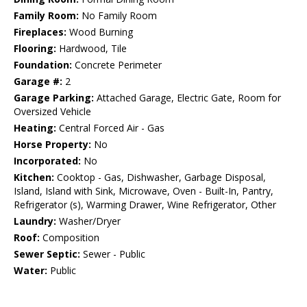
Family Room:
No Family Room
Fireplaces:
Wood Burning
Flooring:
Hardwood, Tile
Foundation:
Concrete Perimeter
Garage #:
2
Garage Parking:
Attached Garage, Electric Gate, Room for
Oversized Vehicle
Heating:
Central Forced Air - Gas
Horse Property:
No
Incorporated:
No
Kitchen:
Cooktop - Gas, Dishwasher, Garbage Disposal,
Island, Island with Sink, Microwave, Oven - Built-In, Pantry,
Refrigerator (s), Warming Drawer, Wine Refrigerator, Other
Laundry:
Washer/Dryer
Roof:
Composition
Sewer Septic:
Sewer - Public
Water:
Public