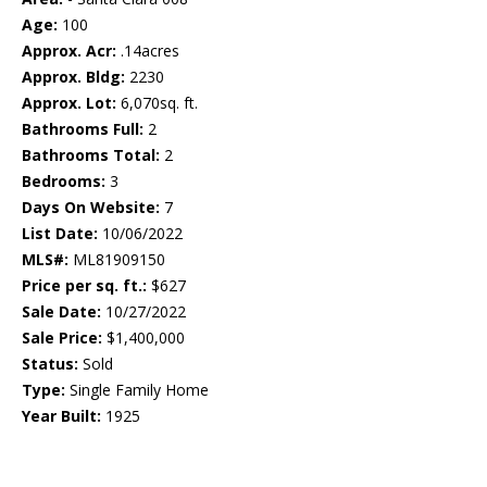
Age:
100
Approx. Acr:
.14acres
Approx. Bldg:
2230
Approx. Lot:
6,070sq. ft.
Bathrooms Full:
2
Bathrooms Total:
2
Bedrooms:
3
Days On Website:
7
List Date:
10/06/2022
MLS#:
ML81909150
Price per sq. ft.:
$627
Sale Date:
10/27/2022
Sale Price:
$1,400,000
Status:
Sold
Type:
Single Family Home
Year Built:
1925