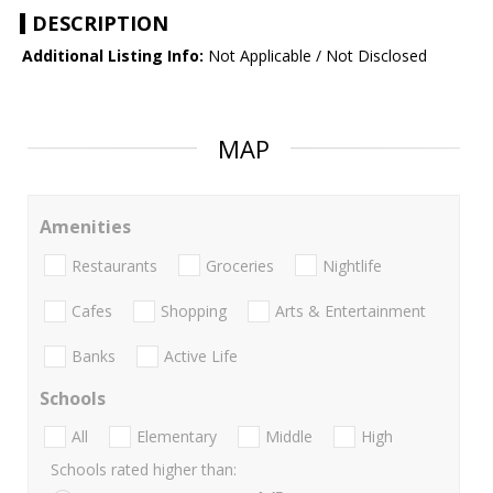
DESCRIPTION
Additional Listing Info:
Not Applicable / Not Disclosed
MAP
Amenities
Restaurants
Groceries
Nightlife
Cafes
Shopping
Arts & Entertainment
Banks
Active Life
Schools
All
Elementary
Middle
High
Schools rated higher than: