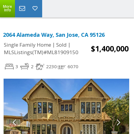
More
Info
2064 Alameda Way, San Jose, CA 95126
|
|
Single Family Home
Sold
$1,400,000
MLSListings(TM)#ML81909150
3
2
2230
6070