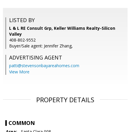
LISTED BY
L & L RE Consult Grp, Keller Williams Realty-Silicon
Valley
408-802-9552
Buyer/Sale agent: Jennifer Zhang,
ADVERTISING AGENT
patti@stevensonbayareahomes.com
View More
PROPERTY DETAILS
COMMON
Area:
- Santa Clara 008