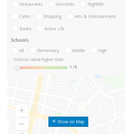
Restaurants
Groceries
Nightlife
Cafes
Shopping
Arts & Entertainment
Banks
Active Life
Schools
All
Elementary
Middle
High
Schools rated higher than:
1
/5
Show on Map