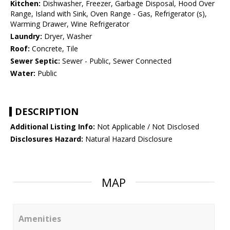
Kitchen:
Dishwasher, Freezer, Garbage Disposal, Hood Over
Range, Island with Sink, Oven Range - Gas, Refrigerator (s),
Warming Drawer, Wine Refrigerator
Laundry:
Dryer, Washer
Roof:
Concrete, Tile
Sewer Septic:
Sewer - Public, Sewer Connected
Water:
Public
DESCRIPTION
Additional Listing Info:
Not Applicable / Not Disclosed
Disclosures Hazard:
Natural Hazard Disclosure
MAP
Amenities