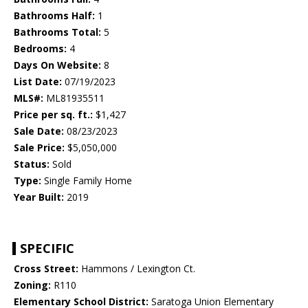
Bathrooms Half:
1
Bathrooms Total:
5
Bedrooms:
4
Days On Website:
8
List Date:
07/19/2023
MLS#:
ML81935511
Price per sq. ft.:
$1,427
Sale Date:
08/23/2023
Sale Price:
$5,050,000
Status:
Sold
Type:
Single Family Home
Year Built:
2019
SPECIFIC
Cross Street:
Hammons / Lexington Ct.
Zoning:
R110
Elementary School District:
Saratoga Union Elementary