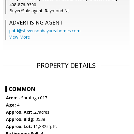
408-876-9300
Buyer/Sale agent: Raymond Ni,
ADVERTISING AGENT
patti@stevensonbayareahomes.com
View More
PROPERTY DETAILS
COMMON
Area:
- Saratoga 017
Age:
4
Approx. Acr:
.27acres
Approx. Bldg:
3538
Approx. Lot:
11,832sq. ft.
Bathrooms Full:
4