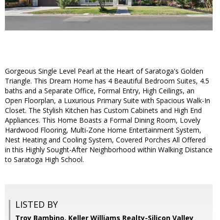
Gorgeous Single Level Pearl at the Heart of Saratoga's Golden
Triangle. This Dream Home has 4 Beautiful Bedroom Suites, 4.5
baths and a Separate Office, Formal Entry, High Ceilings, an
Open Floorplan, a Luxurious Primary Suite with Spacious Walk-In
Closet. The Stylish Kitchen has Custom Cabinets and High End
Appliances. This Home Boasts a Formal Dining Room, Lovely
Hardwood Flooring, Multi-Zone Home Entertainment System,
Nest Heating and Cooling System, Covered Porches All Offered
in this Highly Sought-After Neighborhood within Walking Distance
to Saratoga High School.
LISTED BY
Troy Bambino, Keller Williams Realty-Silicon Valley