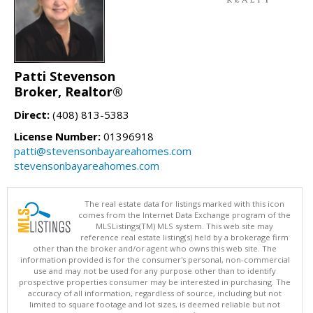
Patti Stevenson
Broker, Realtor®
Direct:
(408) 813-5383
License Number:
01396918
patti@stevensonbayareahomes.com
stevensonbayareahomes.com
The real estate data for listings marked with this icon
comes from the Internet Data Exchange program of the
MLSListings(TM) MLS system. This web site may
reference real estate listing(s) held by a brokerage firm
other than the broker and/or agent who owns this web site. The
information provided is for the consumer's personal, non-commercial
use and may not be used for any purpose other than to identify
prospective properties consumer may be interested in purchasing. The
accuracy of all information, regardless of source, including but not
limited to square footage and lot sizes, is deemed reliable but not