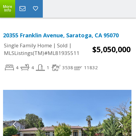
More
Info
20355 Franklin Avenue, Saratoga, CA 95070
|
|
Single Family Home
Sold
$5,050,000
MLSListings(TM)#ML81935511
4
4
1
3538
11832