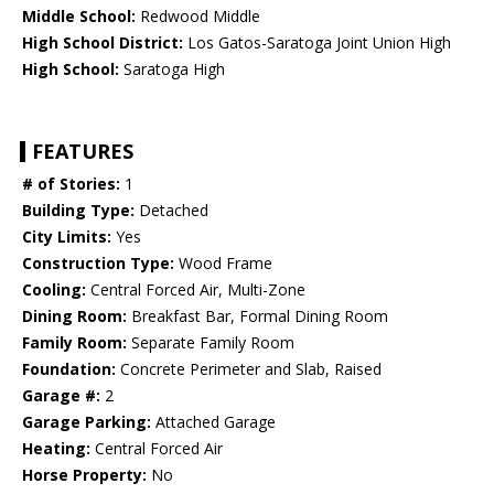
Middle School:
Redwood Middle
High School District:
Los Gatos-Saratoga Joint Union High
High School:
Saratoga High
FEATURES
# of Stories:
1
Building Type:
Detached
City Limits:
Yes
Construction Type:
Wood Frame
Cooling:
Central Forced Air, Multi-Zone
Dining Room:
Breakfast Bar, Formal Dining Room
Family Room:
Separate Family Room
Foundation:
Concrete Perimeter and Slab, Raised
Garage #:
2
Garage Parking:
Attached Garage
Heating:
Central Forced Air
Horse Property:
No