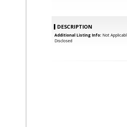
DESCRIPTION
Additional Listing Info:
Not Applicabl
Disclosed