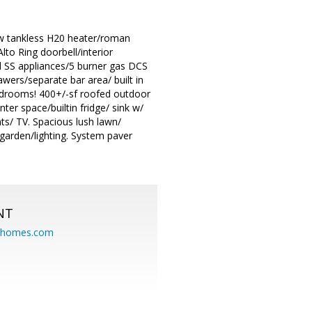
new tankless H20 heater/roman
to Ring doorbell/interior
d SS appliances/5 burner gas DCS
wers/separate bar area/ built in
 bedrooms! 400+/-sf roofed outdoor
ter space/builtin fridge/ sink w/
hts/ TV. Spacious lush lawn/
 garden/lighting. System paver
NT
eahomes.com