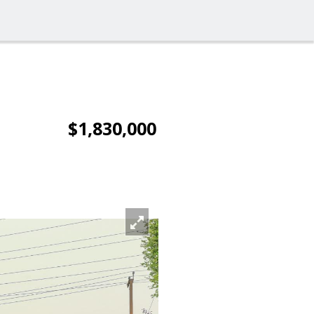
$1,830,000