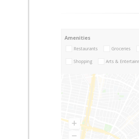
Amenities
Restaurants
Groceries
Shopping
Arts & Entertai