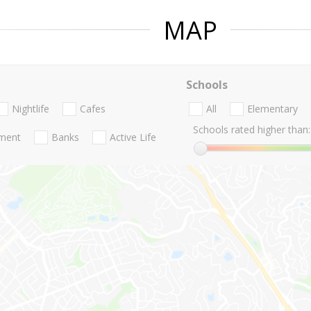
MAP
Schools
Nightlife
Cafes
All
Elementary
Schools rated higher than:
nment
Banks
Active Life