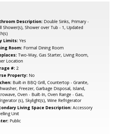
throom Description:
Double Sinks, Primary -
ll Shower(s), Shower over Tub - 1, Updated
h(s)
y Limits:
Yes
ning Room:
Formal Dining Room
eplaces:
Two-Way, Gas Starter, Living Room,
er Location
rage #:
2
rse Property:
No
tchen:
Built-in BBQ Grill, Countertop - Granite,
hwasher, Freezer, Garbage Disposal, Island,
rowave, Oven - Built-In, Oven Range - Gas,
rigerator (s), Skylight(s), Wine Refrigerator
condary Living Space Description:
Accessory
lling Unit
ter:
Public