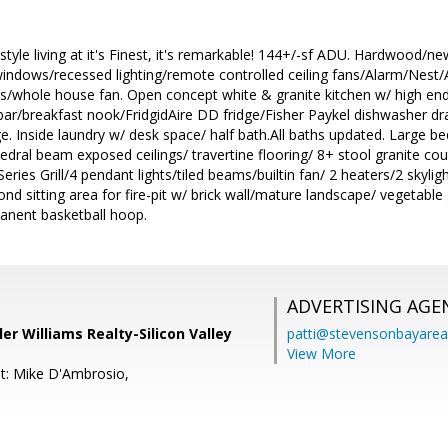
style living at it's Finest, it's remarkable! 144+/-sf ADU. Hardwood/
ndows/recessed lighting/remote controlled ceiling fans/Alarm/Nest/Al
/whole house fan. Open concept white & granite kitchen w/ high en
 bar/breakfast nook/FridgidAire DD fridge/Fisher Paykel dishwasher dra
ge. Inside laundry w/ desk space/ half bath.All baths updated. Large
edral beam exposed ceilings/ travertine flooring/ 8+ stool granite coun
ries Grill/4 pendant lights/tiled beams/builtin fan/ 2 heaters/2 skylig
d sitting area for fire-pit w/ brick wall/mature landscape/ vegetable
anent basketball hoop.
ADVERTISING AGE
ller Williams Realty-Silicon Valley
patti@stevensonbayar
View More
t: Mike D'Ambrosio,