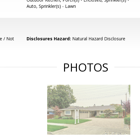
Auto, Sprinkler(s) - Lawn
e / Not
Disclosures Hazard:
Natural Hazard Disclosure
PHOTOS