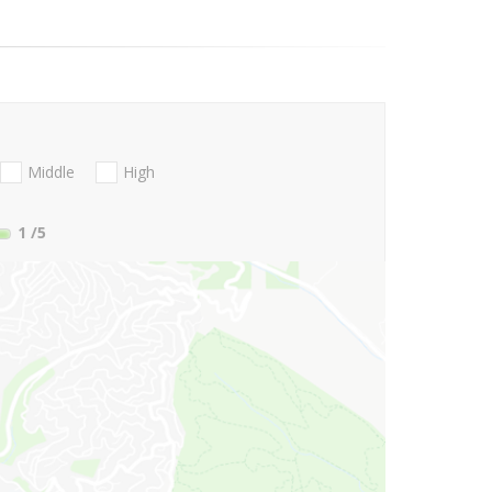
Middle
High
1
/5