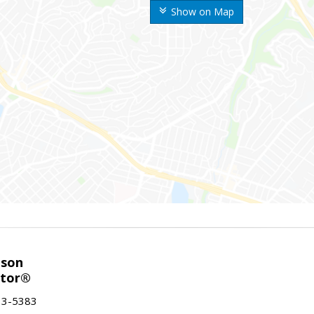
Show on Map
nson
ltor®
13-5383