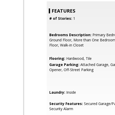
FEATURES
# of Stories:
1
Bedrooms Description:
Primary Bed
Ground Floor, More than One Bedroo
Floor, Walk-in Closet
Flooring:
Hardwood, Tile
Garage Parking:
Attached Garage, G
Opener, Off-Street Parking
Laundry:
Inside
Security Features:
Secured Garage/Pa
Security Alarm