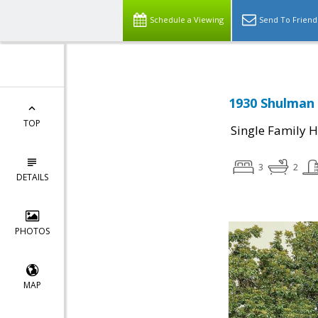
Schedule a Viewing
Send To Friend
1930 Shulman 
TOP
Single Family 
3
2
DETAILS
PHOTOS
MAP