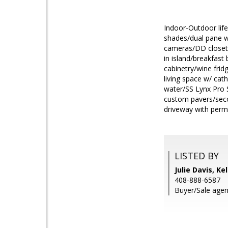
Indoor-Outdoor life
shades/dual pane wi
cameras/DD closets
in island/breakfast
cabinetry/wine frid
living space w/ cath
water/SS Lynx Pro Se
custom pavers/secon
driveway with perm
LISTED BY
Julie Davis, Ke
408-888-6587
Buyer/Sale agen