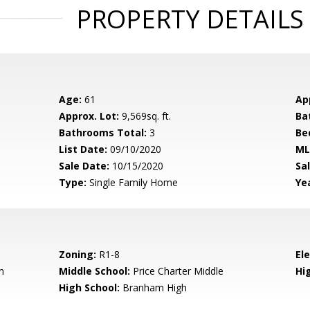
PROPERTY DETAILS
Age:
61
Ap
Approx. Lot:
9,569sq. ft.
Ba
Bathrooms Total:
3
Be
List Date:
09/10/2020
ML
Sale Date:
10/15/2020
Sal
Type:
Single Family Home
Yea
Zoning:
R1-8
El
n
Middle School:
Price Charter Middle
Hig
High School:
Branham High