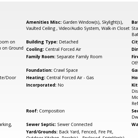
Amenities Misc:
Garden Window(s), Skylight(s),
Ba
Vaulted Ceiling , Video/Audio System, Walk-in Closet
Sta
Bat
room on
Building Type:
Detached
Cit
m on Ground
Cooling:
Central Forced Air
Di
Family Room:
Separate Family Room
Fir
Oth
Foundation:
Crawl Space
Ga
ate/Door
Heating:
Central Forced Air - Gas
Ho
Incorporated:
No
Ki
Dis
Mic
Ref
Roof:
Composition
Se
Dwe
rking,
Sewer Septic:
Sewer Connected
Wa
Yard/Grounds:
Back Yard, Fenced, Fire Pit,
Outdoor Kitchen, Porch(s) - Enclosed, Sprinkler(s) -