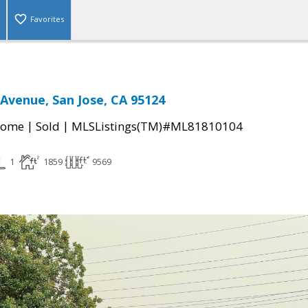
Favorites
Avenue, San Jose, CA 95124
|
|
Home
Sold
MLSListings(TM)#ML81810104
1
1859
9569