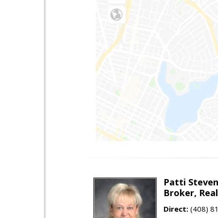
Patti Steve
Broker, Rea
Direct:
(408) 8