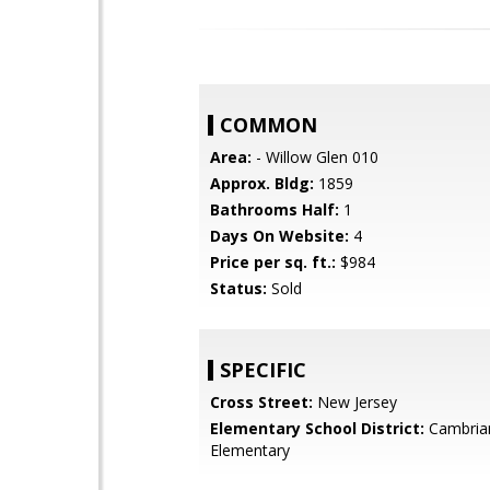
COMMON
Area:
- Willow Glen 010
Approx. Bldg:
1859
Bathrooms Half:
1
Days On Website:
4
Price per sq. ft.:
$984
Status:
Sold
SPECIFIC
Cross Street:
New Jersey
Elementary School District:
Cambria
Elementary