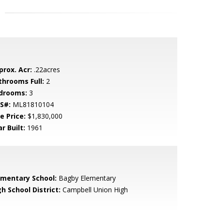
prox. Acr:
.22acres
throoms Full:
2
drooms:
3
S#:
ML81810104
e Price:
$1,830,000
r Built:
1961
ementary School:
Bagby Elementary
h School District:
Campbell Union High