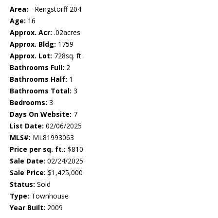
Area:
- Rengstorff 204
Age:
16
Approx. Acr:
.02acres
Approx. Bldg:
1759
Approx. Lot:
728sq. ft.
Bathrooms Full:
2
Bathrooms Half:
1
Bathrooms Total:
3
Bedrooms:
3
Days On Website:
7
List Date:
02/06/2025
MLS#:
ML81993063
Price per sq. ft.:
$810
Sale Date:
02/24/2025
Sale Price:
$1,425,000
Status:
Sold
Type:
Townhouse
Year Built:
2009