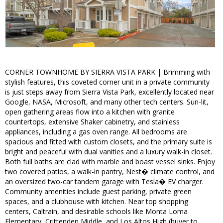
CORNER TOWNHOME BY SIERRA VISTA PARK | Brimming with
stylish features, this coveted corner unit in a private community
is just steps away from Sierra Vista Park, excellently located near
Google, NASA, Microsoft, and many other tech centers. Sun-lit,
open gathering areas flow into a kitchen with granite
countertops, extensive Shaker cabinetry, and stainless
appliances, including a gas oven range. All bedrooms are
spacious and fitted with custom closets, and the primary suite is
bright and peaceful with dual vanities and a luxury walk-in closet.
Both full baths are clad with marble and boast vessel sinks. Enjoy
two covered patios, a walk-in pantry, Nest� climate control, and
an oversized two-car tandem garage with Tesla� EV charger.
Community amenities include guest parking, private green
spaces, and a clubhouse with kitchen. Near top shopping
centers, Caltrain, and desirable schools like Monta Loma
Elementary, Crittenden Middle, and Los Altos High (buyer to