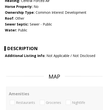
Heating:
Central Forced Air
Horse Property:
No
Ownership Type:
Common Interest Development
Roof:
Other
Sewer Septic:
Sewer - Public
Water:
Public
DESCRIPTION
Additional Listing Info:
Not Applicable / Not Disclosed
MAP
Amenities
Restaurants
Groceries
Nightlife