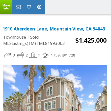
More
Info
1910 Aberdeen Lane, Mountain View, CA 94043
|
|
Townhouse
Sold
$1,425,000
MLSListings(TM)#ML81993063
3
2
1
1759
728