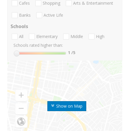
Cafes
Shopping
Arts & Entertainment
Banks
Active Life
Schools
All
Elementary
Middle
High
Schools rated higher than:
1
/5
Show on Map