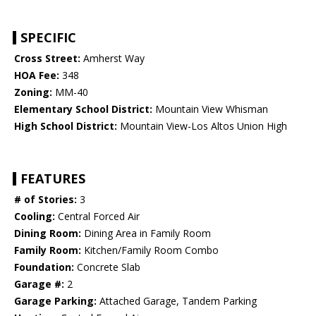
SPECIFIC
Cross Street:
Amherst Way
HOA Fee:
348
Zoning:
MM-40
Elementary School District:
Mountain View Whisman
High School District:
Mountain View-Los Altos Union High
FEATURES
# of Stories:
3
Cooling:
Central Forced Air
Dining Room:
Dining Area in Family Room
Family Room:
Kitchen/Family Room Combo
Foundation:
Concrete Slab
Garage #:
2
Garage Parking:
Attached Garage, Tandem Parking