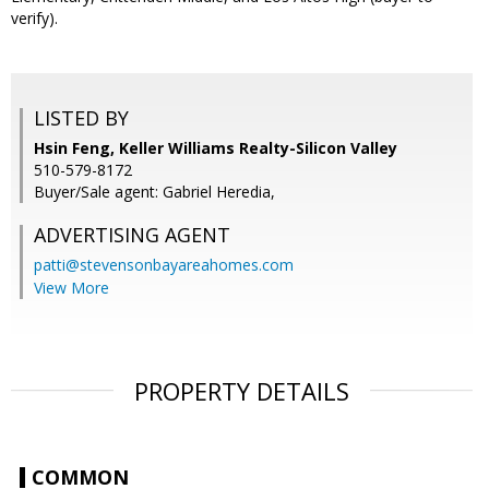
verify).
LISTED BY
Hsin Feng, Keller Williams Realty-Silicon Valley
510-579-8172
Buyer/Sale agent: Gabriel Heredia,
ADVERTISING AGENT
patti@stevensonbayareahomes.com
View More
PROPERTY DETAILS
COMMON