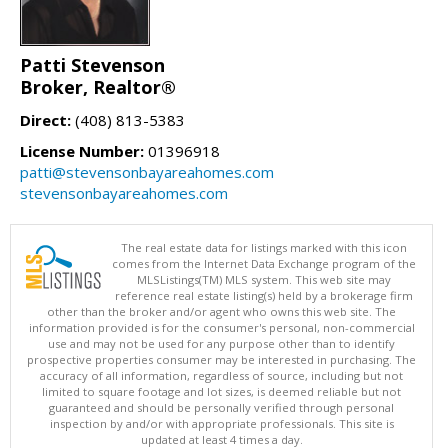
Patti Stevenson
Broker, Realtor®
Direct:
(408) 813-5383
License Number:
01396918
patti@stevensonbayareahomes.com
stevensonbayareahomes.com
The real estate data for listings marked with this icon
comes from the Internet Data Exchange program of the
MLSListings(TM) MLS system. This web site may
reference real estate listing(s) held by a brokerage firm
other than the broker and/or agent who owns this web site. The
information provided is for the consumer's personal, non-commercial
use and may not be used for any purpose other than to identify
prospective properties consumer may be interested in purchasing. The
accuracy of all information, regardless of source, including but not
limited to square footage and lot sizes, is deemed reliable but not
guaranteed and should be personally verified through personal
inspection by and/or with appropriate professionals. This site is
updated at least 4 times a day.