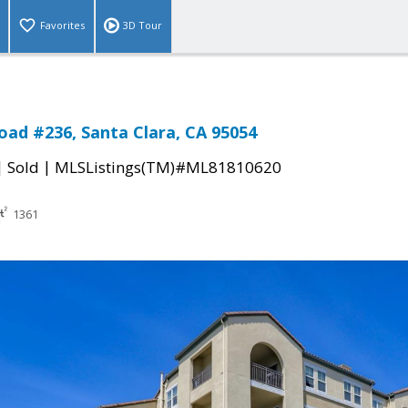
Favorites
3D Tour
ad #236, Santa Clara, CA 95054
|
|
Sold
MLSListings(TM)#ML81810620
1361