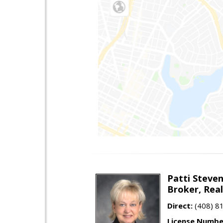
Patti Steve
Broker, Rea
Direct:
(408) 8
License Numbe