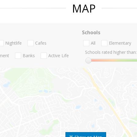
MAP
Schools
Nightlife
Cafes
All
Elementary
Schools rated higher than:
nment
Banks
Active Life