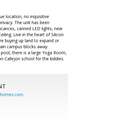
ue location, no inquisitive
privacy. The unit has been
licances, canned LED lights, new
ling. Live in the heart of Silicon
re buying up land to expand or
 main campus blocks away.
pool, there is a large Yoga Room,
n Callejon school for the kiddies.
NT
eahomes.com