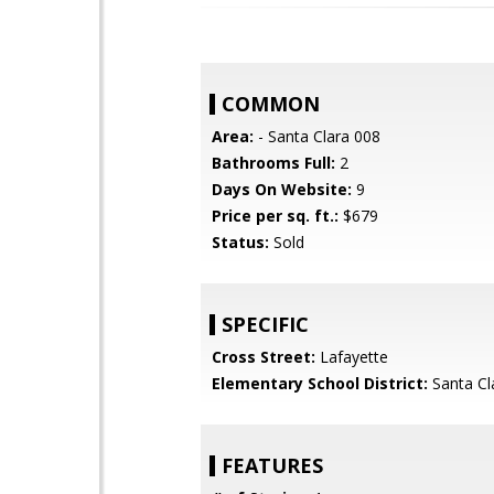
COMMON
Area:
- Santa Clara 008
Bathrooms Full:
2
Days On Website:
9
Price per sq. ft.:
$679
Status:
Sold
SPECIFIC
Cross Street:
Lafayette
Elementary School District:
Santa Cl
FEATURES