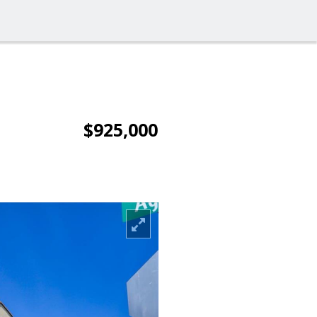
$925,000