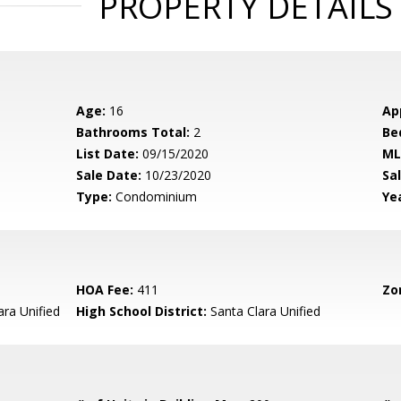
PROPERTY DETAILS
Age:
16
Ap
Bathrooms Total:
2
Be
List Date:
09/15/2020
ML
Sale Date:
10/23/2020
Sal
Type:
Condominium
Yea
HOA Fee:
411
Zo
ara Unified
High School District:
Santa Clara Unified