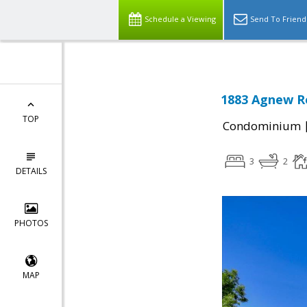
Schedule a Viewing
Send To Friend
1883 Agnew Ro
TOP
Condominium
3
2
DETAILS
PHOTOS
MAP