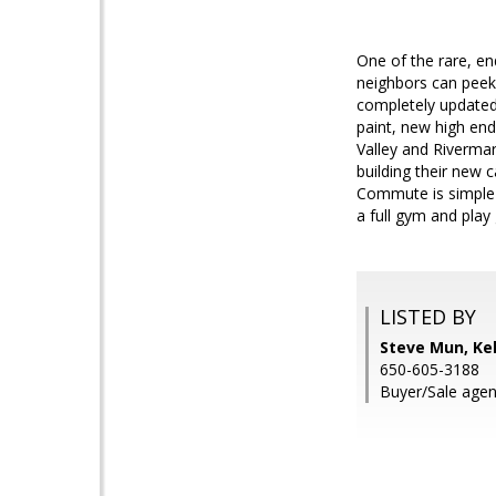
One of the rare, end
neighbors can peek 
completely updated
paint, new high end
Valley and Riverma
building their new 
Commute is simple 
a full gym and play
LISTED BY
Steve Mun, Kel
650-605-3188
Buyer/Sale agen