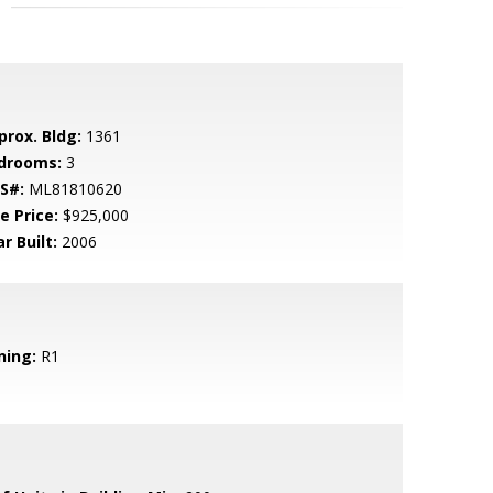
prox. Bldg:
1361
drooms:
3
S#:
ML81810620
e Price:
$925,000
r Built:
2006
ning:
R1