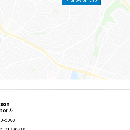
Show on Map
nson
ltor®
13-5383
r:
01396918