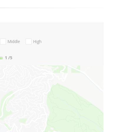
Middle
High
1
/5