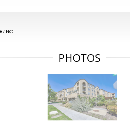
e / Not
PHOTOS