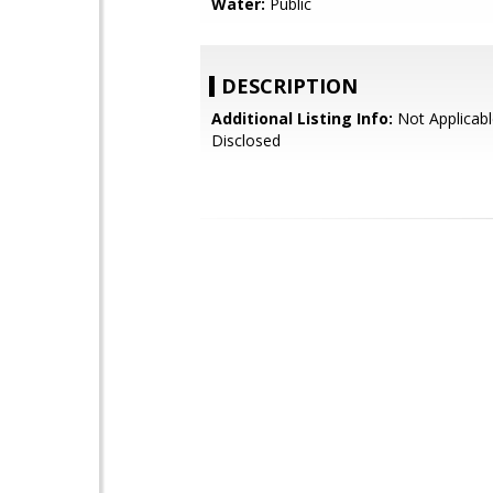
Water:
Public
DESCRIPTION
Additional Listing Info:
Not Applicabl
Disclosed