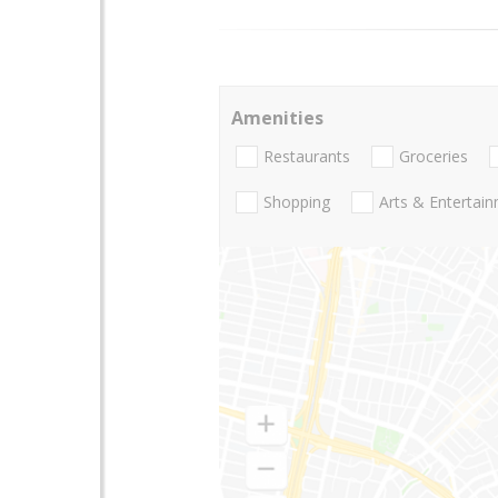
Amenities
Restaurants
Groceries
Shopping
Arts & Entertai