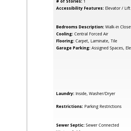
# of Stories:
1
Accessibility Features:
Elevator / Lift
Bedrooms Description:
Walk-in Close
Cooling:
Central Forced Air
Flooring:
Carpet, Laminate, Tile
Garage Parking:
Assigned Spaces, Ele
Laundry:
Inside, Washer/Dryer
Restrictions:
Parking Restrictions
Sewer Septic:
Sewer Connected