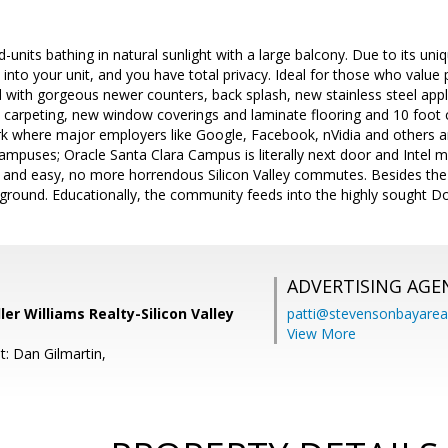
-units bathing in natural sunlight with a large balcony. Due to its uniq
into your unit, and you have total privacy. Ideal for those who value 
 with gorgeous newer counters, back splash, new stainless steel app
 carpeting, new window coverings and laminate flooring and 10 foot cei
rk where major employers like Google, Facebook, nVidia and others a
campuses; Oracle Santa Clara Campus is literally next door and Intel
and easy, no more horrendous Silicon Valley commutes. Besides the 
 ground. Educationally, the community feeds into the highly sought Do
ADVERTISING AGE
ler Williams Realty-Silicon Valley
patti@stevensonbayar
View More
t: Dan Gilmartin,