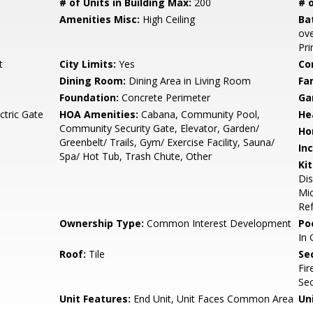
# of Units in Building Max:
200
# o
Amenities Misc:
High Ceiling
Ba
ove
Pr
t
City Limits:
Yes
Co
Dining Room:
Dining Area in Living Room
Fa
Foundation:
Concrete Perimeter
Ga
ctric Gate
HOA Amenities:
Cabana, Community Pool,
He
Community Security Gate, Elevator, Garden/
Ho
Greenbelt/ Trails, Gym/ Exercise Facility, Sauna/
In
Spa/ Hot Tub, Trash Chute, Other
Ki
Di
Mic
Ref
Ownership Type:
Common Interest Development
Poo
In 
Roof:
Tile
Se
Fir
Sec
Unit Features:
End Unit, Unit Faces Common Area
Un