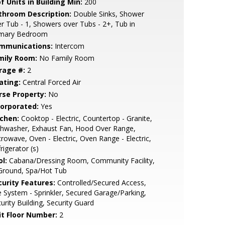
f Units in Building Min:
200
throom Description:
Double Sinks, Shower
r Tub - 1, Showers over Tubs - 2+, Tub in
imary Bedroom
mmunications:
Intercom
mily Room:
No Family Room
rage #:
2
ating:
Central Forced Air
rse Property:
No
corporated:
Yes
tchen:
Cooktop - Electric, Countertop - Granite,
shwasher, Exhaust Fan, Hood Over Range,
rowave, Oven - Electric, Oven Range - Electric,
rigerator (s)
l:
Cabana/Dressing Room, Community Facility,
Ground, Spa/Hot Tub
curity Features:
Controlled/Secured Access,
e System - Sprinkler, Secured Garage/Parking,
urity Building, Security Guard
it Floor Number:
2