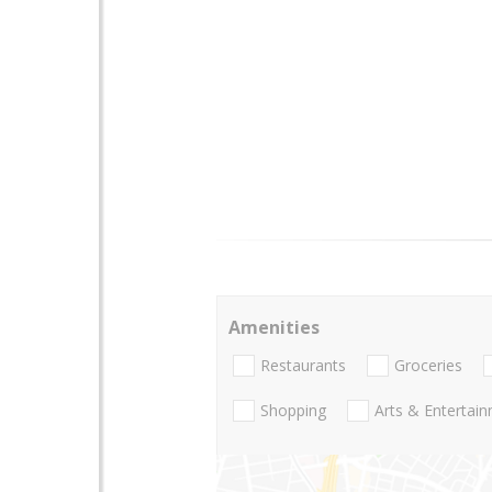
Amenities
Restaurants
Groceries
Shopping
Arts & Entertai