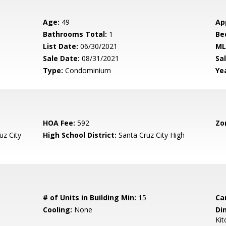
Age:
49
Ap
Bathrooms Total:
1
Be
List Date:
06/30/2021
ML
Sale Date:
08/31/2021
Sal
Type:
Condominium
Yea
HOA Fee:
592
Zo
uz City
High School District:
Santa Cruz City High
# of Units in Building Min:
15
Ca
Cooling:
None
Di
Ki