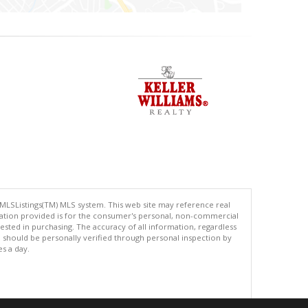
 MLSListings(TM) MLS system. This web site may reference real
rmation provided is for the consumer's personal, non-commercial
ted in purchasing. The accuracy of all information, regardless
d should be personally verified through personal inspection by
es a day.
.