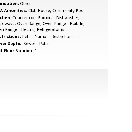
undation:
Other
A Amenities:
Club House, Community Pool
tchen:
Countertop - Formica, Dishwasher,
rowave, Oven Range, Oven Range - Built-In,
n Range - Electric, Refrigerator (s)
strictions:
Pets - Number Restrictions
wer Septic:
Sewer - Public
it Floor Number:
1