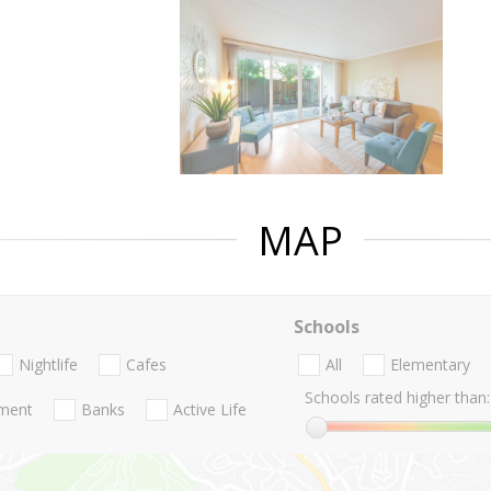
MAP
Schools
Nightlife
Cafes
All
Elementary
Schools rated higher than:
nment
Banks
Active Life