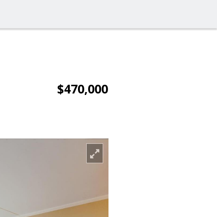
$470,000