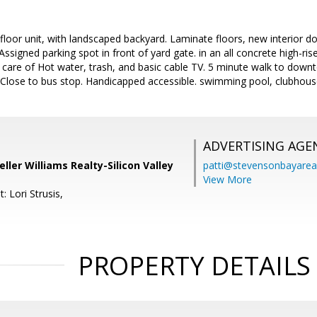
loor unit, with landscaped backyard. Laminate floors, new interior 
Assigned parking spot in front of yard gate. in an all concrete high-rise
 care of Hot water, trash, and basic cable TV. 5 minute walk to down
Close to bus stop. Handicapped accessible. swimming pool, clubhouse 
ADVERTISING AGE
ller Williams Realty-Silicon Valley
patti@stevensonbayar
View More
: Lori Strusis,
PROPERTY DETAILS