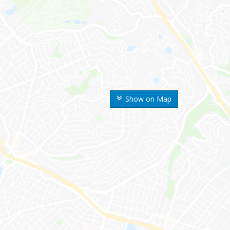
Show on Map