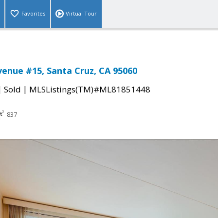
Favorites
Virtual Tour
enue #15, Santa Cruz, CA 95060
|
|
Sold
MLSListings(TM)#ML81851448
837