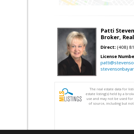
Patti Steve
Broker, Rea
Direct:
(408) 8
License Numbe
patti@stevens
stevensonbaya
The real estate data for li
estate listing(s) held by a b
use and may not be used for 
of source, including but no