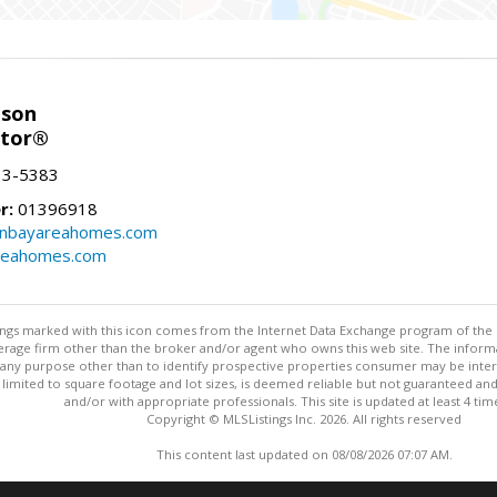
nson
ltor®
13-5383
r:
01396918
onbayareahomes.com
reahomes.com
stings marked with this icon comes from the Internet Data Exchange program of the
rokerage firm other than the broker and/or agent who owns this web site. The info
any purpose other than to identify prospective properties consumer may be interes
t limited to square footage and lot sizes, is deemed reliable but not guaranteed an
and/or with appropriate professionals. This site is updated at least 4 tim
Copyright © MLSListings Inc. 2026. All rights reserved
This content last updated on 08/08/2026 07:07 AM.
Information deemed reliable but not guaranteed to be accurate