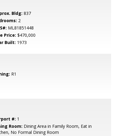
prox. Bldg:
837
drooms:
2
S#:
ML81851448
e Price:
$470,000
r Built:
1973
ning:
R1
rport #:
1
ning Room:
Dining Area in Family Room, Eat in
tchen, No Formal Dining Room