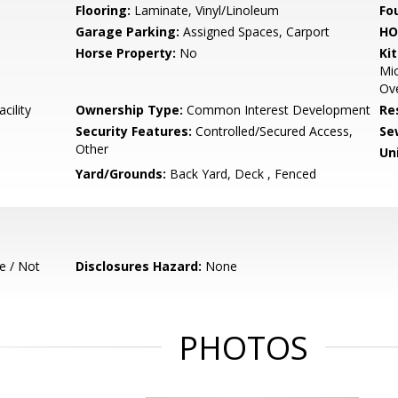
Flooring:
Laminate, Vinyl/Linoleum
Fo
Garage Parking:
Assigned Spaces, Carport
HO
Horse Property:
No
Ki
Mic
Ove
cility
Ownership Type:
Common Interest Development
Re
Security Features:
Controlled/Secured Access,
Se
Other
Un
Yard/Grounds:
Back Yard, Deck , Fenced
e / Not
Disclosures Hazard:
None
PHOTOS