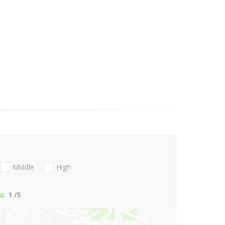
Middle
High
1
/5