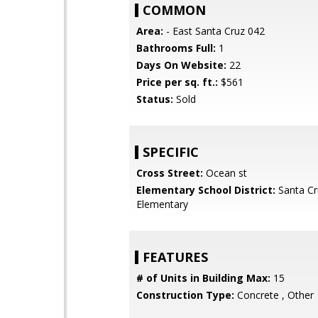
COMMON
Area:
- East Santa Cruz 042
Bathrooms Full:
1
Days On Website:
22
Price per sq. ft.:
$561
Status:
Sold
SPECIFIC
Cross Street:
Ocean st
Elementary School District:
Santa Cr
Elementary
FEATURES
# of Units in Building Max:
15
Construction Type:
Concrete , Other