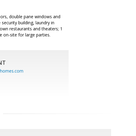
doors, double pane windows and
 security building, laundry in
town restaurants and theaters; 1
on-site for large parties.
NT
eahomes.com