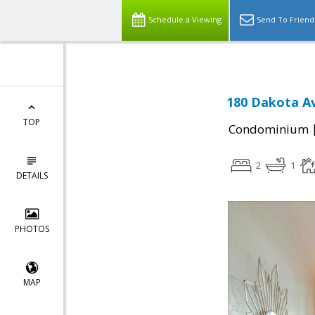
Schedule a Viewing
Send To Friend
180 Dakota Av
TOP
Condominium
2
1
DETAILS
PHOTOS
MAP