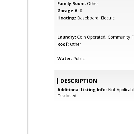
Family Room:
Other
Garage #:
0
Heating:
Baseboard, Electric
Laundry:
Coin Operated, Community Fa
Roof:
Other
Water:
Public
DESCRIPTION
Additional Listing Info:
Not Applicabl
Disclosed