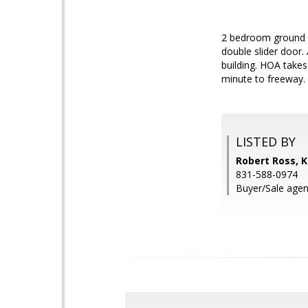
2 bedroom ground f
double slider door. 
building. HOA takes
minute to freeway. 
LISTED BY
Robert Ross, Ke
831-588-0974
Buyer/Sale agent