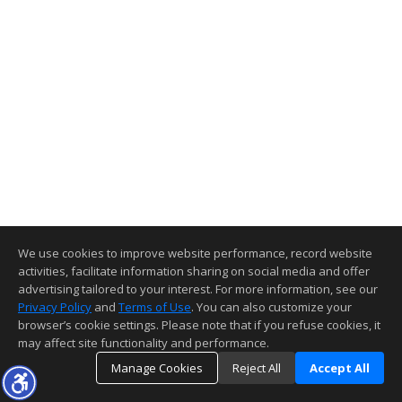
We use cookies to improve website performance, record website
activities, facilitate information sharing on social media and offer
advertising tailored to your interest. For more information, see our
Privacy Policy
and
Terms of Use
. You can also customize your
browser’s cookie settings. Please note that if you refuse cookies, it
may affect site functionality and performance.
Manage Cookies
Reject All
Accept All