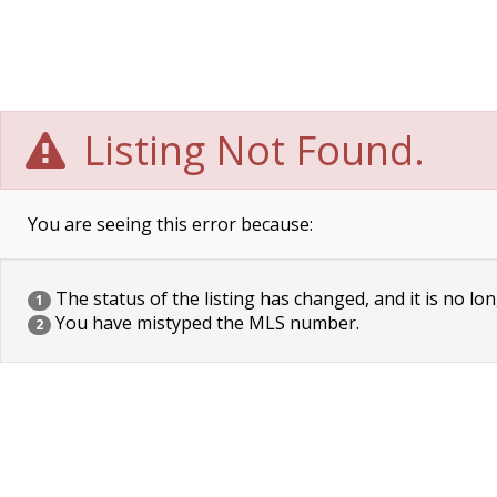
Listing Not Found.
You are seeing this error because:
The status of the listing has changed, and it is no lon
1
You have mistyped the MLS number.
2