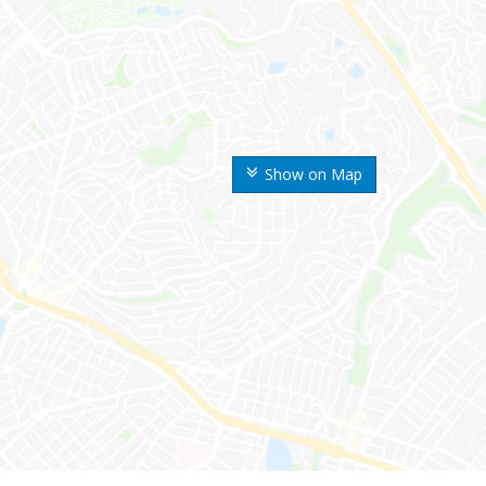
Show on Map