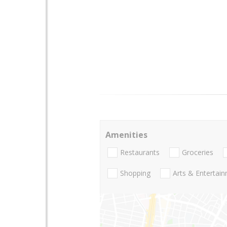
Amenities
Restaurants
Groceries
Shopping
Arts & Entertai