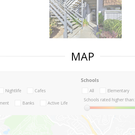
MAP
Schools
Nightlife
Cafes
All
Elementary
Schools rated higher than:
nment
Banks
Active Life