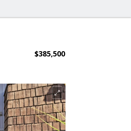
$385,500