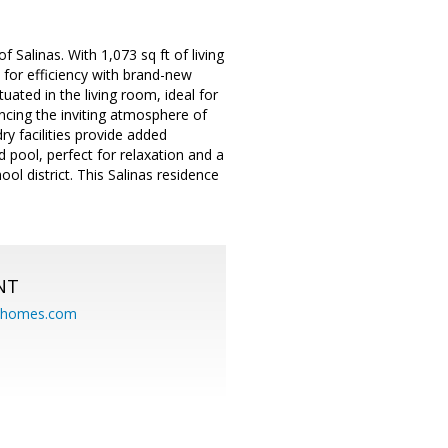
Salinas. With 1,073 sq ft of living
 for efficiency with brand-new
tuated in the living room, ideal for
ncing the inviting atmosphere of
ry facilities provide added
 pool, perfect for relaxation and a
ol district. This Salinas residence
NT
eahomes.com