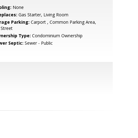
oling:
None
eplaces:
Gas Starter, Living Room
rage Parking:
Carport , Common Parking Area,
Street
nership Type:
Condominium Ownership
wer Septic:
Sewer - Public