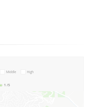
Middle
High
1
/5