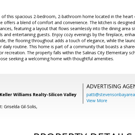
of this spacious 2-bedroom, 2-bathroom home located in the heart of 
ce offers a blend of comfort and convenience. The kitchen is designed
iances, featuring a layout that flows seamlessly into the dining area si
 and entertaining guests. Enjoy cozy evenings by the fireplace, enha
side, the flooring throughout adds a touch of elegance, while the laund
 daily routine. This home is part of a community that boasts a shared
recreation. The property falls within the Salinas City Elementary scho
those seeking a welcoming home with thoughtful amenities.
ADVERTISING AGE
 Keller Williams Realty-Silicon Valley
patti@stevensonbayar
View More
: Griselda Gil-Solis,