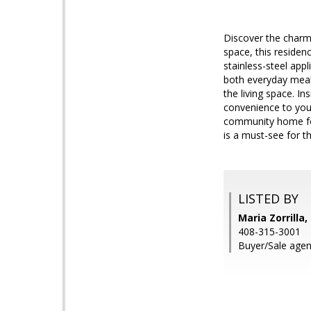
Discover the charm 
space, this residen
stainless-steel appl
both everyday meals
the living space. In
convenience to your
community home for 
is a must-see for 
LISTED BY
Maria Zorrilla,
408-315-3001
Buyer/Sale agent