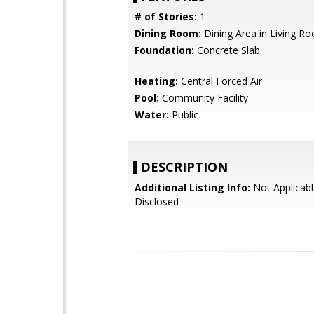
# of Stories:
1
Dining Room:
Dining Area in Living R
Foundation:
Concrete Slab
Heating:
Central Forced Air
Pool:
Community Facility
Water:
Public
DESCRIPTION
Additional Listing Info:
Not Applicabl
Disclosed