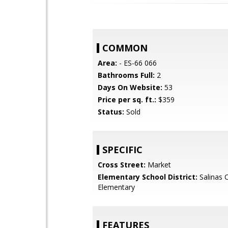
COMMON
Area:
- ES-66 066
Bathrooms Full:
2
Days On Website:
53
Price per sq. ft.:
$359
Status:
Sold
SPECIFIC
Cross Street:
Market
Elementary School District:
Salinas C
Elementary
FEATURES