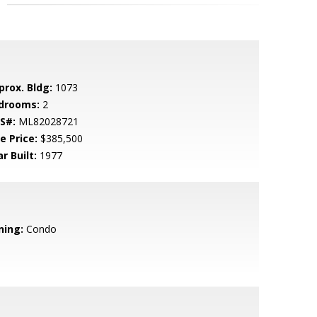
prox. Bldg:
1073
drooms:
2
S#:
ML82028721
e Price:
$385,500
r Built:
1977
ning:
Condo