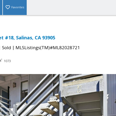
Favorites
t #18, Salinas, CA 93905
|
|
Sold
MLSListings(TM)#ML82028721
1073