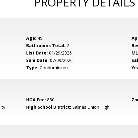
PROPERTY DETAILS
Age:
49
Ap
Bathrooms Total:
2
Be
List Date:
01/29/2026
ML
Sale Date:
07/09/2026
Sal
Type:
Condominium
Yea
HOA Fee:
830
Zo
ity
High School District:
Salinas Union High