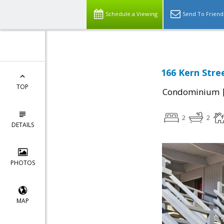
Schedule a Viewing
Send To Friend
166 Kern Stree
TOP
Condominium
2
2
DETAILS
PHOTOS
MAP