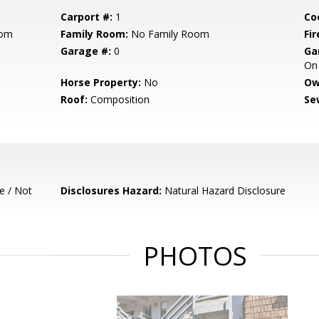
Carport #:
1
Co
oom
Family Room:
No Family Room
Fir
Garage #:
0
Ga
On 
Horse Property:
No
Ow
Roof:
Composition
Se
e / Not
Disclosures Hazard:
Natural Hazard Disclosure
PHOTOS