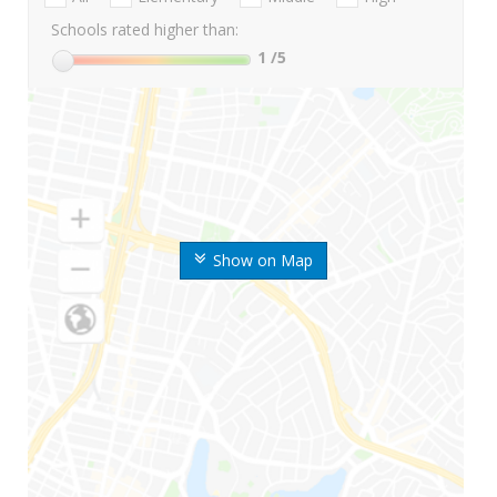
Schools rated higher than:
1
/5
Show on Map