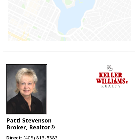
Patti Stevenson
Broker, Realtor®
Direct:
(408) 813-5383