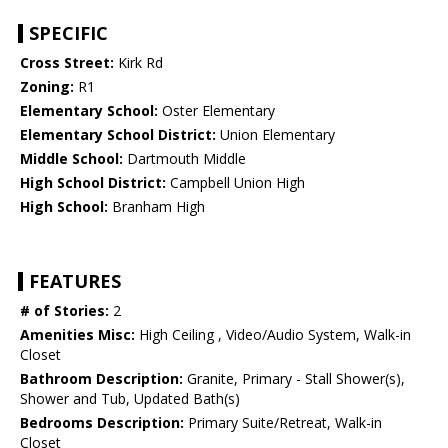
SPECIFIC
Cross Street:
Kirk Rd
Zoning:
R1
Elementary School:
Oster Elementary
Elementary School District:
Union Elementary
Middle School:
Dartmouth Middle
High School District:
Campbell Union High
High School:
Branham High
FEATURES
# of Stories:
2
Amenities Misc:
High Ceiling , Video/Audio System, Walk-in
Closet
Bathroom Description:
Granite, Primary - Stall Shower(s),
Shower and Tub, Updated Bath(s)
Bedrooms Description:
Primary Suite/Retreat, Walk-in
Closet