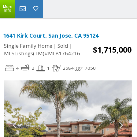
More
Info
1641 Kirk Court, San Jose, CA 95124
|
|
Single Family Home
Sold
$1,715,000
MLSListings(TM)#ML81764216
4
2
1
2584
7050