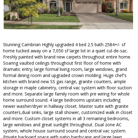
Stunning Cambrian Highly upgraded 4 bed 2.5 bath 2584+/- sf
home tucked away on a 7,050 sf large lot in a quiet cul-de-sac.
Freshly painted with brand new carpets throughout entire home.
Soaring vaulted ceilings throughout first floor of home with
dramatic entry; large formal living room, large windows, grand
formal dining room and upgraded crown molding. Huge chef's
kitchen with brand new SS gas range, granite counters, ample
storage in maple cabinetry, central vac system with floor suction
and more. Separate large family room with pre wiring for whole
home surround sound. 4 large bedrooms upstairs including
newer washer/dryer in hallway closet. Master suite with granite
counters,dual sinks, large stall shower, customized walk in closet
and more. Custom closet systems in all 3 remaining bedrooms,
large windows and great sunlight throughout. Dual zone AC
system, whole house surround sound and central vac system.
Private backyard space with patio hardscape and large lawn.