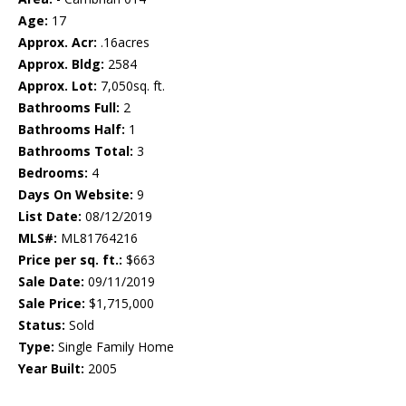
Age:
17
Approx. Acr:
.16acres
Approx. Bldg:
2584
Approx. Lot:
7,050sq. ft.
Bathrooms Full:
2
Bathrooms Half:
1
Bathrooms Total:
3
Bedrooms:
4
Days On Website:
9
List Date:
08/12/2019
MLS#:
ML81764216
Price per sq. ft.:
$663
Sale Date:
09/11/2019
Sale Price:
$1,715,000
Status:
Sold
Type:
Single Family Home
Year Built:
2005