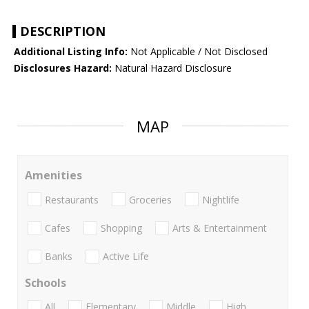
DESCRIPTION
Additional Listing Info:
Not Applicable / Not Disclosed
Disclosures Hazard:
Natural Hazard Disclosure
MAP
Amenities
Restaurants
Groceries
Nightlife
Cafes
Shopping
Arts & Entertainment
Banks
Active Life
Schools
All
Elementary
Middle
High