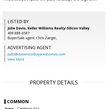
LISTED BY
Julie Davis, Keller Williams Realty-Silicon Valley
408-888-6587
Buyer/Sale agent: Chris Zanger,
ADVERTISING AGENT
patti@stevensonbayareahomes.com
View More
PROPERTY DETAILS
COMMON
Area:
- Cambrian 014