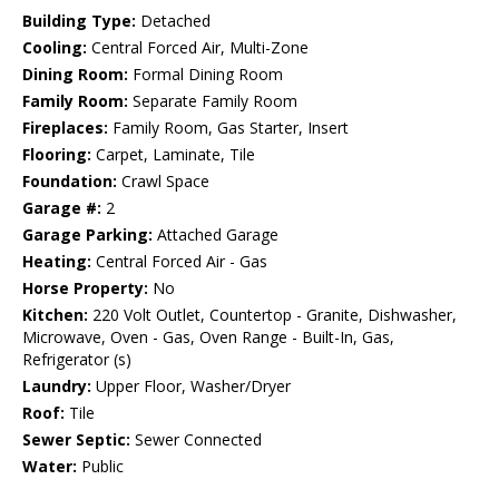
Building Type:
Detached
Cooling:
Central Forced Air, Multi-Zone
Dining Room:
Formal Dining Room
Family Room:
Separate Family Room
Fireplaces:
Family Room, Gas Starter, Insert
Flooring:
Carpet, Laminate, Tile
Foundation:
Crawl Space
Garage #:
2
Garage Parking:
Attached Garage
Heating:
Central Forced Air - Gas
Horse Property:
No
Kitchen:
220 Volt Outlet, Countertop - Granite, Dishwasher,
Microwave, Oven - Gas, Oven Range - Built-In, Gas,
Refrigerator (s)
Laundry:
Upper Floor, Washer/Dryer
Roof:
Tile
Sewer Septic:
Sewer Connected
Water:
Public