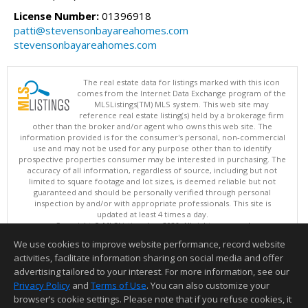
License Number:
01396918
patti@stevensonbayareahomes.com
stevensonbayareahomes.com
The real estate data for listings marked with this icon
comes from the Internet Data Exchange program of the
MLSListings(TM) MLS system. This web site may
reference real estate listing(s) held by a brokerage firm
other than the broker and/or agent who owns this web site. The
information provided is for the consumer's personal, non-commercial
use and may not be used for any purpose other than to identify
prospective properties consumer may be interested in purchasing. The
accuracy of all information, regardless of source, including but not
limited to square footage and lot sizes, is deemed reliable but not
guaranteed and should be personally verified through personal
inspection by and/or with appropriate professionals. This site is
updated at least 4 times a day.
Copyright © MLSListings Inc. 2026. All rights reserved
We use cookies to improve website performance, record website
This content last updated on 08/09/2026 04:07 AM.
activities, facilitate information sharing on social media and offer
Information deemed reliable but not guaranteed to be accurate.
advertising tailored to your interest. For more information, see our
Privacy Policy
and
Terms of Use
. You can also customize your
browser’s cookie settings. Please note that if you refuse cookies, it