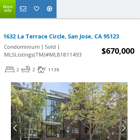
More
Info
1632 La Terrace Circle, San Jose, CA 95123
|
|
Condominium
Sold
$670,000
MLSListings(TM)#ML81811493
2
2
1138