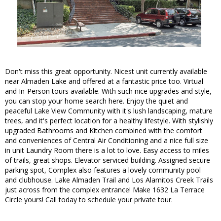
Don't miss this great opportunity. Nicest unit currently available
near Almaden Lake and offered at a fantastic price too. Virtual
and In-Person tours available. With such nice upgrades and style,
you can stop your home search here. Enjoy the quiet and
peaceful Lake View Community with it's lush landscaping, mature
trees, and it's perfect location for a healthy lifestyle. With stylishly
upgraded Bathrooms and Kitchen combined with the comfort
and conveniences of Central Air Conditioning and a nice full size
in unit Laundry Room there is a lot to love. Easy access to miles
of trails, great shops. Elevator serviced building. Assigned secure
parking spot, Complex also features a lovely community pool
and clubhouse. Lake Almaden Trail and Los Alamitos Creek Trails
just across from the complex entrance! Make 1632 La Terrace
Circle yours! Call today to schedule your private tour.