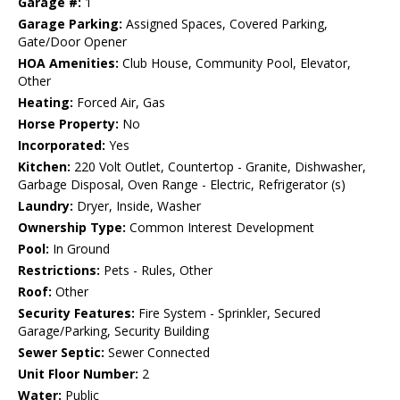
Garage #:
1
Garage Parking:
Assigned Spaces, Covered Parking,
Gate/Door Opener
HOA Amenities:
Club House, Community Pool, Elevator,
Other
Heating:
Forced Air, Gas
Horse Property:
No
Incorporated:
Yes
Kitchen:
220 Volt Outlet, Countertop - Granite, Dishwasher,
Garbage Disposal, Oven Range - Electric, Refrigerator (s)
Laundry:
Dryer, Inside, Washer
Ownership Type:
Common Interest Development
Pool:
In Ground
Restrictions:
Pets - Rules, Other
Roof:
Other
Security Features:
Fire System - Sprinkler, Secured
Garage/Parking, Security Building
Sewer Septic:
Sewer Connected
Unit Floor Number:
2
Water:
Public