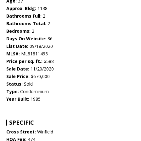
Age:
37
Approx. Bldg:
1138
Bathrooms Full:
2
Bathrooms Total:
2
Bedrooms:
2
Days On Website:
36
List Date:
09/18/2020
MLS#:
ML81811493
Price per sq. ft.:
$588
Sale Date:
11/20/2020
Sale Price:
$670,000
Status:
Sold
Type:
Condominium
Year Built:
1985
SPECIFIC
Cross Street:
Winfield
HOA Fee:
474