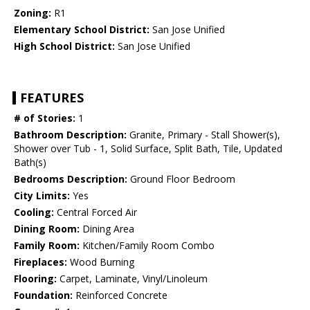
Zoning:
R1
Elementary School District:
San Jose Unified
High School District:
San Jose Unified
FEATURES
# of Stories:
1
Bathroom Description:
Granite, Primary - Stall Shower(s),
Shower over Tub - 1, Solid Surface, Split Bath, Tile, Updated
Bath(s)
Bedrooms Description:
Ground Floor Bedroom
City Limits:
Yes
Cooling:
Central Forced Air
Dining Room:
Dining Area
Family Room:
Kitchen/Family Room Combo
Fireplaces:
Wood Burning
Flooring:
Carpet, Laminate, Vinyl/Linoleum
Foundation:
Reinforced Concrete