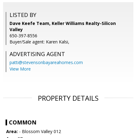
LISTED BY
Dave Keefe Team, Keller Williams Realty-Silicon
Valley
650-397-8556
Buyer/Sale agent: Karen Kalsi,
ADVERTISING AGENT
patti@stevensonbayareahomes.com
View More
PROPERTY DETAILS
COMMON
Area:
- Blossom Valley 012