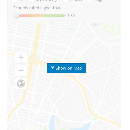
Schools rated higher than:
1
/5
Show on Map