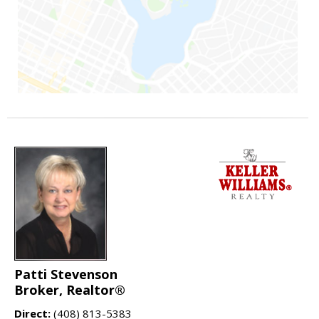
Patti Stevenson
Broker, Realtor®
Direct:
(408) 813-5383