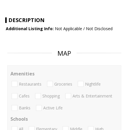
DESCRIPTION
Additional Listing Info:
Not Applicable / Not Disclosed
MAP
Amenities
Restaurants
Groceries
Nightlife
Cafes
Shopping
Arts & Entertainment
Banks
Active Life
Schools
All
Elementary
Middle
High