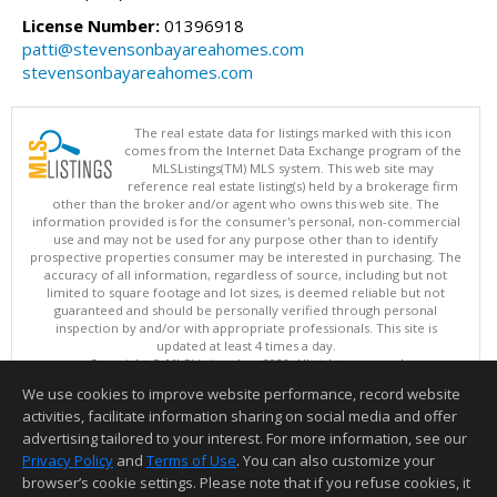
License Number:
01396918
patti@stevensonbayareahomes.com
stevensonbayareahomes.com
The real estate data for listings marked with this icon
comes from the Internet Data Exchange program of the
MLSListings(TM) MLS system. This web site may
reference real estate listing(s) held by a brokerage firm
other than the broker and/or agent who owns this web site. The
information provided is for the consumer's personal, non-commercial
use and may not be used for any purpose other than to identify
prospective properties consumer may be interested in purchasing. The
accuracy of all information, regardless of source, including but not
limited to square footage and lot sizes, is deemed reliable but not
guaranteed and should be personally verified through personal
inspection by and/or with appropriate professionals. This site is
updated at least 4 times a day.
Copyright © MLSListings Inc. 2026. All rights reserved
We use cookies to improve website performance, record website
This content last updated on 08/07/2026 01:22 PM.
activities, facilitate information sharing on social media and offer
Information deemed reliable but not guaranteed to be accurate.
advertising tailored to your interest. For more information, see our
Privacy Policy
and
Terms of Use
. You can also customize your
browser’s cookie settings. Please note that if you refuse cookies, it