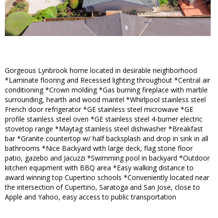
Gorgeous Lynbrook home located in desirable neighborhood
*Laminate flooring and Recessed lighting throughout *Central air
conditioning *Crown molding *Gas burning fireplace with marble
surrounding, hearth and wood mantel *Whirlpool stainless steel
French door refrigerator *GE stainless steel microwave *GE
profile stainless steel oven *GE stainless steel 4-burner electric
stovetop range *Maytag stainless steel dishwasher *Breakfast
bar *Granite countertop w/ half backsplash and drop in sink in all
bathrooms *Nice Backyard with large deck, flag stone floor
patio, gazebo and Jacuzzi *Swimming pool in backyard *Outdoor
kitchen equipment with BBQ area *Easy walking distance to
award winning top Cupertino schools *Conveniently located near
the intersection of Cupertino, Saratoga and San Jose, close to
Apple and Yahoo, easy access to public transportation