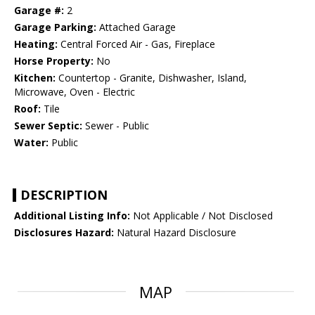
Garage #:
2
Garage Parking:
Attached Garage
Heating:
Central Forced Air - Gas, Fireplace
Horse Property:
No
Kitchen:
Countertop - Granite, Dishwasher, Island,
Microwave, Oven - Electric
Roof:
Tile
Sewer Septic:
Sewer - Public
Water:
Public
DESCRIPTION
Additional Listing Info:
Not Applicable / Not Disclosed
Disclosures Hazard:
Natural Hazard Disclosure
MAP