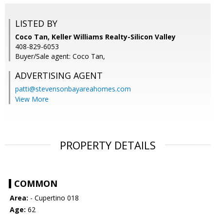
LISTED BY
Coco Tan, Keller Williams Realty-Silicon Valley
408-829-6053
Buyer/Sale agent: Coco Tan,
ADVERTISING AGENT
patti@stevensonbayareahomes.com
View More
PROPERTY DETAILS
COMMON
Area:
- Cupertino 018
Age:
62