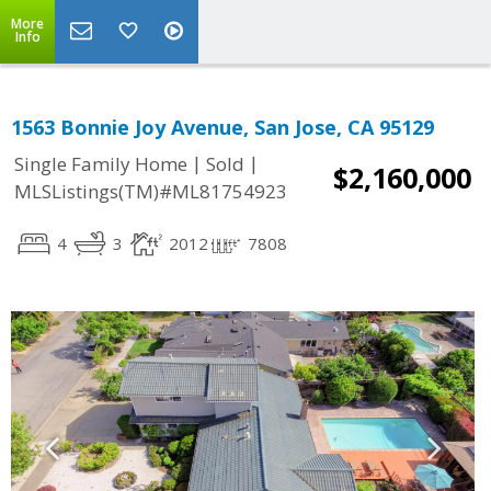
More
Info
1563 Bonnie Joy Avenue, San Jose, CA 95129
|
|
Single Family Home
Sold
$2,160,000
MLSListings(TM)#ML81754923
4
3
2012
7808