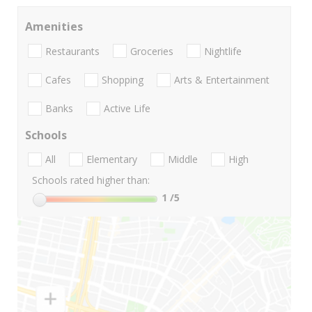
Amenities
Restaurants
Groceries
Nightlife
Cafes
Shopping
Arts & Entertainment
Banks
Active Life
Schools
All
Elementary
Middle
High
Schools rated higher than:
1
/5