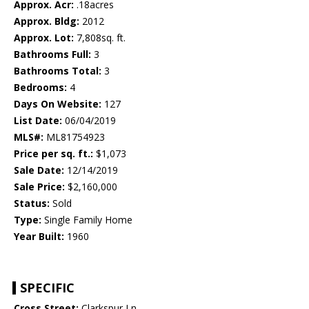
Approx. Acr:
.18acres
Approx. Bldg:
2012
Approx. Lot:
7,808sq. ft.
Bathrooms Full:
3
Bathrooms Total:
3
Bedrooms:
4
Days On Website:
127
List Date:
06/04/2019
MLS#:
ML81754923
Price per sq. ft.:
$1,073
Sale Date:
12/14/2019
Sale Price:
$2,160,000
Status:
Sold
Type:
Single Family Home
Year Built:
1960
SPECIFIC
Cross Street:
Clarkspur Ln