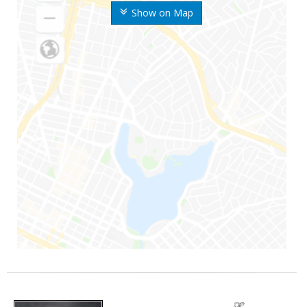
Show on Map