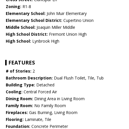
Zoning:
R1-8
Elementary School:
John Muir Elementary
Elementary School District:
Cupertino Union
Middle School:
Joaquin Miller Middle
High School District:
Fremont Union High
High School:
Lynbrook High
FEATURES
# of Stories:
2
Bathroom Description:
Dual Flush Toilet, Tile, Tub
Building Type:
Detached
Cooling:
Central Forced Air
Dining Room:
Dining Area in Living Room
Family Room:
No Family Room
Fireplaces:
Gas Burning, Living Room
Flooring:
Laminate, Tile
Foundation:
Concrete Perimeter