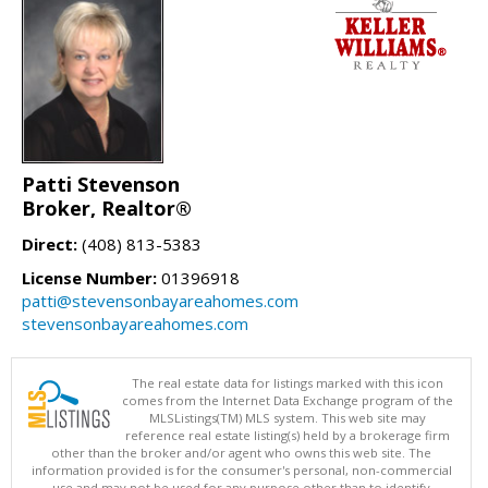
Patti Stevenson
Broker, Realtor®
Direct:
(408) 813-5383
License Number:
01396918
patti@stevensonbayareahomes.com
stevensonbayareahomes.com
The real estate data for listings marked with this icon
comes from the Internet Data Exchange program of the
MLSListings(TM) MLS system. This web site may
reference real estate listing(s) held by a brokerage firm
other than the broker and/or agent who owns this web site. The
information provided is for the consumer's personal, non-commercial
use and may not be used for any purpose other than to identify