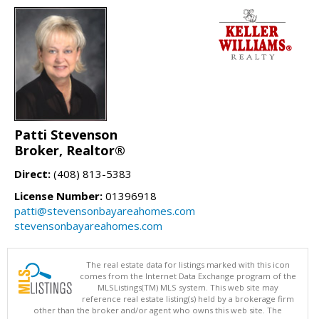
Patti Stevenson
Broker, Realtor®
Direct:
(408) 813-5383
License Number:
01396918
patti@stevensonbayareahomes.com
stevensonbayareahomes.com
The real estate data for listings marked with this icon
comes from the Internet Data Exchange program of the
MLSListings(TM) MLS system. This web site may
reference real estate listing(s) held by a brokerage firm
other than the broker and/or agent who owns this web site. The