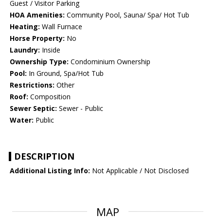
Guest / Visitor Parking
HOA Amenities:
Community Pool, Sauna/ Spa/ Hot Tub
Heating:
Wall Furnace
Horse Property:
No
Laundry:
Inside
Ownership Type:
Condominium Ownership
Pool:
In Ground, Spa/Hot Tub
Restrictions:
Other
Roof:
Composition
Sewer Septic:
Sewer - Public
Water:
Public
DESCRIPTION
Additional Listing Info:
Not Applicable / Not Disclosed
MAP