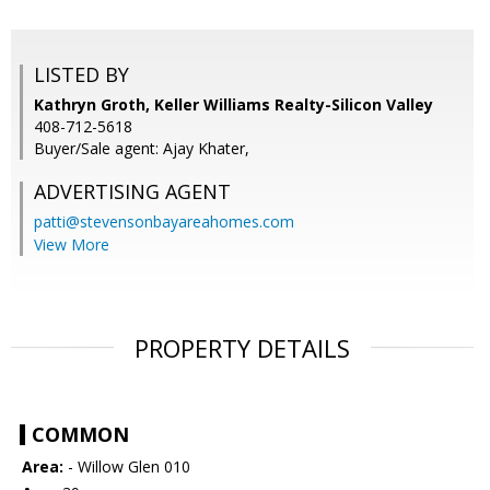
LISTED BY
Kathryn Groth, Keller Williams Realty-Silicon Valley
408-712-5618
Buyer/Sale agent: Ajay Khater,
ADVERTISING AGENT
patti@stevensonbayareahomes.com
View More
PROPERTY DETAILS
COMMON
Area:
- Willow Glen 010