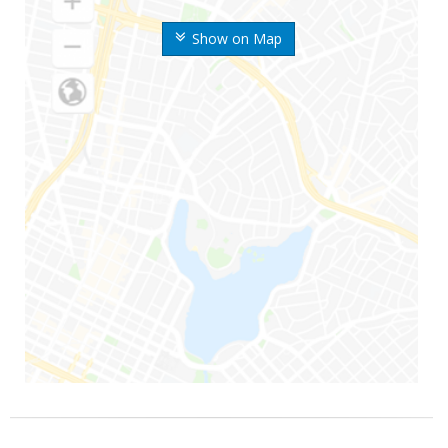
Show on Map