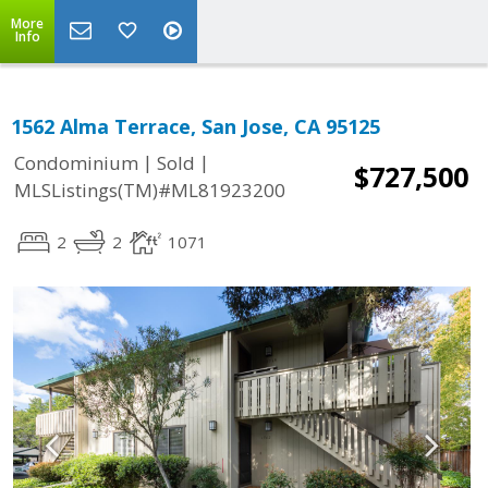
More
Info
1562 Alma Terrace, San Jose, CA 95125
|
|
Condominium
Sold
$727,500
MLSListings(TM)#ML81923200
2
2
1071