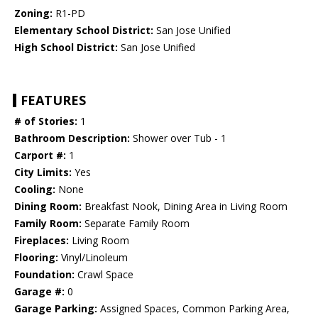
Zoning:
R1-PD
Elementary School District:
San Jose Unified
High School District:
San Jose Unified
FEATURES
# of Stories:
1
Bathroom Description:
Shower over Tub - 1
Carport #:
1
City Limits:
Yes
Cooling:
None
Dining Room:
Breakfast Nook, Dining Area in Living Room
Family Room:
Separate Family Room
Fireplaces:
Living Room
Flooring:
Vinyl/Linoleum
Foundation:
Crawl Space
Garage #:
0
Garage Parking:
Assigned Spaces, Common Parking Area,