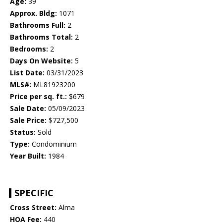
Age:
39
Approx. Bldg:
1071
Bathrooms Full:
2
Bathrooms Total:
2
Bedrooms:
2
Days On Website:
5
List Date:
03/31/2023
MLS#:
ML81923200
Price per sq. ft.:
$679
Sale Date:
05/09/2023
Sale Price:
$727,500
Status:
Sold
Type:
Condominium
Year Built:
1984
SPECIFIC
Cross Street:
Alma
HOA Fee:
440