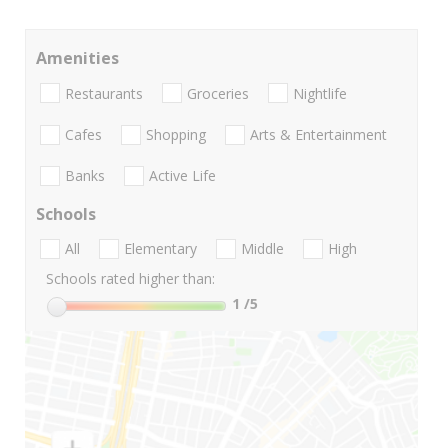
Amenities
Restaurants
Groceries
Nightlife
Cafes
Shopping
Arts & Entertainment
Banks
Active Life
Schools
All
Elementary
Middle
High
Schools rated higher than:
1
/5