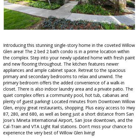
Introducing this stunning single-story home in the coveted Willow
Glen area! The 2 bed 2 bath condo is in a prime location within
the complex. Step into your newly updated home with fresh paint
and new flooring throughout. The kitchen features newer
appliances and ample cabinet space. Retreat to the spacious
primary and secondary bedrooms to relax and unwind. The
primary bedroom offers the added convenience of a walk-in
closet. There is also indoor laundry area and a private patio. The
quiet complex offers a community pool, hot tub, cabanas and
plenty of guest parking! Located minutes from Downtown Willow
Glen, enjoy great restaurants, shopping. Plus easy access to Hwy
87, 280, and 680, as well as being just a short distance from San
Jose's Mineta International Airport, San Jose downtown, and the
Cal-Train and VTA Light Rail stations. Don't miss your chance to
experience the very best of Willow Glen living!