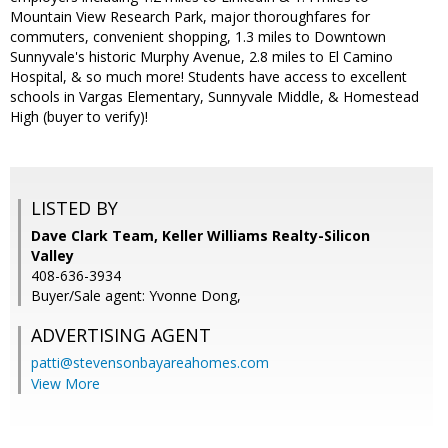
Mountain View Research Park, major thoroughfares for
commuters, convenient shopping, 1.3 miles to Downtown
Sunnyvale's historic Murphy Avenue, 2.8 miles to El Camino
Hospital, & so much more! Students have access to excellent
schools in Vargas Elementary, Sunnyvale Middle, & Homestead
High (buyer to verify)!
LISTED BY
Dave Clark Team, Keller Williams Realty-Silicon
Valley
408-636-3934
Buyer/Sale agent: Yvonne Dong,
ADVERTISING AGENT
patti@stevensonbayareahomes.com
View More