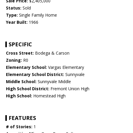
Sale Price:
$2,405,000
Status:
Sold
Type:
Single Family Home
Year Built:
1966
SPECIFIC
Cross Street:
Bodega & Carson
Zoning:
R0
Elementary School:
Vargas Elementary
Elementary School District:
Sunnyvale
Middle School:
Sunnyvale Middle
High School District:
Fremont Union High
High School:
Homestead High
FEATURES
# of Stories:
1