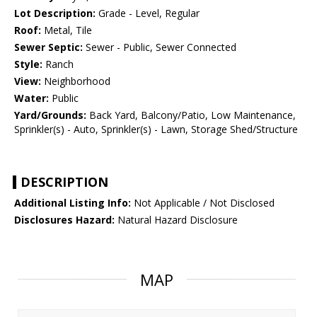
Lot Description:
Grade - Level, Regular
Roof:
Metal, Tile
Sewer Septic:
Sewer - Public, Sewer Connected
Style:
Ranch
View:
Neighborhood
Water:
Public
Yard/Grounds:
Back Yard, Balcony/Patio, Low Maintenance,
Sprinkler(s) - Auto, Sprinkler(s) - Lawn, Storage Shed/Structure
DESCRIPTION
Additional Listing Info:
Not Applicable / Not Disclosed
Disclosures Hazard:
Natural Hazard Disclosure
MAP