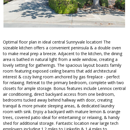
Optimal floor plan in ideal central Sunnyvale location! The
sizeable kitchen offers a convenient peninsula & a double oven
to make meal prep a breeze. Adjacent to the kitchen, the dining
area is bathed in natural light from a wide window, creating a
lovely setting for gatherings. The spacious layout boasts family
room featuring exposed ceiling beams that add architectural
interest & cozy living room anchored by gas fireplace - perfect
for relaxing. Retreat to the primary bedroom, complete with two
closets for ample storage. Bonus features include Lennox central
air conditioning, direct backyard access from one bedroom,
bedrooms tucked away behind hallway with door, creating
tranquil & more private sleeping areas, & dedicated laundry
room with sink. Enjoy a backyard with mature lemon & orange
trees, covered patio ideal for entertaining or relaxing, & handy
shed for additional storage. Fantastic location near large tech
employers including 1.2 miles to LinkedIn & 1.4 miles to