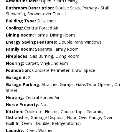
Amenities Misc:
Open Beam Ceiling
Bathroom Description:
Double Sinks, Primary - Stall
Shower(s), Shower over Tub - 1
Building Type:
Detached
Cooling:
Central Forced Air
Dining Room:
Formal Dining Room
Energy Saving Features:
Double Pane Windows
Family Room:
Separate Family Room
Fireplaces:
Gas Burning, Living Room
Flooring:
Carpet, Vinyl/Linoleum
Foundation:
Concrete Perimeter, Crawl Space
Garage #:
2
Garage Parking:
Attached Garage, Gate/Door Opener, On
Street
Heating:
Central Forced Air
Horse Property:
No
Kitchen:
Cooktop - Electric, Countertop - Ceramic,
Dishwasher, Garbage Disposal, Hood Over Range, Oven -
Built-In, Oven - Double, Refrigerator (s)
Laundry:
Dryer, Washer