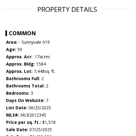
PROPERTY DETAILS
COMMON
Area:
- Sunnyvale 019
Age:
59
Approx. Acr:
.17acres
Approx. Bldg:
1584
Approx. Lot:
7,448sq. ft.
Bathrooms Full:
2
Bathrooms Total:
2
Bedrooms:
3
Days On Website:
7
List Date:
06/25/2025
MLS#:
ML82012345
Price per sq. ft.:
$1,518
Sale Date:
07/25/2025