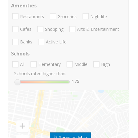
Amenities
Restaurants
Groceries
Nightlife
Cafes
Shopping
Arts & Entertainment
Banks
Active Life
Schools
All
Elementary
Middle
High
Schools rated higher than:
1
/5
Show on Map