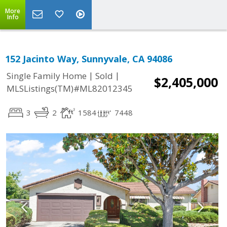
More
Info
152 Jacinto Way, Sunnyvale, CA 94086
|
|
Single Family Home
Sold
$2,405,000
MLSListings(TM)#ML82012345
3
2
1584
7448