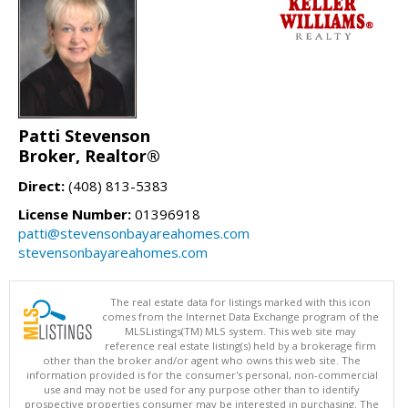
Patti Stevenson
Broker, Realtor®
Direct:
(408) 813-5383
License Number:
01396918
patti@stevensonbayareahomes.com
stevensonbayareahomes.com
The real estate data for listings marked with this icon
comes from the Internet Data Exchange program of the
MLSListings(TM) MLS system. This web site may
reference real estate listing(s) held by a brokerage firm
other than the broker and/or agent who owns this web site. The
information provided is for the consumer's personal, non-commercial
use and may not be used for any purpose other than to identify
prospective properties consumer may be interested in purchasing. The