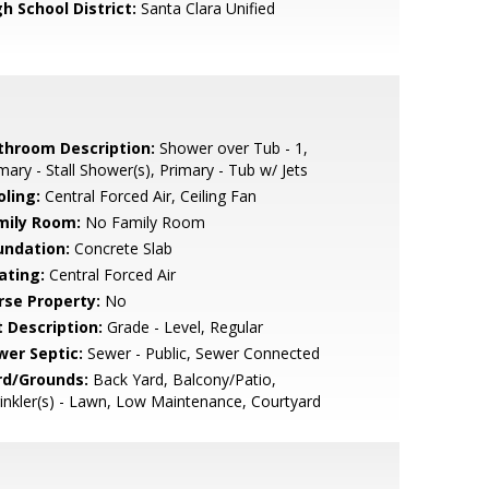
h School District:
Santa Clara Unified
throom Description:
Shower over Tub - 1,
mary - Stall Shower(s), Primary - Tub w/ Jets
oling:
Central Forced Air, Ceiling Fan
mily Room:
No Family Room
undation:
Concrete Slab
ating:
Central Forced Air
rse Property:
No
t Description:
Grade - Level, Regular
wer Septic:
Sewer - Public, Sewer Connected
rd/Grounds:
Back Yard, Balcony/Patio,
inkler(s) - Lawn, Low Maintenance, Courtyard