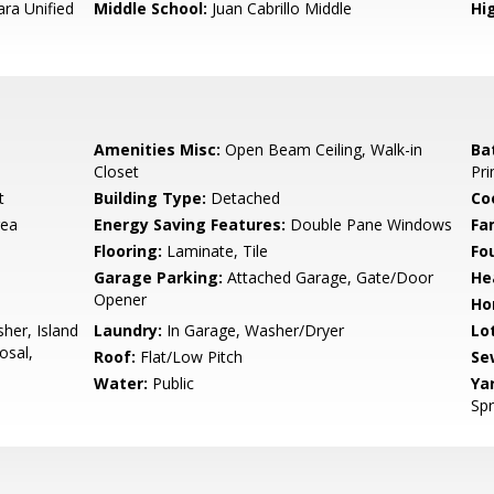
ara Unified
Middle School:
Juan Cabrillo Middle
Hig
Amenities Misc:
Open Beam Ceiling, Walk-in
Ba
Closet
Pri
t
Building Type:
Detached
Co
rea
Energy Saving Features:
Double Pane Windows
Fa
Flooring:
Laminate, Tile
Fo
Garage Parking:
Attached Garage, Gate/Door
He
Opener
Ho
her, Island
Laundry:
In Garage, Washer/Dryer
Lo
osal,
Roof:
Flat/Low Pitch
Se
Water:
Public
Ya
Spr