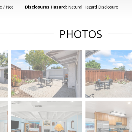
e / Not
Disclosures Hazard:
Natural Hazard Disclosure
PHOTOS