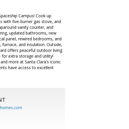
 Spaceship Campus! Cook up
s with five-burner gas stove, and
raparound vanity counter, and
ooring, updated bathrooms, new
rical panel, rewired bedrooms, and
furnace, and insulation. Outside,
rd offers peaceful outdoor living
or extra storage and utility!
 and more at Santa Clara's iconic
ents have access to excellent
NT
eahomes.com