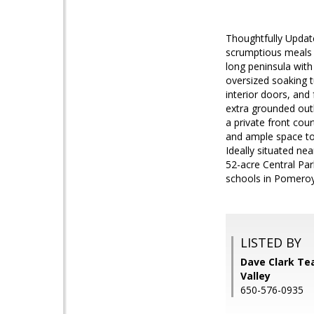
Thoughtfully Updat
scrumptious meals i
long peninsula with
oversized soaking t
interior doors, and
extra grounded outl
a private front cou
and ample space to 
Ideally situated ne
52-acre Central Par
schools in Pomeroy 
LISTED BY
Dave Clark Tea
Valley
650-576-0935