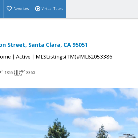
Favorites
Virtual Tours
n Street, Santa Clara, CA 95051
|
|
Home
Active
MLSListings(TM)#ML82053386
1855
8360