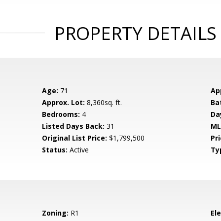
PROPERTY DETAILS
Age:
71
Ap
Approx. Lot:
8,360sq. ft.
Ba
Bedrooms:
4
Da
Listed Days Back:
31
ML
Original List Price:
$1,799,500
Pri
Status:
Active
Ty
Zoning:
R1
El