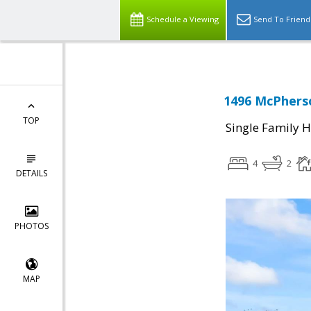
Schedule a Viewing
Send To Friend
1496 McPherso
TOP
Single Family 
4
2
DETAILS
PHOTOS
MAP