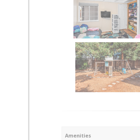
Amenities