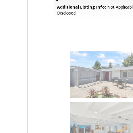
Additional Listing Info:
Not Applicabl
Disclosed