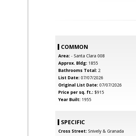
COMMON
Area:
- Santa Clara 008
Approx. Bldg:
1855
Bathrooms Total:
2
List Date:
07/07/2026
Original List Date:
07/07/2026
Price per sq. ft.:
$915
Year Built:
1955
SPECIFIC
Cross Street:
Snively & Granada