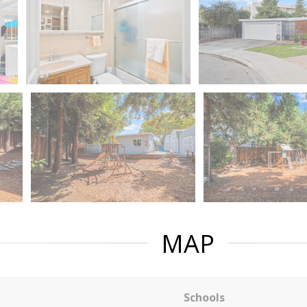
MAP
Schools