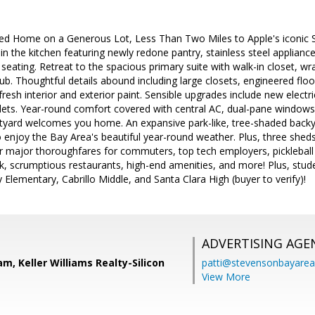
ed Home on a Generous Lot, Less Than Two Miles to Apple's iconic
n the kitchen featuring newly redone pantry, stainless steel appliance
 seating. Retreat to the spacious primary suite with walk-in closet, w
ub. Thoughtful details abound including large closets, engineered fl
 fresh interior and exterior paint. Sensible upgrades include new elect
ets. Year-round comfort covered with central AC, dual-pane windows, 
rtyard welcomes you home. An expansive park-like, tree-shaded backya
enjoy the Bay Area's beautiful year-round weather. Plus, three sheds f
ar major thoroughfares for commuters, top tech employers, pickleball
k, scrumptious restaurants, high-end amenities, and more! Plus, stud
Elementary, Cabrillo Middle, and Santa Clara High (buyer to verify)!
ADVERTISING AGE
m, Keller Williams Realty-Silicon
patti@stevensonbayar
View More