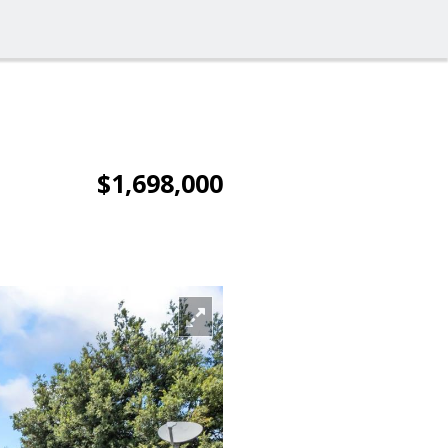
$1,698,000