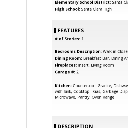
Elementary School District:
Santa Cl
High School:
Santa Clara High
FEATURES
# of Stories:
1
Bedrooms Description:
Walk-in Close
Dining Room:
Breakfast Bar, Dining A
Fireplaces:
Insert, Living Room
Garage #:
2
Kitchen:
Countertop - Granite, Dishwas
with Sink, Cooktop - Gas, Garbage Disp
Microwave, Pantry, Oven Range
DESCRIPTION