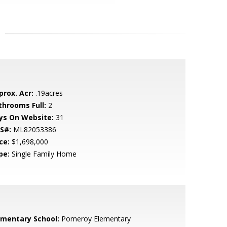
prox. Acr:
.19acres
throoms Full:
2
ys On Website:
31
S#:
ML82053386
ce:
$1,698,000
pe:
Single Family Home
ementary School:
Pomeroy Elementary