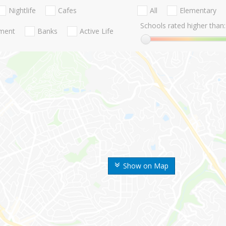
Nightlife
Cafes
All
Elementary
Schools rated higher than:
nment
Banks
Active Life
Show on Map