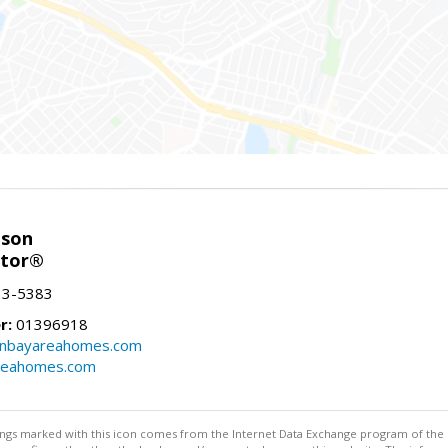
nson
ltor®
13-5383
r:
01396918
onbayareahomes.com
reahomes.com
stings marked with this icon comes from the Internet Data Exchange program of the