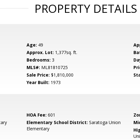
PROPERTY DETAILS
Age:
49
Ap
Approx. Lot:
1,377sq. ft.
Ba
Bedrooms:
3
Da
MLS#:
ML81810725
Pri
Sale Price:
$1,810,000
St
Year Built:
1973
HOA Fee:
601
Zo
ary
Elementary School District:
Saratoga Union
Mi
Elementary
Hig
Un