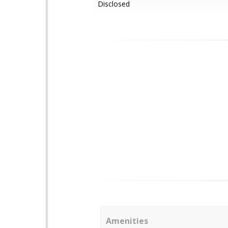
Disclosed
Amenities