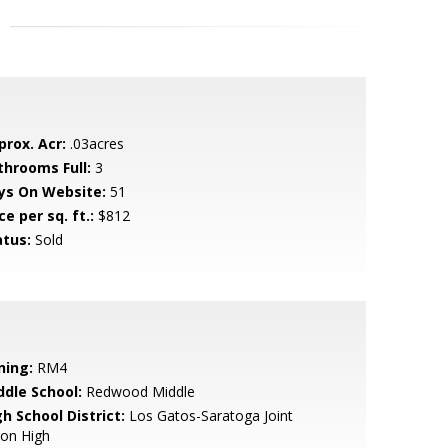
prox. Acr:
.03acres
throoms Full:
3
ys On Website:
51
ce per sq. ft.:
$812
atus:
Sold
ning:
RM4
ddle School:
Redwood Middle
h School District:
Los Gatos-Saratoga Joint
ion High