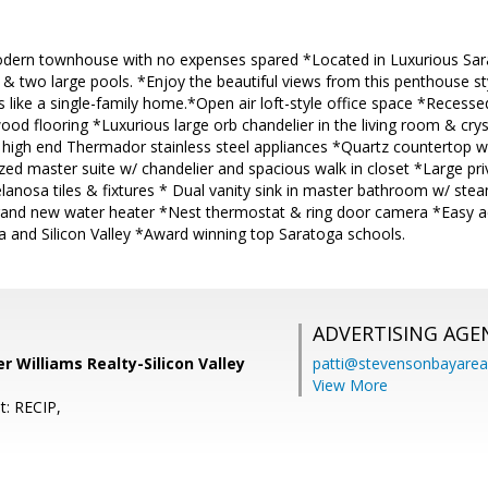
odern townhouse with no expenses spared *Located in Luxurious Sa
rt & two large pools. *Enjoy the beautiful views from this penthouse
s like a single-family home.*Open air loft-style office space *Recess
d flooring *Luxurious large orb chandelier in the living room & cryst
high end Thermador stainless steel appliances *Quartz countertop with
zed master suite w/ chandelier and spacious walk in closet *Large pr
lanosa tiles & fixtures * Dual vanity sink in master bathroom w/ st
and new water heater *Nest thermostat & ring door camera *Easy a
and Silicon Valley *Award winning top Saratoga schools.
ADVERTISING AGE
er Williams Realty-Silicon Valley
patti@stevensonbayar
View More
t: RECIP,