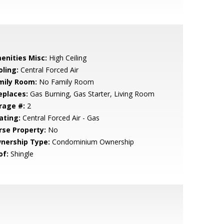
enities Misc:
High Ceiling
oling:
Central Forced Air
mily Room:
No Family Room
eplaces:
Gas Burning, Gas Starter, Living Room
rage #:
2
ating:
Central Forced Air - Gas
rse Property:
No
nership Type:
Condominium Ownership
of:
Shingle