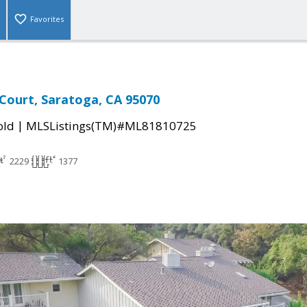
Favorites
 Court, Saratoga, CA 95070
|
old
MLSListings(TM)#ML81810725
2229
1377