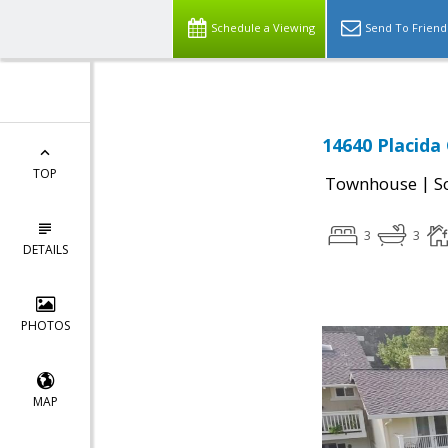
Schedule a Viewing
Send To Friend
14640 Placida
TOP
|
Townhouse
S
3
3
DETAILS
PHOTOS
MAP