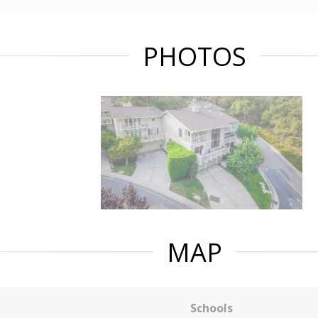
PHOTOS
MAP
Schools