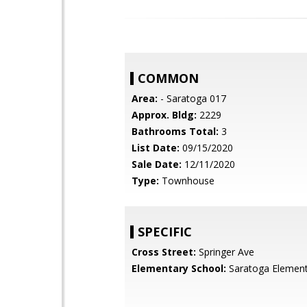
COMMON
Area:
- Saratoga 017
Approx. Bldg:
2229
Bathrooms Total:
3
List Date:
09/15/2020
Sale Date:
12/11/2020
Type:
Townhouse
SPECIFIC
Cross Street:
Springer Ave
Elementary School:
Saratoga Element