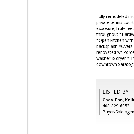
Fully remodeled m
private tennis cou
exposure,Truly feel
throughout *Hardwoo
*Open kitchen with 
backsplash *Oversi
renovated w/ Porce
washer & dryer *Br
downtown Saratoga 
LISTED BY
Coco Tan, Kell
408-829-6053
Buyer/Sale agen