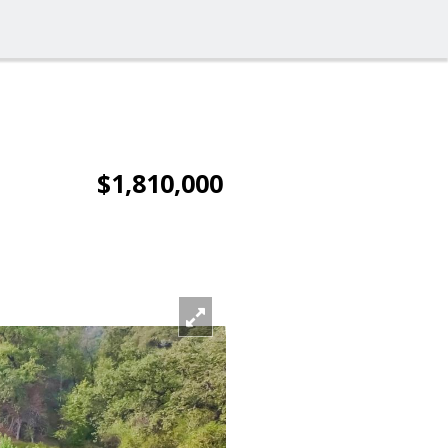
$1,810,000