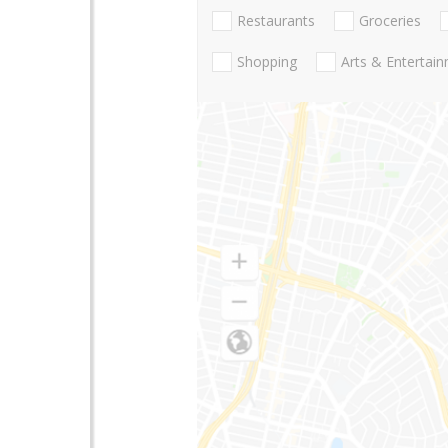
Restaurants
Groceries
Shopping
Arts & Entertai