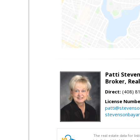
Patti Steve
Broker, Rea
Direct:
(408) 8
License Numbe
patti@stevens
stevensonbaya
The real estate data for li