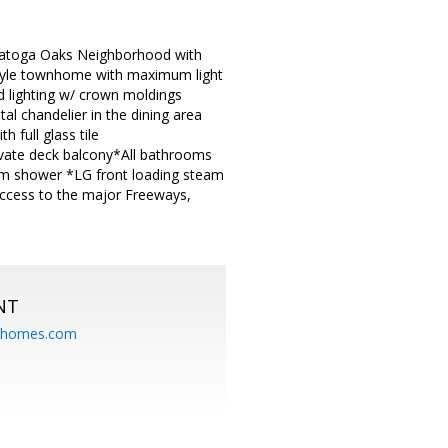
ratoga Oaks Neighborhood with
 style townhome with maximum light
ed lighting w/ crown moldings
al chandelier in the dining area
 full glass tile
ivate deck balcony*All bathrooms
eam shower *LG front loading steam
ccess to the major Freeways,
NT
eahomes.com