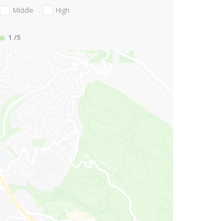
Middle
High
1
/5