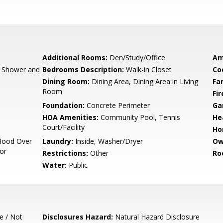
Additional Rooms:
Den/Study/Office
Am
, Shower and
Bedrooms Description:
Walk-in Closet
Co
Dining Room:
Dining Area, Dining Area in Living
Fa
Room
Fir
Foundation:
Concrete Perimeter
Ga
HOA Amenities:
Community Pool, Tennis
He
Court/Facility
Ho
Hood Over
Laundry:
Inside, Washer/Dryer
Ow
tor
Restrictions:
Other
Ro
Water:
Public
e / Not
Disclosures Hazard:
Natural Hazard Disclosure