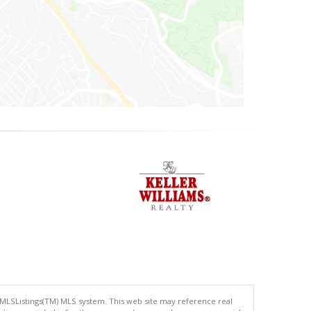
 MLSListings(TM) MLS system. This web site may reference real