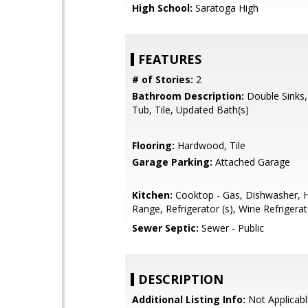
High School:
Saratoga High
FEATURES
# of Stories:
2
Bathroom Description:
Double Sinks
Tub, Tile, Updated Bath(s)
Flooring:
Hardwood, Tile
Garage Parking:
Attached Garage
Kitchen:
Cooktop - Gas, Dishwasher, 
Range, Refrigerator (s), Wine Refrigera
Sewer Septic:
Sewer - Public
DESCRIPTION
Additional Listing Info:
Not Applicabl