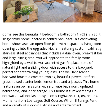
Come see this beautiful 4 bedroom 2 bathroom 1,703 (+/-) SqFt
single story home located in central San Jose! This captivating
home showcases an open floor plan with a spacious living room
opening up into the upgraded kitchen featuring custom cabinetry,
stainless steel appliances that includes a dual oven, breakfast bar
and large dining area. You will appreciate the family room
highlighted by a wall to wall accented gas fireplace, tons of
natural light and a sliding door with access to the backyard,
perfect for entertaining your guests! The well landscaped
backyard boasts a covered awning, beautiful pavers, artificial
grass, raised planter beds, lemon tree and a jacuzzi. This home
features an owners suite with a private bathroom, updated
bathrooms, and 2 car garage. This home is turnkey ready! Do
not wait, it will not last! Easy access Highways 101, 85, and 87.
Moments from Los Lagos Golf Course, Windmill Springs Park,
and a variety of shopping, dining and entertainment.