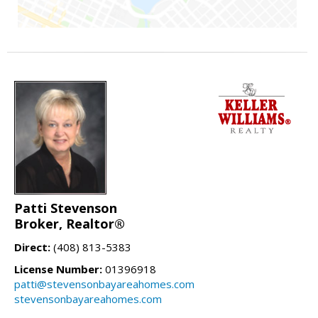
Patti Stevenson
Broker, Realtor®
Direct:
(408) 813-5383
License Number:
01396918
patti@stevensonbayareahomes.com
stevensonbayareahomes.com