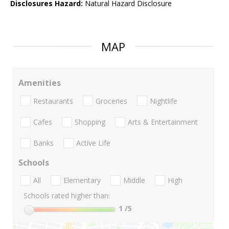
Disclosures Hazard:
Natural Hazard Disclosure
MAP
Amenities
Restaurants
Groceries
Nightlife
Cafes
Shopping
Arts & Entertainment
Banks
Active Life
Schools
All
Elementary
Middle
High
Schools rated higher than:
1
/5