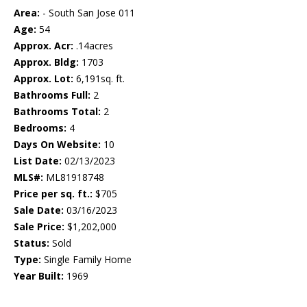
Area:
- South San Jose 011
Age:
54
Approx. Acr:
.14acres
Approx. Bldg:
1703
Approx. Lot:
6,191sq. ft.
Bathrooms Full:
2
Bathrooms Total:
2
Bedrooms:
4
Days On Website:
10
List Date:
02/13/2023
MLS#:
ML81918748
Price per sq. ft.:
$705
Sale Date:
03/16/2023
Sale Price:
$1,202,000
Status:
Sold
Type:
Single Family Home
Year Built:
1969