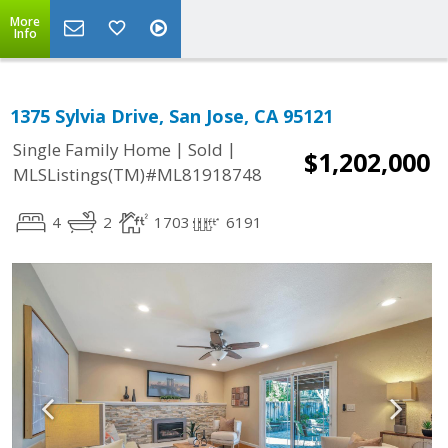
More
Info
1375 Sylvia Drive, San Jose, CA 95121
|
|
Single Family Home
Sold
$1,202,000
MLSListings(TM)#ML81918748
4
2
1703
6191