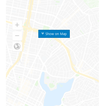
Show on Map