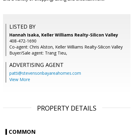
LISTED BY
Hannah Isaka, Keller Williams Realty-Silicon Valley
408-472-1690
Co-agent: Chris Alston, Keller Williams Realty-Silicon Valley
Buyer/Sale agent: Trang Tieu,
ADVERTISING AGENT
patti@stevensonbayareahomes.com
View More
PROPERTY DETAILS
COMMON