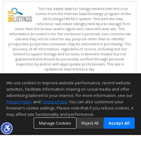
The real estate data for listings marked with this icon
comes from the Internet Data Exchange program of the
MLSListings(TM) MLS system. This web site may
reference real estate listing(s) held by a brokerage firm
other than the broker and/or agent who owns this web site. The
information provided is for the consumer's personal, non-commercial
use and may not be used for any purpose other than to identify
prospective properties consumer may be interested in purchasing. The
accuracy of all information, regardless of source, including but not
limited to square footage and lot sizes, is deemed reliable but not
guaranteed and should be personally verified through personal
inspection by and/or with appropriate professionals. This site is
updated at least 4 times a day.
Copyright © MLSListings Inc. 2026. All rights reserved
We use cookies to improve website performance, record website
This content last updated on 08/08/2026 09:22 PM.
activities, facilitate information sharing on social media and offer
Information deemed reliable but not guaranteed to be accurate.
advertising tailored to your interest. For more information, see our
Privacy Policy
and
Terms of Use
. You can also customize your
browser’s cookie settings. Please note that if you refuse cookies, it
may affect site functionality and performance.
Manage Cookies
Reject All
Accept All
TOP
DETAILS
MAP