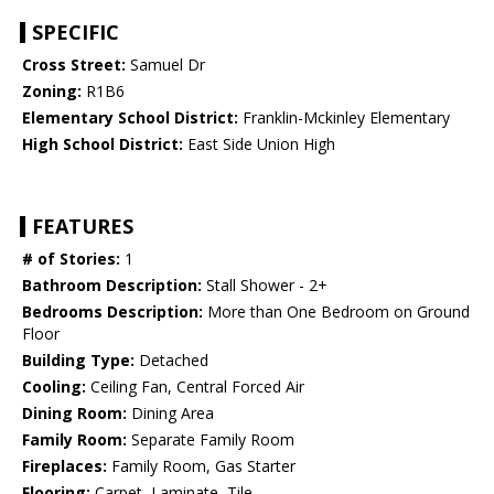
SPECIFIC
Cross Street:
Samuel Dr
Zoning:
R1B6
Elementary School District:
Franklin-Mckinley Elementary
High School District:
East Side Union High
FEATURES
# of Stories:
1
Bathroom Description:
Stall Shower - 2+
Bedrooms Description:
More than One Bedroom on Ground
Floor
Building Type:
Detached
Cooling:
Ceiling Fan, Central Forced Air
Dining Room:
Dining Area
Family Room:
Separate Family Room
Fireplaces:
Family Room, Gas Starter
Flooring:
Carpet, Laminate, Tile