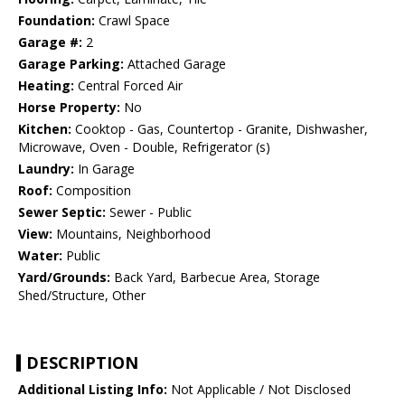
Foundation:
Crawl Space
Garage #:
2
Garage Parking:
Attached Garage
Heating:
Central Forced Air
Horse Property:
No
Kitchen:
Cooktop - Gas, Countertop - Granite, Dishwasher,
Microwave, Oven - Double, Refrigerator (s)
Laundry:
In Garage
Roof:
Composition
Sewer Septic:
Sewer - Public
View:
Mountains, Neighborhood
Water:
Public
Yard/Grounds:
Back Yard, Barbecue Area, Storage
Shed/Structure, Other
DESCRIPTION
Additional Listing Info:
Not Applicable / Not Disclosed