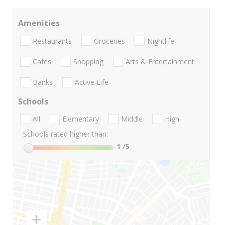
Amenities
Restaurants
Groceries
Nightlife
Cafes
Shopping
Arts & Entertainment
Banks
Active Life
Schools
All
Elementary
Middle
High
Schools rated higher than:
1
/5