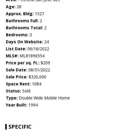
Age:
28
Approx. Bldg:
1527
Bathrooms Full:
2
Bathrooms Total:
2
Bedrooms:
3
Days On Website:
24
List Date:
06/16/2022
MLS#:
ML81896554
Price per sq. ft.:
$209
Sale Date:
08/31/2022
Sale Price:
$320,000
Space Rent:
1084
Status:
Sold
Type:
Double Wide Mobile Home
Year Built:
1994
SPECIFIC