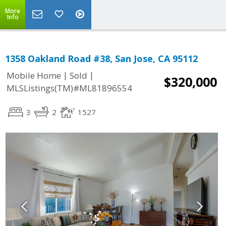
More
Info
1358 Oakland Road #38, San Jose, CA 95112
|
|
Mobile Home
Sold
$320,000
MLSListings(TM)#ML81896554
3
2
1527