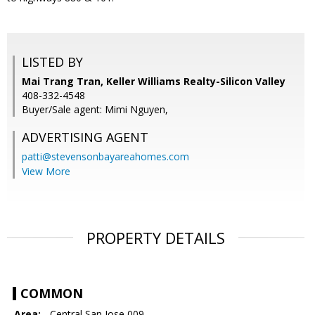
LISTED BY
Mai Trang Tran, Keller Williams Realty-Silicon Valley
408-332-4548
Buyer/Sale agent: Mimi Nguyen,
ADVERTISING AGENT
patti@stevensonbayareahomes.com
View More
PROPERTY DETAILS
COMMON
Area:
- Central San Jose 009