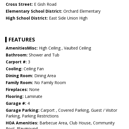
Cross Street:
E Gish Road
Elementary School District:
Orchard Elementary
High School District:
East Side Union High
FEATURES
AmenitiesMisc:
High Ceiling , Vaulted Ceiling
Bathroom:
Shower and Tub
Carport #:
3
Cooling:
Ceiling Fan
Dining Room:
Dining Area
Family Room:
No Family Room
Fireplaces:
None
Flooring:
Laminate
Garage #:
4
Garage Parking:
Carport , Covered Parking, Guest / Visitor
Parking, Parking Restrictions
HOA Amenities:
Barbecue Area, Club House, Community
Pool, Playground