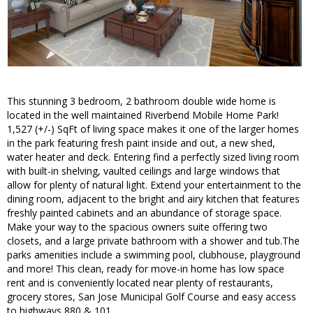
This stunning 3 bedroom, 2 bathroom double wide home is
located in the well maintained Riverbend Mobile Home Park!
1,527 (+/-) SqFt of living space makes it one of the larger homes
in the park featuring fresh paint inside and out, a new shed,
water heater and deck. Entering find a perfectly sized living room
with built-in shelving, vaulted ceilings and large windows that
allow for plenty of natural light. Extend your entertainment to the
dining room, adjacent to the bright and airy kitchen that features
freshly painted cabinets and an abundance of storage space.
Make your way to the spacious owners suite offering two
closets, and a large private bathroom with a shower and tub.The
parks amenities include a swimming pool, clubhouse, playground
and more! This clean, ready for move-in home has low space
rent and is conveniently located near plenty of restaurants,
grocery stores, San Jose Municipal Golf Course and easy access
to highways 880 & 101.