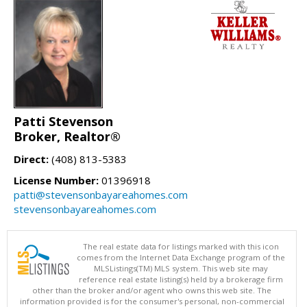
Patti Stevenson
Broker, Realtor®
Direct:
(408) 813-5383
License Number:
01396918
patti@stevensonbayareahomes.com
stevensonbayareahomes.com
The real estate data for listings marked with this icon
comes from the Internet Data Exchange program of the
MLSListings(TM) MLS system. This web site may
reference real estate listing(s) held by a brokerage firm
other than the broker and/or agent who owns this web site. The
information provided is for the consumer's personal, non-commercial