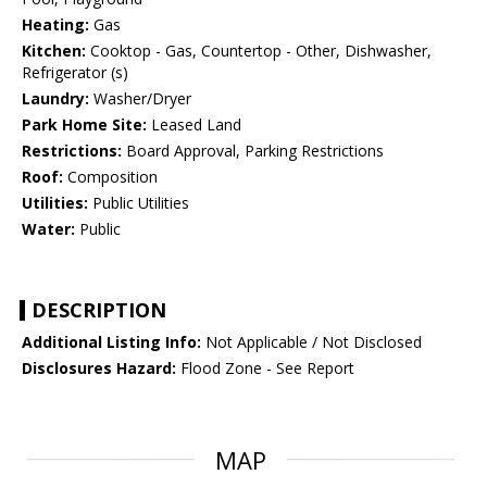
Heating:
Gas
Kitchen:
Cooktop - Gas, Countertop - Other, Dishwasher,
Refrigerator (s)
Laundry:
Washer/Dryer
Park Home Site:
Leased Land
Restrictions:
Board Approval, Parking Restrictions
Roof:
Composition
Utilities:
Public Utilities
Water:
Public
DESCRIPTION
Additional Listing Info:
Not Applicable / Not Disclosed
Disclosures Hazard:
Flood Zone - See Report
MAP