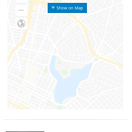
Show on Map