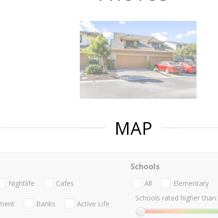
MAP
Schools
Nightlife
Cafes
All
Elementary
Schools rated higher than:
nment
Banks
Active Life