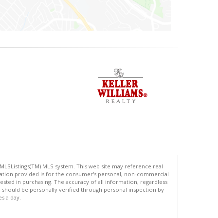
 MLSListings(TM) MLS system. This web site may reference real
rmation provided is for the consumer's personal, non-commercial
ted in purchasing. The accuracy of all information, regardless
d should be personally verified through personal inspection by
es a day.