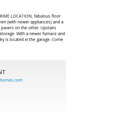
PRIME LOCATION, fabulous floor
chen (with newer appliances) and a
 pavers on the other. Upstairs
storage. With a newer furnace and
ry is located in the garage. Come
NT
eahomes.com