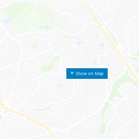
Show on Map