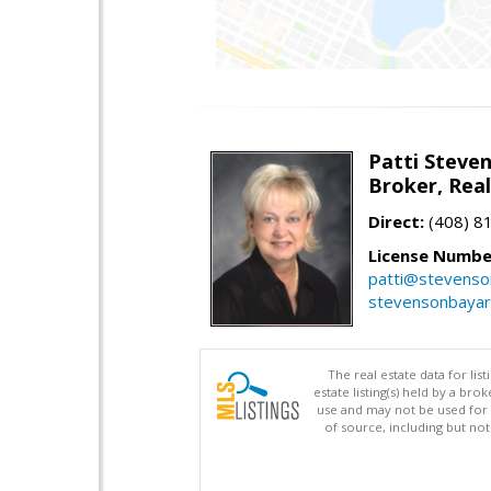
Patti Steve
Broker, Rea
Direct:
(408) 8
License Numbe
patti@stevens
stevensonbaya
The real estate data for li
estate listing(s) held by a b
use and may not be used for 
of source, including but no