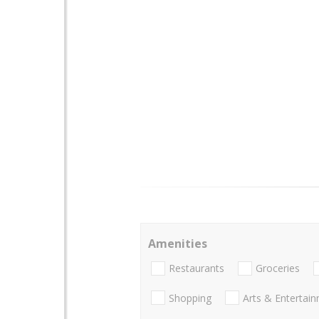
Amenities
Restaurants
Groceries
Shopping
Arts & Entertai