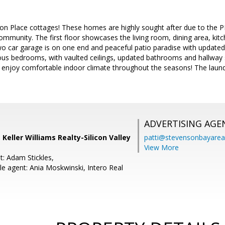
n Place cottages! These homes are highly sought after due to the 
ommunity. The first floor showcases the living room, dining area, kit
two car garage is on one end and peaceful patio paradise with updated
ous bedrooms, with vaulted ceilings, updated bathrooms and hallway 
n enjoy comfortable indoor climate throughout the seasons! The laund
ADVERTISING AGE
 Keller Williams Realty-Silicon Valley
patti@stevensonbayar
View More
t: Adam Stickles,
e agent: Ania Moskwinski, Intero Real