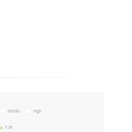
Middle
High
1
/5