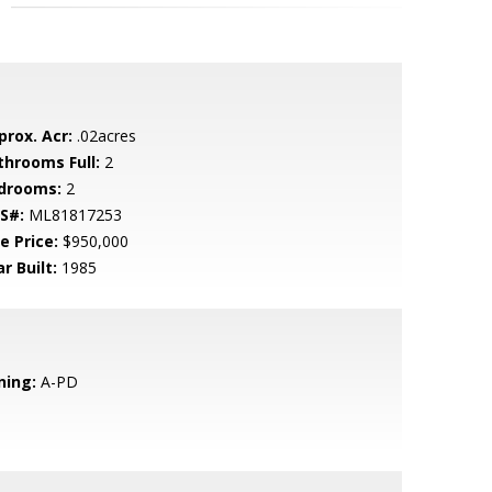
prox. Acr:
.02acres
throoms Full:
2
drooms:
2
S#:
ML81817253
e Price:
$950,000
r Built:
1985
ning:
A-PD