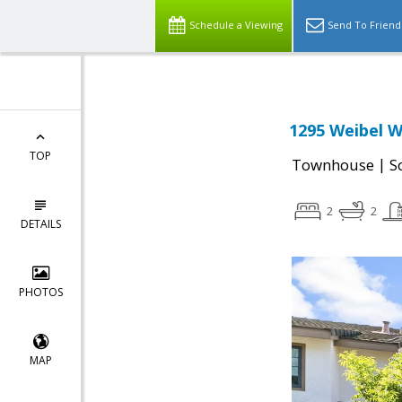
Schedule a Viewing
Send To Friend
1295 Weibel W
TOP
|
Townhouse
S
2
2
DETAILS
PHOTOS
MAP