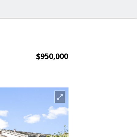
$950,000