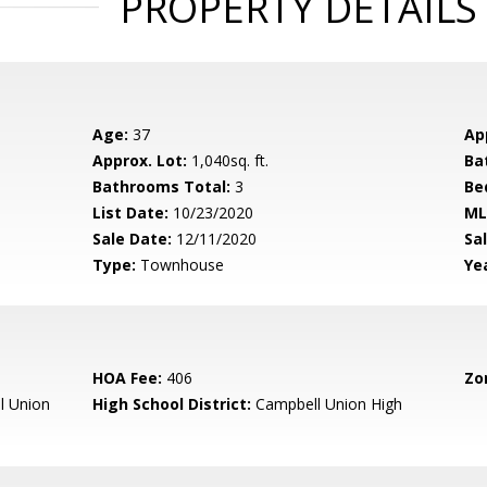
PROPERTY DETAILS
Age:
37
Ap
Approx. Lot:
1,040sq. ft.
Ba
Bathrooms Total:
3
Be
List Date:
10/23/2020
ML
Sale Date:
12/11/2020
Sal
Type:
Townhouse
Yea
HOA Fee:
406
Zo
l Union
High School District:
Campbell Union High