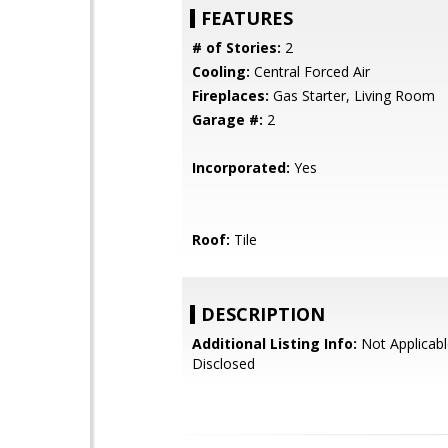
FEATURES
# of Stories:
2
Cooling:
Central Forced Air
Fireplaces:
Gas Starter, Living Room
Garage #:
2
Incorporated:
Yes
Roof:
Tile
DESCRIPTION
Additional Listing Info:
Not Applicabl
Disclosed