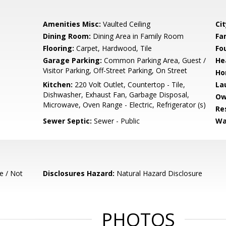
Amenities Misc:
Vaulted Ceiling
Cit
Dining Room:
Dining Area in Family Room
Fa
Flooring:
Carpet, Hardwood, Tile
Fo
Garage Parking:
Common Parking Area, Guest /
He
Visitor Parking, Off-Street Parking, On Street
Ho
Kitchen:
220 Volt Outlet, Countertop - Tile,
La
Dishwasher, Exhaust Fan, Garbage Disposal,
Ow
Microwave, Oven Range - Electric, Refrigerator (s)
Re
Sewer Septic:
Sewer - Public
Wa
e / Not
Disclosures Hazard:
Natural Hazard Disclosure
PHOTOS