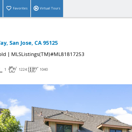
Favorites
Virtual Tours
ay, San Jose, CA 95125
|
old
MLSListings(TM)#ML81817253
1
1224
1040