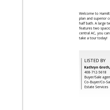
Welcome to Hamilto
plan and superior c
half bath. A large 
features two spaci
central AC, you ca
take a tour today!
LISTED BY
Kathryn Groth,
408-712-5618
Buyer/Sale agen
Co-Buyer/Co-Sal
Estate Services