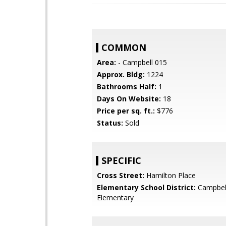
COMMON
Area:
- Campbell 015
Approx. Bldg:
1224
Bathrooms Half:
1
Days On Website:
18
Price per sq. ft.:
$776
Status:
Sold
SPECIFIC
Cross Street:
Hamilton Place
Elementary School District:
Campbel
Elementary