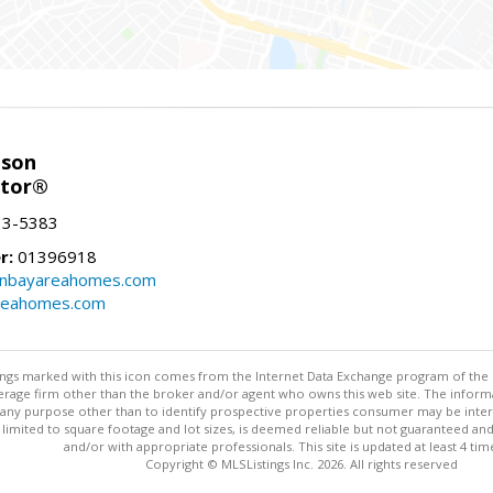
nson
ltor®
13-5383
r:
01396918
onbayareahomes.com
reahomes.com
stings marked with this icon comes from the Internet Data Exchange program of the
rokerage firm other than the broker and/or agent who owns this web site. The info
any purpose other than to identify prospective properties consumer may be interes
t limited to square footage and lot sizes, is deemed reliable but not guaranteed an
and/or with appropriate professionals. This site is updated at least 4 tim
Copyright © MLSListings Inc. 2026. All rights reserved