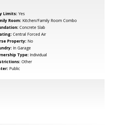
y Limits:
Yes
mily Room:
Kitchen/Family Room Combo
undation:
Concrete Slab
ating:
Central Forced Air
rse Property:
No
undry:
In Garage
nership Type:
Individual
strictions:
Other
ter:
Public