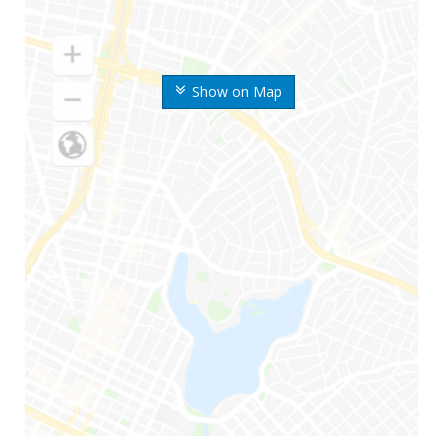
Show on Map