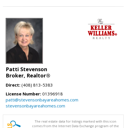
Patti Stevenson
Broker, Realtor®
Direct:
(408) 813-5383
License Number:
01396918
patti@stevensonbayareahomes.com
stevensonbayareahomes.com
The real estate data for listings marked with this icon
comes from the Internet Data Exchange program of the