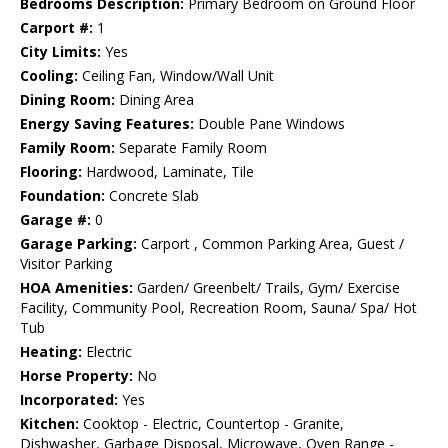
Bedrooms Description:
Primary Bedroom on Ground Floor
Carport #:
1
City Limits:
Yes
Cooling:
Ceiling Fan, Window/Wall Unit
Dining Room:
Dining Area
Energy Saving Features:
Double Pane Windows
Family Room:
Separate Family Room
Flooring:
Hardwood, Laminate, Tile
Foundation:
Concrete Slab
Garage #:
0
Garage Parking:
Carport , Common Parking Area, Guest /
Visitor Parking
HOA Amenities:
Garden/ Greenbelt/ Trails, Gym/ Exercise
Facility, Community Pool, Recreation Room, Sauna/ Spa/ Hot
Tub
Heating:
Electric
Horse Property:
No
Incorporated:
Yes
Kitchen:
Cooktop - Electric, Countertop - Granite,
Dishwasher, Garbage Disposal, Microwave, Oven Range -