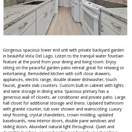
Gorgeous spacious lower end unit with private backyard garden
in beautiful Vista Del Lago. Listen to the tranquil water fountain
feature at the pond from your dining and living room. Enjoy
sitting on the peaceful garden patio retreat great for relaxing or
entertaining. Remodeled kitchen with soft close drawers,
appliances, electric range, double drawer dishwasher, touch
faucet, granite slab counters. Custom built-in cabinet with lights
and wine storage in dining area. Spacious primary has a
generous wall of closets, air conditioner and private patio. Large
hall closet for additional storage and linens. Updated bathroom
with granite counter, tub over shower and wainscoting. Luxury
vinyl flooring, crystal chandeliers, crown molding, updated
baseboards, new interior doors, double pane windows and
sliding doors. Abundant natural light throughout. Quiet and