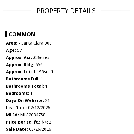
PROPERTY DETAILS
COMMON
Area:
- Santa Clara 008
Age:
57
Approx. Acr:
.03acres
Approx. Bldg:
656
Approx. Lot:
1,196sq. ft.
Bathrooms Full:
1
Bathrooms Total:
1
Bedrooms:
1
Days On Website:
21
List Date:
02/12/2026
MLS#:
ML82034758
Price per sq. ft.:
$762
Sale Date:
03/26/2026