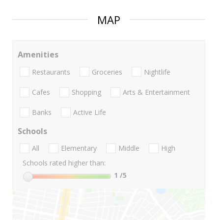
MAP
Amenities
Restaurants
Groceries
Nightlife
Cafes
Shopping
Arts & Entertainment
Banks
Active Life
Schools
All
Elementary
Middle
High
Schools rated higher than:
1
/5