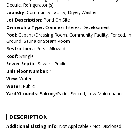
Electric, Refrigerator (s)
Laundry:
Community Facility, Dryer, Washer
Lot Description:
Pond On Site
Ownership Type:
Common Interest Development
Pool:
Cabana/Dressing Room, Community Facility, Fenced, In
Ground, Sauna or Steam Room
Restrictions:
Pets - Allowed
Roof:
Shingle
Sewer Septic:
Sewer - Public
Unit Floor Number:
1
View:
Water
Water:
Public
Yard/Grounds:
Balcony/Patio, Fenced, Low Maintenance
DESCRIPTION
Additional Listing Info:
Not Applicable / Not Disclosed