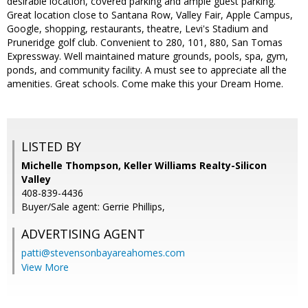
desirable location, covered parking and ample guest parking.
Great location close to Santana Row, Valley Fair, Apple Campus,
Google, shopping, restaurants, theatre, Levi's Stadium and
Pruneridge golf club. Convenient to 280, 101, 880, San Tomas
Expressway. Well maintained mature grounds, pools, spa, gym,
ponds, and community facility. A must see to appreciate all the
amenities. Great schools. Come make this your Dream Home.
LISTED BY
Michelle Thompson, Keller Williams Realty-Silicon
Valley
408-839-4436
Buyer/Sale agent: Gerrie Phillips,
ADVERTISING AGENT
patti@stevensonbayareahomes.com
View More