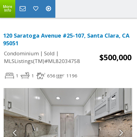
More
Info
120 Saratoga Avenue #25-107, Santa Clara, CA
95051
|
|
Condominium
Sold
$500,000
MLSListings(TM)#ML82034758
1
1
656
1196