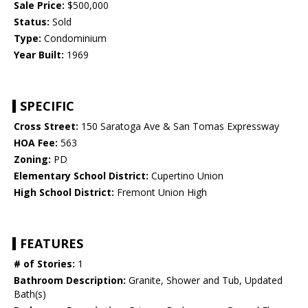
Sale Price:
$500,000
Status:
Sold
Type:
Condominium
Year Built:
1969
SPECIFIC
Cross Street:
150 Saratoga Ave & San Tomas Expressway
HOA Fee:
563
Zoning:
PD
Elementary School District:
Cupertino Union
High School District:
Fremont Union High
FEATURES
# of Stories:
1
Bathroom Description:
Granite, Shower and Tub, Updated
Bath(s)