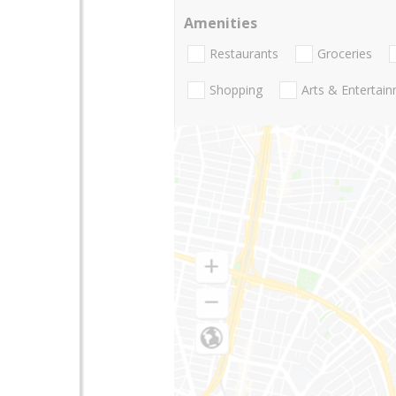
Amenities
Restaurants
Groceries
Shopping
Arts & Entertai