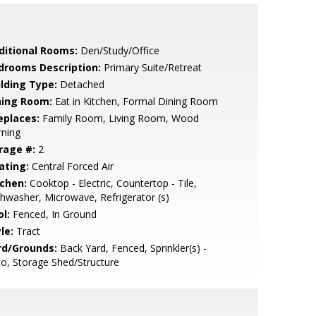
ditional Rooms:
Den/Study/Office
drooms Description:
Primary Suite/Retreat
ilding Type:
Detached
ning Room:
Eat in Kitchen, Formal Dining Room
eplaces:
Family Room, Living Room, Wood
rning
rage #:
2
ating:
Central Forced Air
tchen:
Cooktop - Electric, Countertop - Tile,
hwasher, Microwave, Refrigerator (s)
l:
Fenced, In Ground
le:
Tract
rd/Grounds:
Back Yard, Fenced, Sprinkler(s) -
o, Storage Shed/Structure