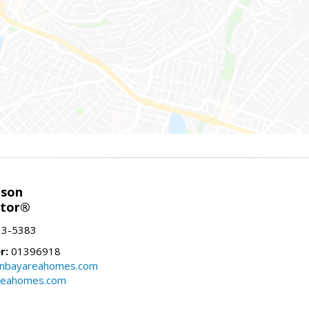
nson
ltor®
13-5383
r:
01396918
onbayareahomes.com
reahomes.com