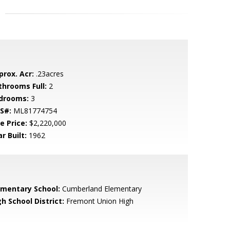
prox. Acr:
.23acres
throoms Full:
2
drooms:
3
S#:
ML81774754
e Price:
$2,220,000
r Built:
1962
ementary School:
Cumberland Elementary
h School District:
Fremont Union High