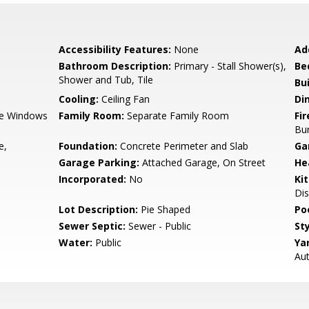
Accessibility Features:
None
Ad
Bathroom Description:
Primary - Stall Shower(s),
Be
Shower and Tub, Tile
Bu
Cooling:
Ceiling Fan
Di
e Windows
Family Room:
Separate Family Room
Fir
Bu
e,
Foundation:
Concrete Perimeter and Slab
Ga
Garage Parking:
Attached Garage, On Street
He
Incorporated:
No
Ki
Dis
Lot Description:
Pie Shaped
Poo
Sewer Septic:
Sewer - Public
Sty
Water:
Public
Ya
Aut