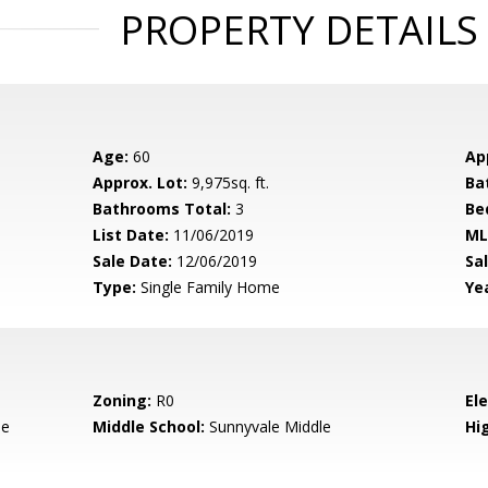
PROPERTY DETAILS
Age:
60
Ap
Approx. Lot:
9,975sq. ft.
Ba
Bathrooms Total:
3
Be
List Date:
11/06/2019
ML
Sale Date:
12/06/2019
Sal
Type:
Single Family Home
Yea
Zoning:
R0
El
le
Middle School:
Sunnyvale Middle
Hig