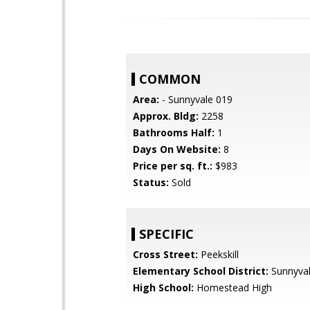
COMMON
Area:
- Sunnyvale 019
Approx. Bldg:
2258
Bathrooms Half:
1
Days On Website:
8
Price per sq. ft.:
$983
Status:
Sold
SPECIFIC
Cross Street:
Peekskill
Elementary School District:
Sunnyva
High School:
Homestead High