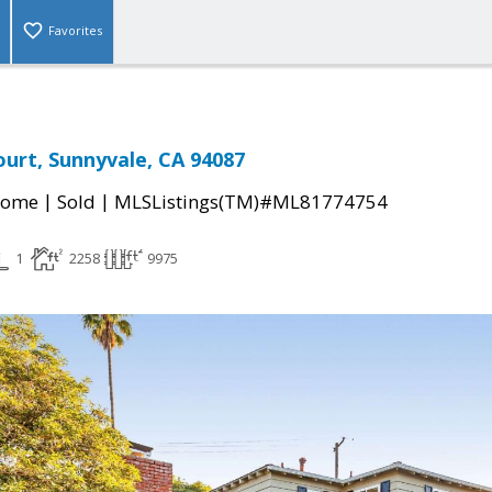
Favorites
ourt, Sunnyvale, CA 94087
|
|
Home
Sold
MLSListings(TM)#ML81774754
1
2258
9975