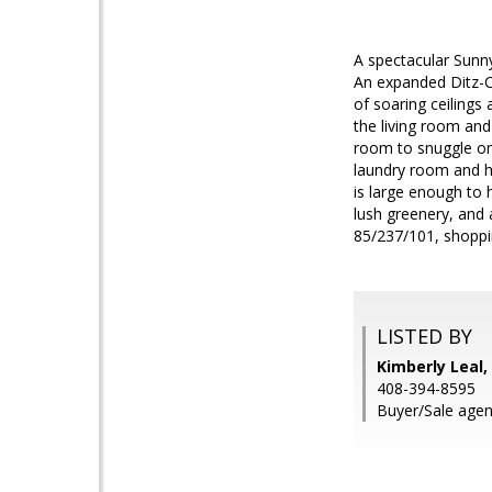
A spectacular Sunn
An expanded Ditz-C
of soaring ceiling
the living room and 
room to snuggle on 
laundry room and h
is large enough to 
lush greenery, and
85/237/101, shoppi
LISTED BY
Kimberly Leal, 
408-394-8595
Buyer/Sale agen