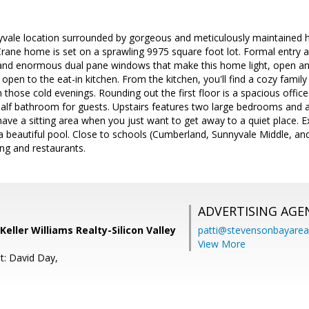
yvale location surrounded by gorgeous and meticulously maintained ho
rane home is set on a sprawling 9975 square foot lot. Formal entry a
s and enormous dual pane windows that make this home light, open and
open to the eat-in kitchen. From the kitchen, you'll find a cozy family
those cold evenings. Rounding out the first floor is a spacious office
alf bathroom for guests. Upstairs features two large bedrooms and 
have a sitting area when you just want to get away to a quiet place. E
 a beautiful pool. Close to schools (Cumberland, Sunnyvale Middle, 
ng and restaurants.
ADVERTISING AGE
Keller Williams Realty-Silicon Valley
patti@stevensonbayar
View More
t: David Day,