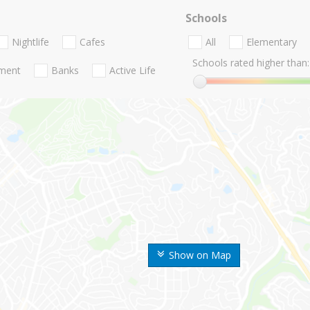
Schools
Nightlife
Cafes
All
Elementary
Schools rated higher than:
nment
Banks
Active Life
Show on Map