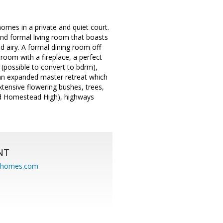
mes in a private and quiet court.
nd formal living room that boasts
 airy. A formal dining room off
 room with a fireplace, a perfect
 (possible to convert to bdrm),
an expanded master retreat which
xtensive flowering bushes, trees,
and Homestead High), highways
NT
eahomes.com