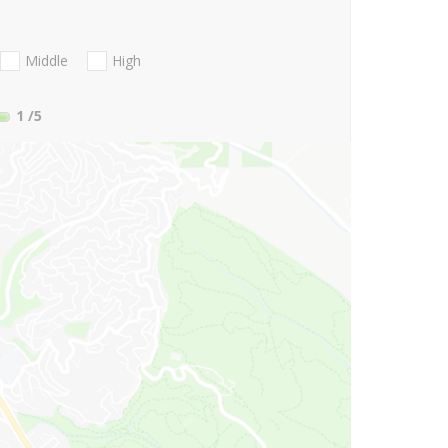
Middle
High
1
/5