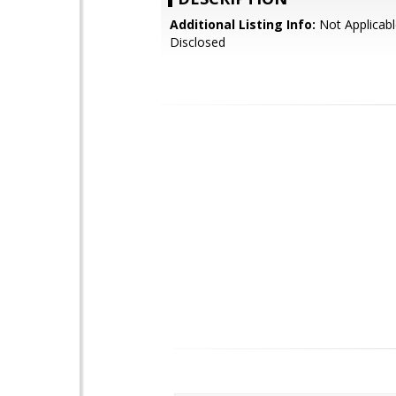
Additional Listing Info:
Not Applicabl
Disclosed