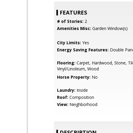
FEATURES
# of Stories:
2
Amenities Misc:
Garden Window(s)
City Limits:
Yes
Energy Saving Features:
Double Pan
Flooring:
Carpet, Hardwood, Stone, Til
Vinyl/Linoleum, Wood
Horse Property:
No
Laundry:
Inside
Roof:
Composition
View:
Neighborhood
DESCRIPTION