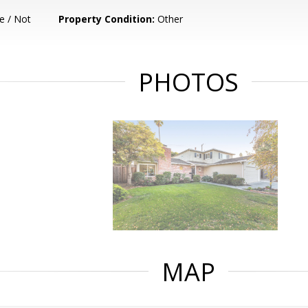
e / Not
Property Condition:
Other
PHOTOS
MAP