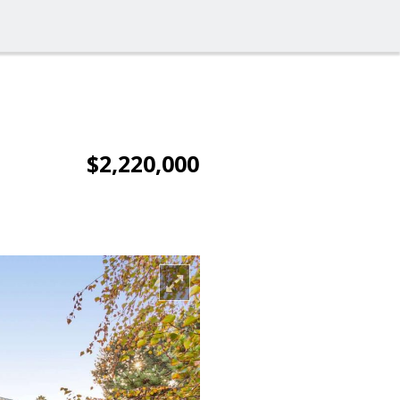
$2,220,000