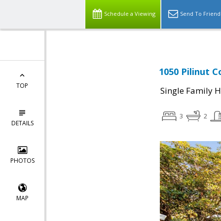
Schedule a Viewing
Send To Friend
1050 Pilinut C
TOP
Single Family 
3
2
DETAILS
PHOTOS
MAP