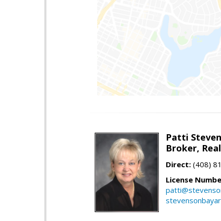
Patti Steve
Broker, Rea
Direct:
(408) 8
License Numbe
patti@stevens
stevensonbaya