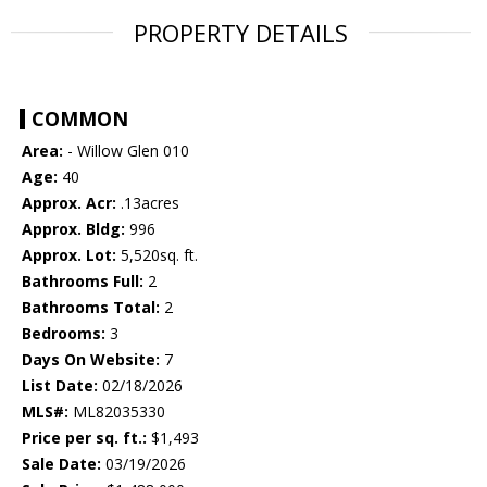
PROPERTY DETAILS
COMMON
Area:
- Willow Glen 010
Age:
40
Approx. Acr:
.13acres
Approx. Bldg:
996
Approx. Lot:
5,520sq. ft.
Bathrooms Full:
2
Bathrooms Total:
2
Bedrooms:
3
Days On Website:
7
List Date:
02/18/2026
MLS#:
ML82035330
Price per sq. ft.:
$1,493
Sale Date:
03/19/2026