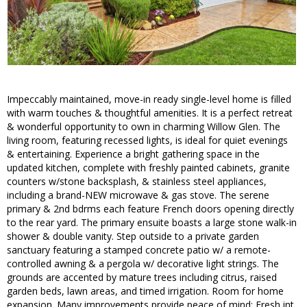
Impeccably maintained, move-in ready single-level home is filled
with warm touches & thoughtful amenities. It is a perfect retreat
& wonderful opportunity to own in charming Willow Glen. The
living room, featuring recessed lights, is ideal for quiet evenings
& entertaining. Experience a bright gathering space in the
updated kitchen, complete with freshly painted cabinets, granite
counters w/stone backsplash, & stainless steel appliances,
including a brand-NEW microwave & gas stove. The serene
primary & 2nd bdrms each feature French doors opening directly
to the rear yard. The primary ensuite boasts a large stone walk-in
shower & double vanity. Step outside to a private garden
sanctuary featuring a stamped concrete patio w/ a remote-
controlled awning & a pergola w/ decorative light strings. The
grounds are accented by mature trees including citrus, raised
garden beds, lawn areas, and timed irrigation. Room for home
expansion. Many improvements provide peace of mind: Fresh int