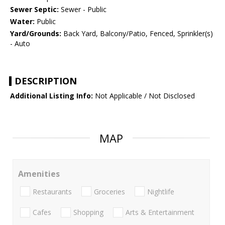
Sewer Septic:
Sewer - Public
Water:
Public
Yard/Grounds:
Back Yard, Balcony/Patio, Fenced, Sprinkler(s)
- Auto
DESCRIPTION
Additional Listing Info:
Not Applicable / Not Disclosed
MAP
Amenities
Restaurants
Groceries
Nightlife
Cafes
Shopping
Arts & Entertainment