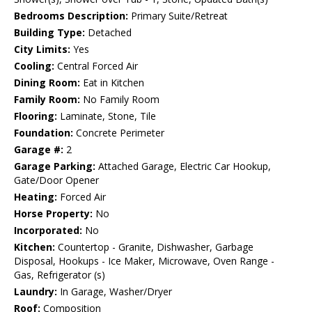
Bedrooms Description:
Primary Suite/Retreat
Building Type:
Detached
City Limits:
Yes
Cooling:
Central Forced Air
Dining Room:
Eat in Kitchen
Family Room:
No Family Room
Flooring:
Laminate, Stone, Tile
Foundation:
Concrete Perimeter
Garage #:
2
Garage Parking:
Attached Garage, Electric Car Hookup,
Gate/Door Opener
Heating:
Forced Air
Horse Property:
No
Incorporated:
No
Kitchen:
Countertop - Granite, Dishwasher, Garbage
Disposal, Hookups - Ice Maker, Microwave, Oven Range -
Gas, Refrigerator (s)
Laundry:
In Garage, Washer/Dryer
Roof:
Composition