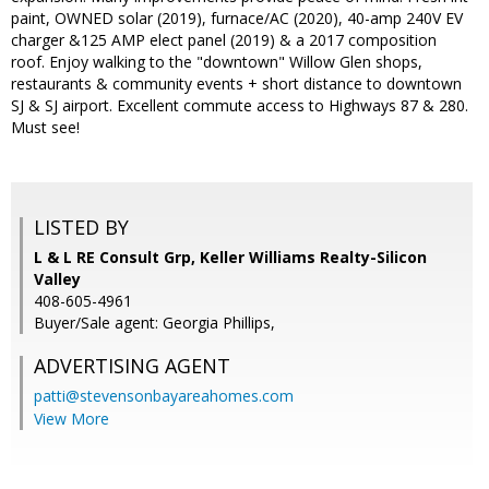
paint, OWNED solar (2019), furnace/AC (2020), 40-amp 240V EV
charger &125 AMP elect panel (2019) & a 2017 composition
roof. Enjoy walking to the "downtown" Willow Glen shops,
restaurants & community events + short distance to downtown
SJ & SJ airport. Excellent commute access to Highways 87 & 280.
Must see!
LISTED BY
L & L RE Consult Grp, Keller Williams Realty-Silicon
Valley
408-605-4961
Buyer/Sale agent: Georgia Phillips,
ADVERTISING AGENT
patti@stevensonbayareahomes.com
View More