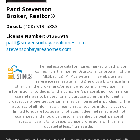
Patti Stevenson
Broker, Realtor®
Direct:
(408) 813-5383
License Number:
01396918
patti@stevensonbayareahomes.com
stevensonbayareahomes.com
The real estate data for listings marked with this icon
comes from the Internet Data Exchange program of the
MLSListings(TM) MLS system. This web site may
reference real estate listing(s) held by a brokerage firm
other than the broker and/or agent who owns this web site. The
information provided is for the consumer's personal, non-commercial
use and may not be used for any purpose other than to identify
prospective properties consumer may be interested in purchasing. The
accuracy of all information, regardless of source, including but not
limited to square footage and lot sizes, is deemed reliable but not
guaranteed and should be personally verified through personal
inspection by and/or with appropriate professionals. This site is
updated at least 4 times a day.
Copyright © MLSListings Inc. 2026. All rights reserved
We use cookies to improve website performance, record website