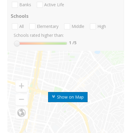
Banks
Active Life
Schools
All
Elementary
Middle
High
Schools rated higher than:
1
/5
Show on Map