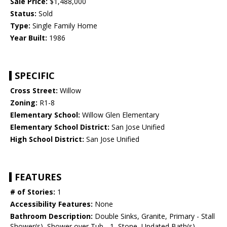
Sale Price:
$1,488,000
Status:
Sold
Type:
Single Family Home
Year Built:
1986
SPECIFIC
Cross Street:
Willow
Zoning:
R1-8
Elementary School:
Willow Glen Elementary
Elementary School District:
San Jose Unified
High School District:
San Jose Unified
FEATURES
# of Stories:
1
Accessibility Features:
None
Bathroom Description:
Double Sinks, Granite, Primary - Stall
Shower(s), Shower over Tub - 1, Stone, Updated Bath(s)