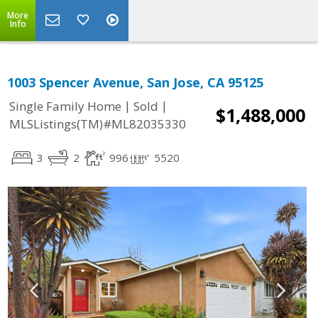
More
Info
1003 Spencer Avenue, San Jose, CA 95125
|
|
Single Family Home
Sold
$1,488,000
MLSListings(TM)#ML82035330
3
2
996
5520