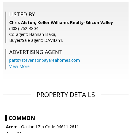
LISTED BY
Chris Alston, Keller Williams Realty-Silicon Valley
(408) 762-4804
Co-agent: Hannah Isaka,
Buyer/Sale agent: DAVID YI,
ADVERTISING AGENT
patti@stevensonbayareahomes.com
View More
PROPERTY DETAILS
COMMON
Area:
- Oakland Zip Code 94611 2611