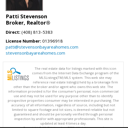
Patti Stevenson
Broker, Realtor®
Direct:
(408) 813-5383
License Number:
01396918
patti@stevensonbayareahomes.com
stevensonbayareahomes.com
The real estate data for listings marked with this icon
comes from the Internet Data Exchange program of the
MLSListings(TM) MLS system. This web site may
reference real estate listing(s) held by a brokerage firm
other than the broker and/or agent who owns this web site. The
information provided is for the consumer's personal, non-commercial
use and may not be used for any purpose other than to identify
prospective properties consumer may be interested in purchasing. The
accuracy of all information, regardless of source, including but not
limited to square footage and lot sizes, is deemed reliable but not
guaranteed and should be personally verified through personal
inspection by and/or with appropriate professionals. This site is
updated at least 4 times a day.
Copyright © MLSListings Inc. 2026. All rights reserved