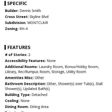
SPECIFIC
Builder:
Dennis Smith
Cross Street:
Skyline Blvd
Subdivision:
MONTCLAIR
Zoning:
RH-4
FEATURES
# of Stories:
2
Accessibility Features:
None
Additional Rooms:
Laundry Room, Bonus/Hobby Room,
Library, Rec/Rumpus Room, Storage, Utility Room
Amenities Misc:
Other
Bathroom Description:
Other, Shower(s) over Tub(s), Stall
Shower(s), Updated Bath(s)
Building Type:
Detached
Cooling:
None
Dining Room:
Dining Area