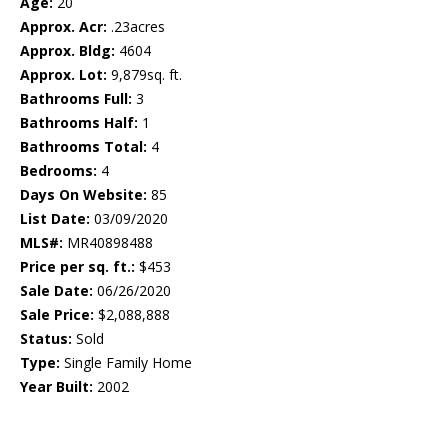
Age:
20
Approx. Acr:
.23acres
Approx. Bldg:
4604
Approx. Lot:
9,879sq. ft.
Bathrooms Full:
3
Bathrooms Half:
1
Bathrooms Total:
4
Bedrooms:
4
Days On Website:
85
List Date:
03/09/2020
MLS#:
MR40898488
Price per sq. ft.:
$453
Sale Date:
06/26/2020
Sale Price:
$2,088,888
Status:
Sold
Type:
Single Family Home
Year Built:
2002