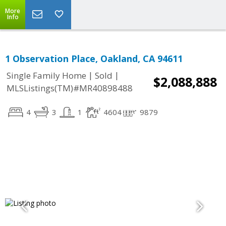
More
Info
1 Observation Place, Oakland, CA 94611
|
|
Single Family Home
Sold
$2,088,888
MLSListings(TM)#MR40898488
4
3
1
4604
9879