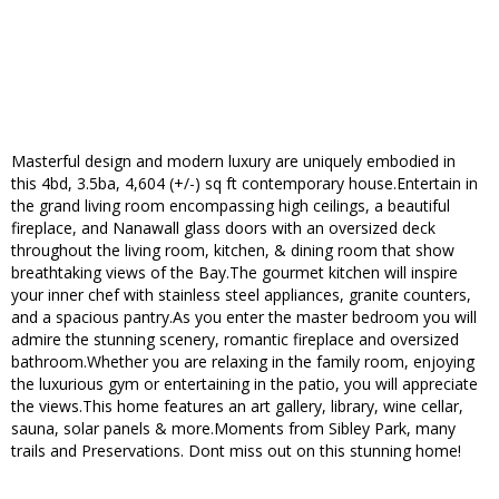
Masterful design and modern luxury are uniquely embodied in
this 4bd, 3.5ba, 4,604 (+/-) sq ft contemporary house.Entertain in
the grand living room encompassing high ceilings, a beautiful
fireplace, and Nanawall glass doors with an oversized deck
throughout the living room, kitchen, & dining room that show
breathtaking views of the Bay.The gourmet kitchen will inspire
your inner chef with stainless steel appliances, granite counters,
and a spacious pantry.As you enter the master bedroom you will
admire the stunning scenery, romantic fireplace and oversized
bathroom.Whether you are relaxing in the family room, enjoying
the luxurious gym or entertaining in the patio, you will appreciate
the views.This home features an art gallery, library, wine cellar,
sauna, solar panels & more.Moments from Sibley Park, many
trails and Preservations. Dont miss out on this stunning home!