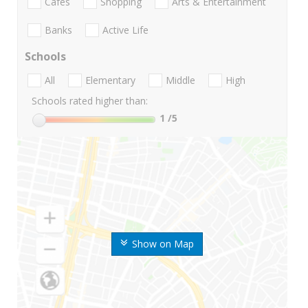
Cafes
Shopping
Arts & Entertainment
Banks
Active Life
Schools
All
Elementary
Middle
High
Schools rated higher than:
1
/5
Show on Map